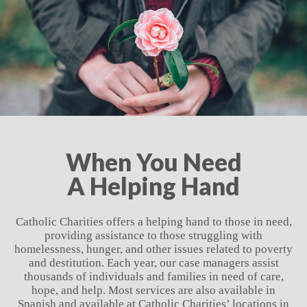
When You Need
A Helping Hand
Catholic Charities offers a helping hand to those in need,
providing assistance to those struggling with
homelessness, hunger, and other issues related to poverty
and destitution. Each year, our case managers assist
thousands of individuals and families in need of care,
hope, and help. Most services are also available in
Spanish and available at Catholic Charities’ locations in