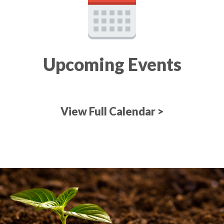
Upcoming Events
View Full Calendar >