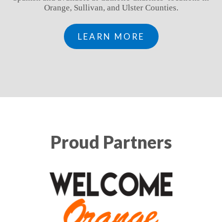
Orange, Sullivan, and Ulster Counties.
LEARN MORE
Proud Partners