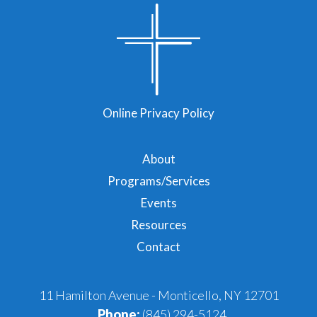
Online Privacy Policy
About
Programs/Services
Events
Resources
Contact
11 Hamilton Avenue - Monticello, NY 12701
Phone:
(845) 294-5124