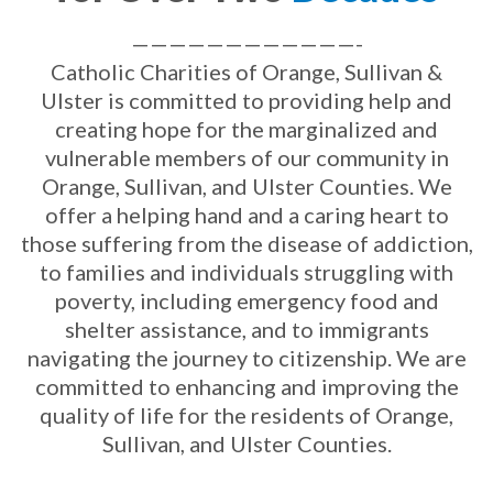
————————————-
Catholic Charities of Orange, Sullivan &
Ulster is committed to providing help and
creating hope for the marginalized and
vulnerable members of our community in
Orange, Sullivan, and Ulster Counties. We
offer a helping hand and a caring heart to
those suffering from the disease of addiction,
to families and individuals struggling with
poverty, including emergency food and
shelter assistance, and to immigrants
navigating the journey to citizenship. We are
committed to enhancing and improving the
quality of life for the residents of Orange,
Sullivan, and Ulster Counties.