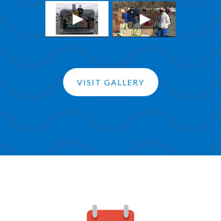
VISIT GALLERY