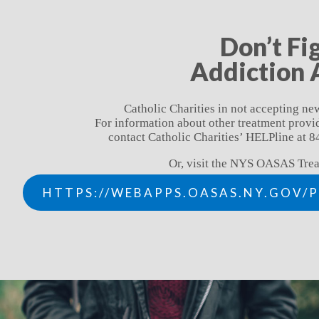
Don’t Fi
Addiction 
Catholic Charities in not accepting new
For information about other treatment prov
contact Catholic Charities’ HELPline at
Or, visit the NYS OASAS Trea
HTTPS://WEBAPPS.OASAS.NY.GOV/