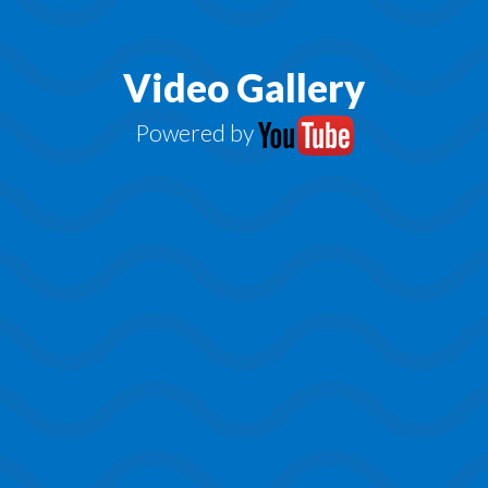
Video Gallery
Powered by