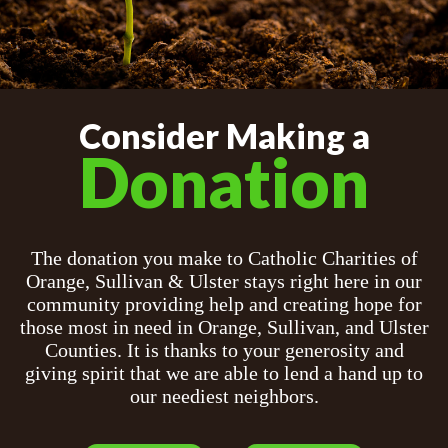
Consider Making a
Donation
The donation you make to Catholic Charities of
Orange, Sullivan & Ulster stays right here in our
community providing help and creating hope for
those most in need in Orange, Sullivan, and Ulster
Counties. It is thanks to your generosity and
giving spirit that we are able to lend a hand up to
our neediest neighbors.