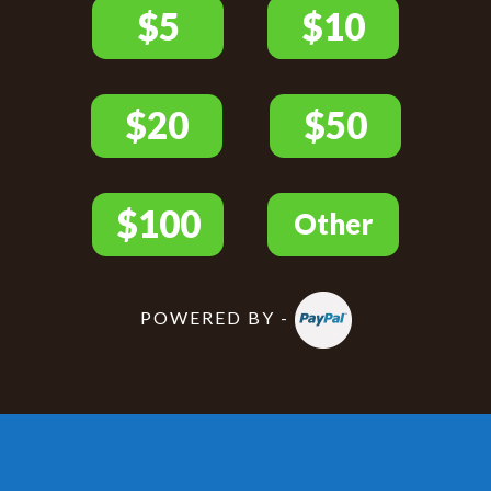
POWERED BY -