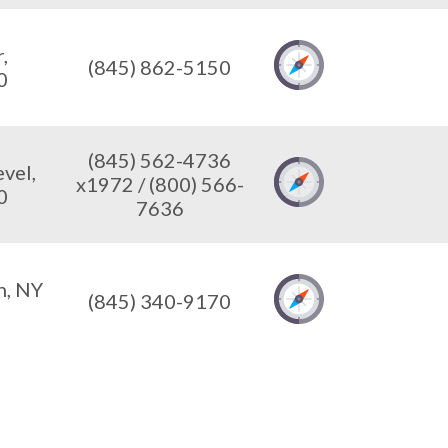
,
(845) 862-5150
0
(845) 562-4736
vel,
x1972 / (800) 566-
0
7636
n, NY
(845) 340-9170