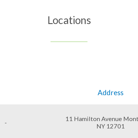
Locations
Address
11 Hamilton Avenue Monti
-
NY 12701