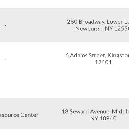
280 Broadway, Lower Le
-
Newburgh, NY 1255
6 Adams Street, Kingsto
-
12401
18 Seward Avenue, Middl
esource Center
NY 10940