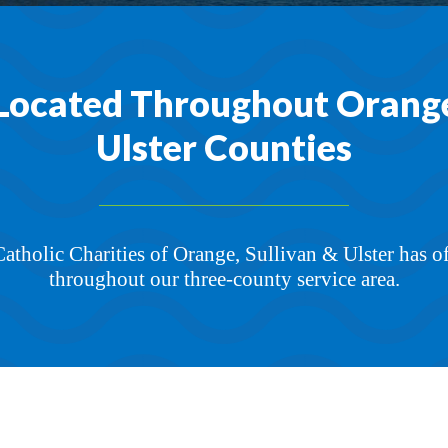
Located Throughout Orange,
Ulster Counties
 Catholic Charities of Orange, Sullivan & Ulster has o
throughout our three-county service area.