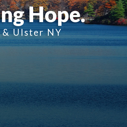
ing Hope.
n & Ulster NY