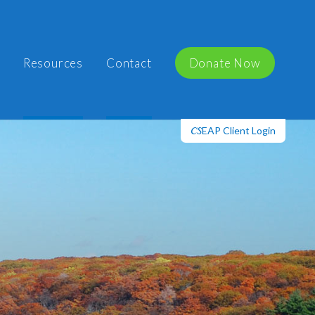
Resources
Contact
Donate Now
EAP Client Login
CS