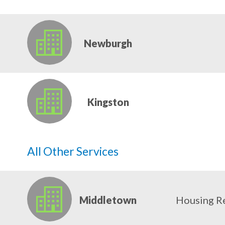
Newburgh
Kingston
All Other Services
Middletown
Housing R