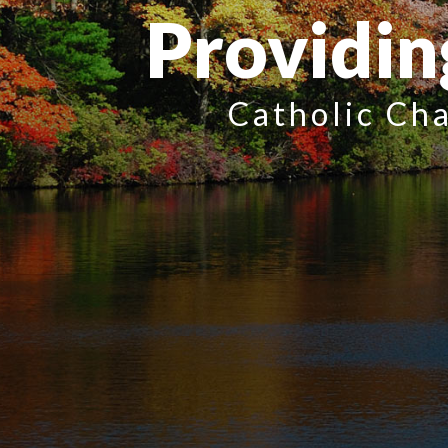
Providin
Catholic Cha