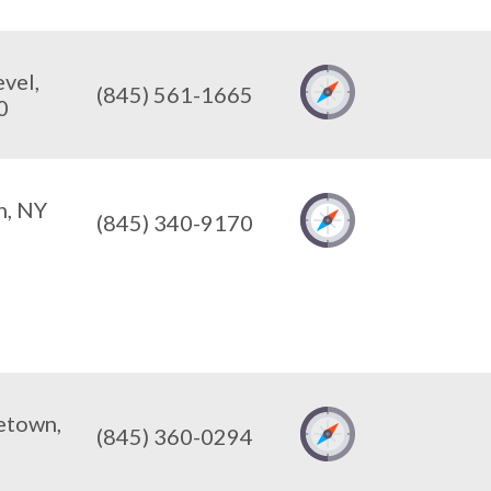
vel,
(845) 561-1665
0
n, NY
(845) 340-9170
etown,
(845) 360-0294