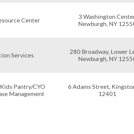
3 Washington Center
esource Center
Newburgh, NY 1255
280 Broadway, Lower Le
ion Services
Newburgh, NY 1255
/Kids Pantry/CYO
6 Adams Street, Kingsto
ase Management
12401