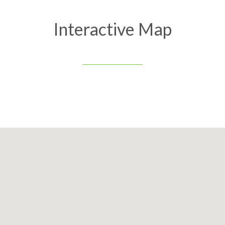
Interactive Map