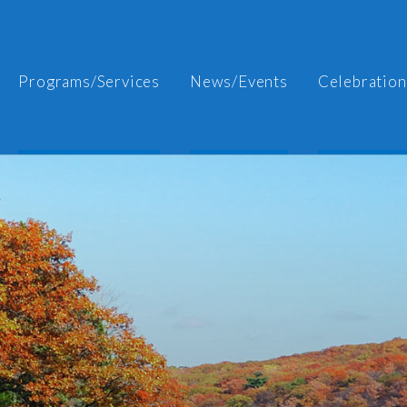
Programs/Services
News/Events
Celebration