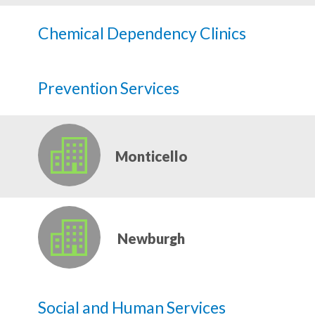
Chemical Dependency Clinics
Prevention Services
Monticello
Newburgh
Social and Human Services