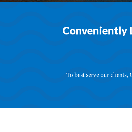
Conveniently 
To best serve our clients,