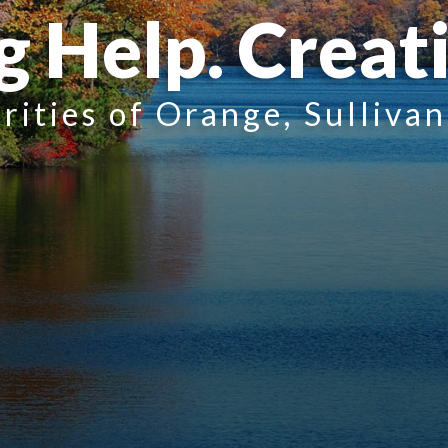
g Help. Creat
rities of Orange, Sulliva