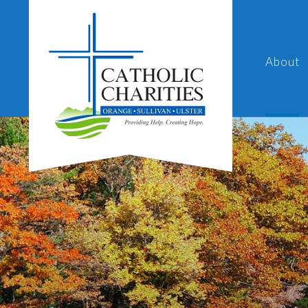
About