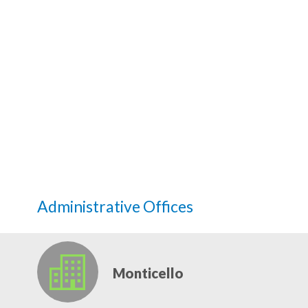
Administrative Offices
Monticello