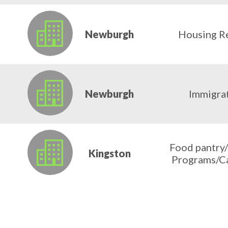
Newburgh
Housing R
Newburgh
Immigrat
Food pantry
Kingston
Programs/C