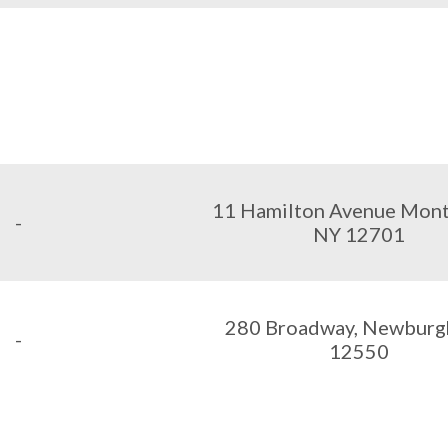
11 Hamilton Avenue Monti
-
NY 12701
280 Broadway, Newburg
-
12550