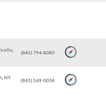
cello,
(845) 794-8080
h, NY
(845) 569-0034