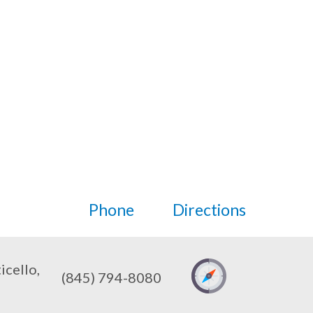
Phone
Directions
cello,
(845) 794-8080