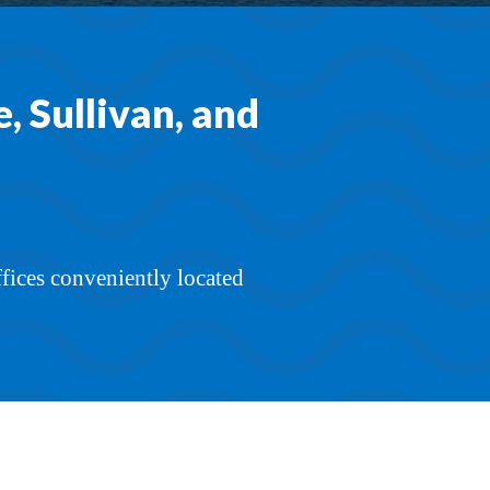
 Sullivan, and
ffices conveniently located