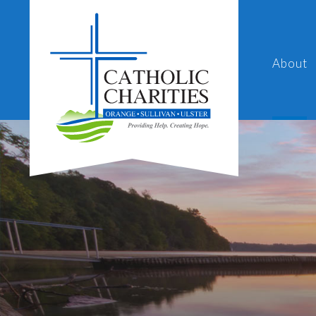
About