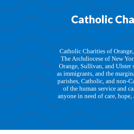
Catholic Char
Catholic Charities of Orange,
The Archdiocese of New York,
Orange, Sullivan, and Ulster 
as immigrants, and the margina
parishes, Catholic, and non-Cat
of the human service and car
anyone in need of care, hope, 