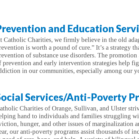
Prevention and Education Serv
t Catholic Charities, we firmly believe in the old ad
revention is worth a pound of cure.” It’s a strategy tha
revention of substance use disorders. The promotion
f prevention and early intervention strategies help fig
ddiction in our communities, especially among our y
Social Services/Anti-Poverty 
atholic Charities of Orange, Sullivan, and Ulster stri
elping hand to individuals and families struggling w
viction, hunger, and other issues of marginalization a
ear, our anti-poverty programs assist thousands of in