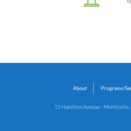
s
About
Programs/Ser
11 Hamilton Avenue - Monticello