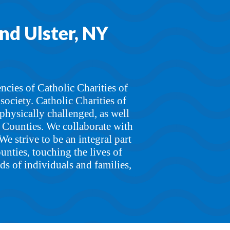
and Ulster, NY
ncies of Catholic Charities of
ociety. Catholic Charities of
physically challenged, as well
r Counties. We collaborate with
We strive to be an integral part
unties, touching the lives of
ds of individuals and families,