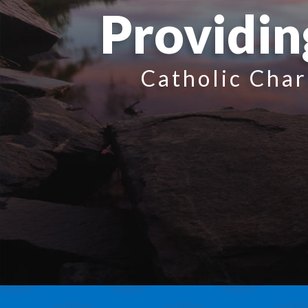
Providin
Catholic Char