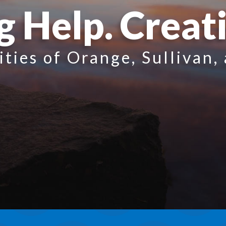
g Help. Creat
ities of Orange, Sullivan,