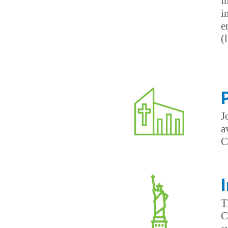
i
i
e
(
J
a
C
T
C