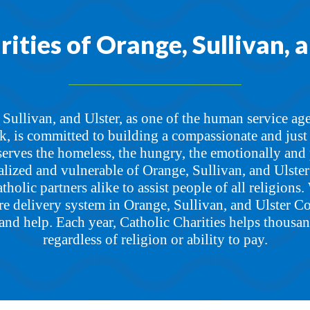
ities of Orange, Sullivan, 
 Sullivan, and Ulster, as one of the human service age
 is committed to building a compassionate and just s
serves the homeless, the hungry, the emotionally and 
lized and vulnerable of Orange, Sullivan, and Ulste
holic partners alike to assist people of all religions. 
e delivery system in Orange, Sullivan, and Ulster Co
and help. Each year, Catholic Charities helps thousan
regardless of religion or ability to pay.