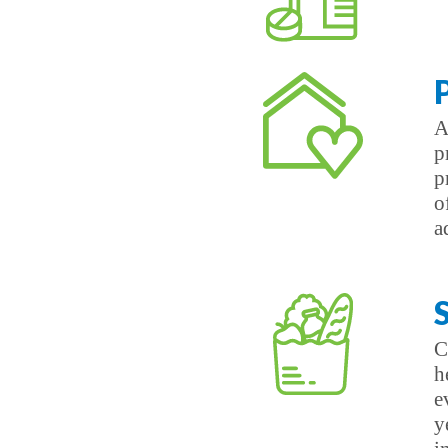
A
p
p
o
a
C
h
e
y