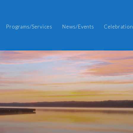
Programs/Services
News/Events
Celebration