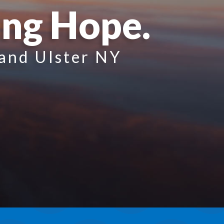
ing Hope.
 and Ulster NY