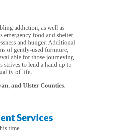
ling addiction, as well as
as emergency food and shelter
essness and hunger. Additional
ns of gently-used furniture,
 available for those journeying
s strives to lend a hand up to
lity of life.
van, and Ulster Counties.
ent Services
his time.