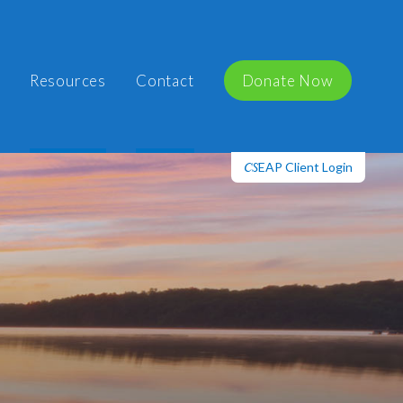
Resources
Contact
Donate Now
EAP Client Login
CS