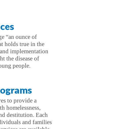
ices
age “an ounce of
t holds true in the
 and implementation
ht the disease of
oung people.
Programs
ves to provide a
ith homelessness,
nd destitution. Each
dividuals and families