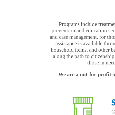
Programs include treatmen
prevention and education ser
and case management, for thos
assistance is available thr
household items, and other bas
along the path to citizenship
those in nee
We are a not-for-profit 
C