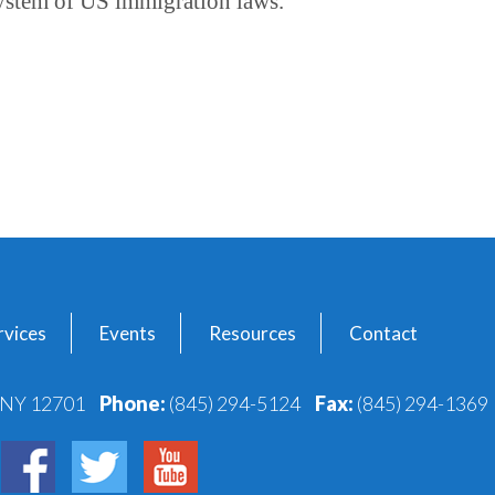
ystem of US immigration laws.
vices
Events
Resources
Contact
, NY 12701
Phone:
(845) 294-5124
Fax:
(845) 294-1369