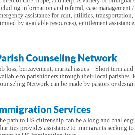
n need of care, hope, and help. A variety of bilingual s
ncluding information and referral, case management / 
mergency assistance for rent, utilities, transportation
limited by available resources), entitlement assistanc
Parish Counseling Network
ob loss, bereavement, marital issues – Short term and 
vailable to parishioners through their local parishes. 
ounseling Network can be made by pastors or designat
Immigration Services
he path to US citizenship can be a long and challeng
harities provides assistance to immigrants seeking t