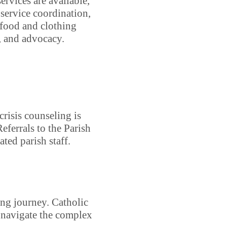
ervices are available,
service coordination,
, food and clothing
e, and advocacy.
crisis counseling is
Referrals to the Parish
ed parish staff.
ing journey. Catholic
o navigate the complex