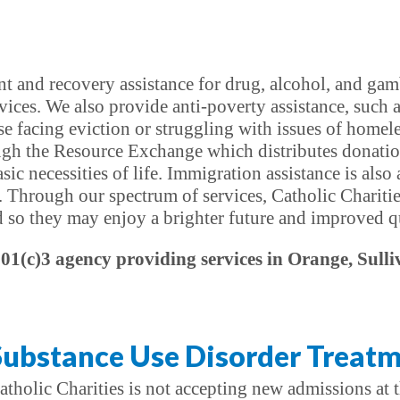
t and recovery assistance for drug, alcohol, and gamb
vices. We also provide anti-poverty assistance, such 
e facing eviction or struggling with issues of homel
ough the Resource Exchange which distributes donatio
ic necessities of life. Immigration assistance is also
. Through our spectrum of services, Catholic Charitie
d so they may enjoy a brighter future and improved qua
501(c)3 agency providing services in Orange, Sulli
Substance Use Disorder Treatm
atholic Charities is not accepting new admissions at t