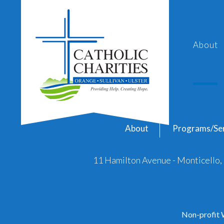
About
About
Programs/Ser
11 Hamilton Avenue - Monticello
Non-profit