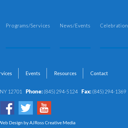
Programs/Services
News/Events
Celebration
vices
Events
Resources
Contact
, NY 12701
Phone:
(845) 294-5124
Fax:
(845) 294-1369
 Web Design
by AJRoss Creative Media