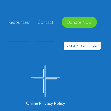
Resources
Contact
Donate Now
EAP Client Login
CS
Online Privacy Policy