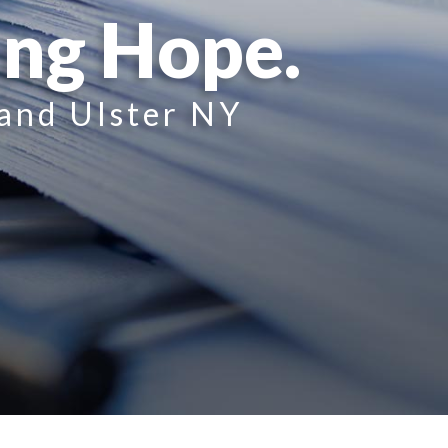
ing Hope.
 and Ulster NY