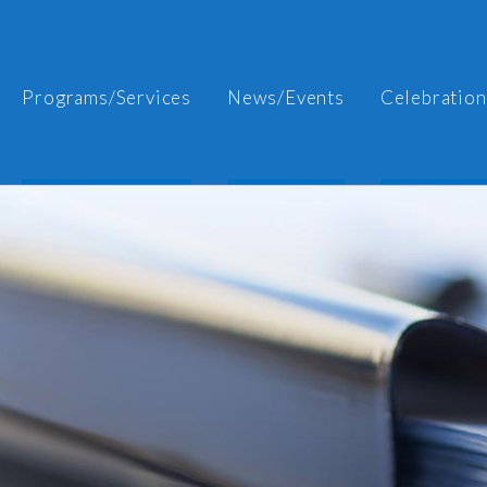
Programs/Services
News/Events
Celebration