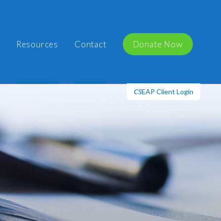
Resources
Contact
Donate Now
EAP Client Login
CS