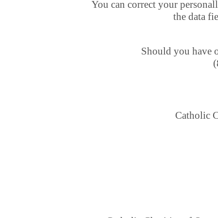
You can correct your personall
the data fi
Should you have ot
(
Catholic C