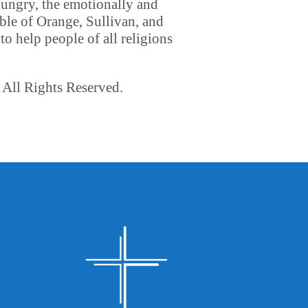
hungry, the emotionally and
ble of Orange, Sullivan, and
o help people of all religions
 All Rights Reserved.