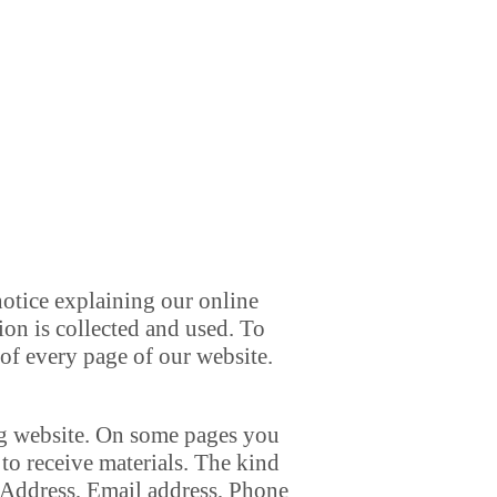
notice explaining our online
on is collected and used. To
 of every page of our website.
org website. On some pages you
to receive materials. The kind
 Address, Email address, Phone