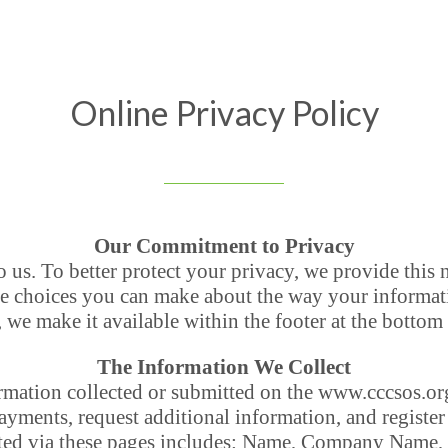
Online Privacy Policy
Our Commitment to Privacy
o us. To better protect your privacy, we provide this 
he choices you can make about the way your informati
, we make it available within the footer at the bottom
The Information We Collect
formation collected or submitted on the www.cccsos.
yments, request additional information, and register 
cted via these pages includes: Name, Company Name,