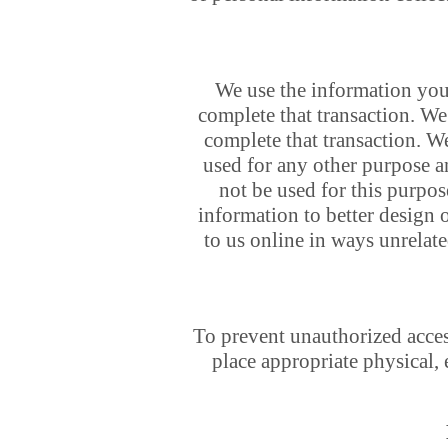
We use the information you
complete that transaction. We 
complete that transaction. W
used for any other purpose a
not be used for this purpos
information to better design 
to us online in ways unrelat
To prevent unauthorized access
place appropriate physical,