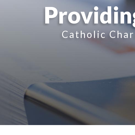
Providin
Catholic Char