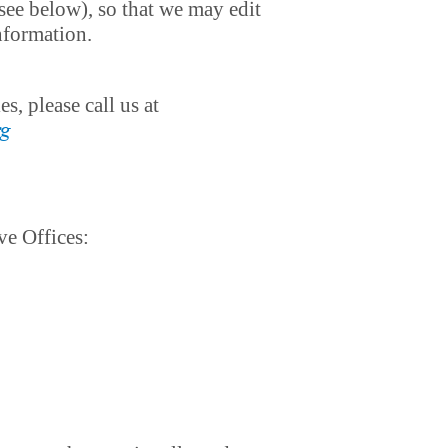
see below), so that we may edit
information.
, please call us at
rg
ve Offices: