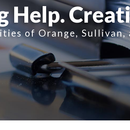
g Help. Creat
ities of Orange, Sullivan,