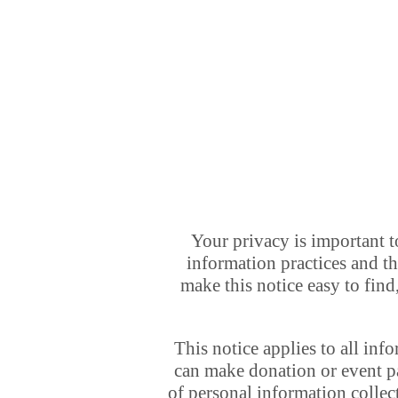
Your privacy is important t
information practices and t
make this notice easy to find
This notice applies to all in
can make donation or event pa
of personal information colle