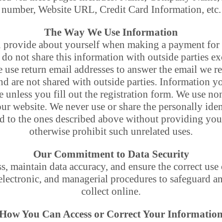
number, Website URL, Credit Card Information, etc.
The Way We Use Information
 provide about yourself when making a payment for 
do not share this information with outside parties ex
e use return email addresses to answer the email we re
nd are not shared with outside parties. Information y
e unless you fill out the registration form. We use n
our website. We never use or share the personally ide
ed to the ones described above without providing you
otherwise prohibit such unrelated uses.
Our Commitment to Data Security
, maintain data accuracy, and ensure the correct use
 electronic, and managerial procedures to safeguard a
collect online.
How You Can Access or Correct Your Informatio