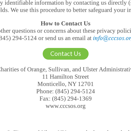
y identifiable information by contacting us directly (
elds. We use this procedure to better safeguard your 
How to Contact Us
her questions or concerns about these privacy policies
845) 294-5124 or send us an email at
info@cccsos.o
Contact Us
harities of Orange, Sullivan, and Ulster Administrati
11 Hamilton Street
Monticello, NY 12701
Phone: (845) 294-5124
Fax: (845) 294-1369
www.cccsos.org