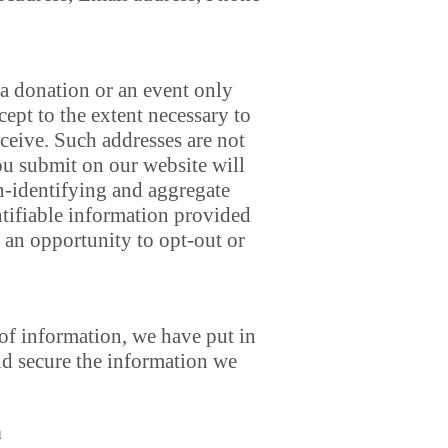
a donation or an event only
cept to the extent necessary to
ceive. Such addresses are not
ou submit on our website will
on-identifying and aggregate
ntifiable information provided
 an opportunity to opt-out or
 of information, we have put in
nd secure the information we
n