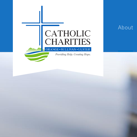
About