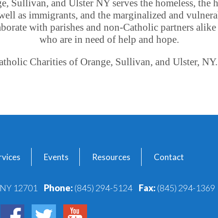
ge, Sullivan, and Ulster NY serves the homeless, the 
well as immigrants, and the marginalized and vulnera
borate with parishes and non-Catholic partners alike t
who are in need of help and hope.
holic Charities of Orange, Sullivan, and Ulster, NY.
vices
Events
Resources
Contact
, NY 12701
Phone:
(845) 294-5124
Fax:
(845) 294-1369