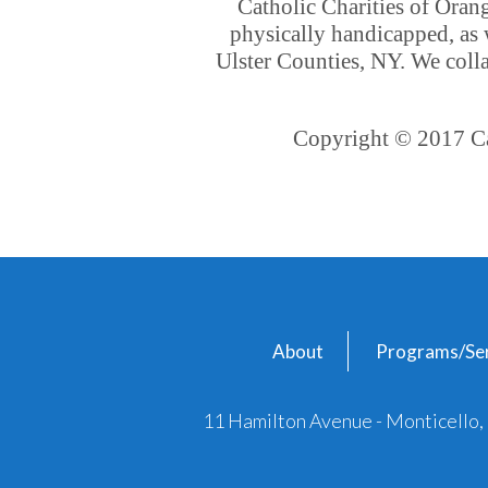
Catholic Charities of Oran
physically handicapped, as 
Ulster Counties, NY. We colla
Copyright © 2017 Cat
About
Programs/Ser
11 Hamilton Avenue - Monticello