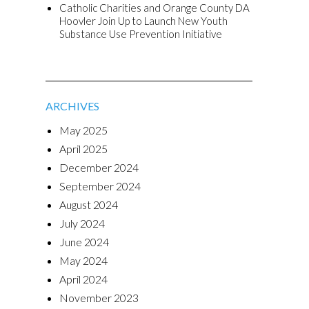
Catholic Charities and Orange County DA
Hoovler Join Up to Launch New Youth
Substance Use Prevention Initiative
ARCHIVES
May 2025
April 2025
December 2024
September 2024
August 2024
July 2024
June 2024
May 2024
April 2024
November 2023