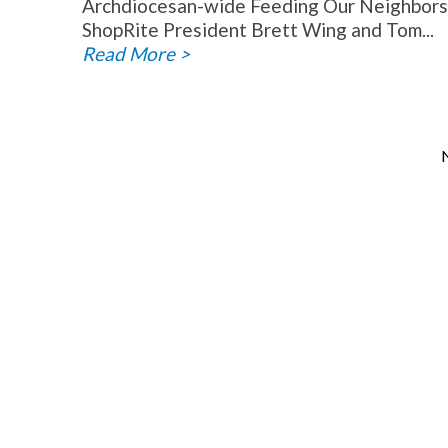
Archdiocesan-wide Feeding Our Neighbors f
ShopRite President Brett Wing and Tom...
Read More >