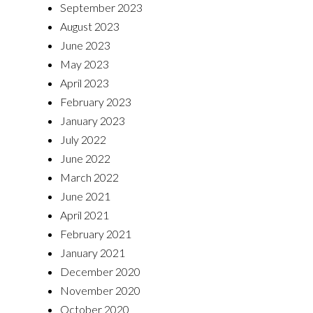
September 2023
August 2023
June 2023
May 2023
April 2023
February 2023
January 2023
July 2022
June 2022
March 2022
June 2021
April 2021
February 2021
January 2021
December 2020
November 2020
October 2020