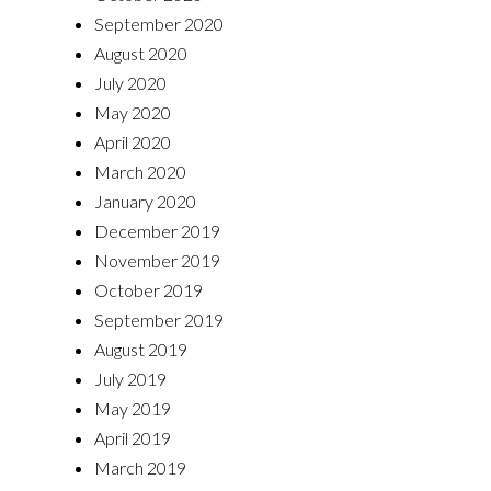
September 2020
August 2020
July 2020
May 2020
April 2020
March 2020
January 2020
December 2019
November 2019
October 2019
September 2019
August 2019
July 2019
May 2019
April 2019
March 2019