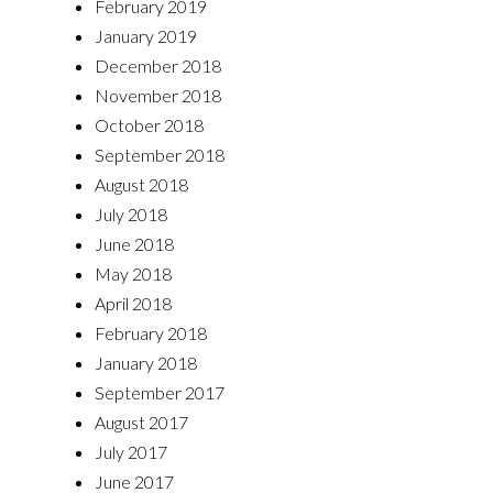
February 2019
January 2019
December 2018
November 2018
October 2018
September 2018
August 2018
July 2018
June 2018
May 2018
April 2018
February 2018
January 2018
September 2017
August 2017
July 2017
June 2017