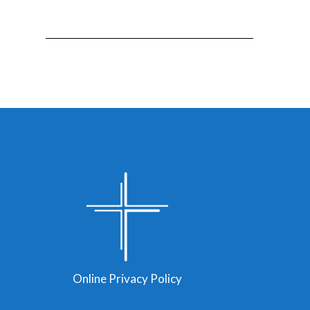
Online Privacy Policy