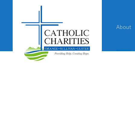
About