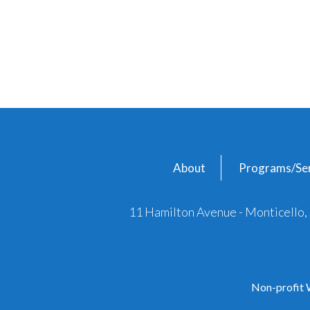
About
Programs/Ser
11 Hamilton Avenue - Monticello
Non-profit