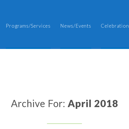
Programs/Services
News/Events
Celebration
Archive For:
April 2018