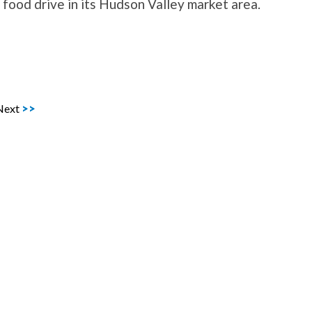
ood drive in its Hudson Valley market area.
Next
>>