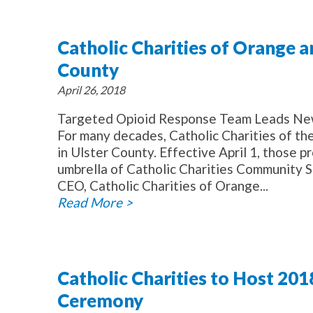
Catholic Charities of Orange a
County
April 26, 2018
Targeted Opioid Response Team Leads Ne
For many decades, Catholic Charities of t
in Ulster County. Effective April 1, those
umbrella of Catholic Charities Community S
CEO, Catholic Charities of Orange...
Read More >
Catholic Charities to Host 20
Ceremony