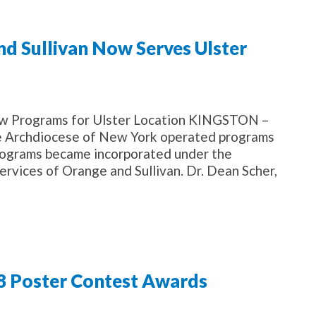
nd Sullivan Now Serves Ulster
w Programs for Ulster Location KINGSTON –
he Archdiocese of New York operated programs
 programs became incorporated under the
ervices of Orange and Sullivan. Dr. Dean Scher,
18 Poster Contest Awards