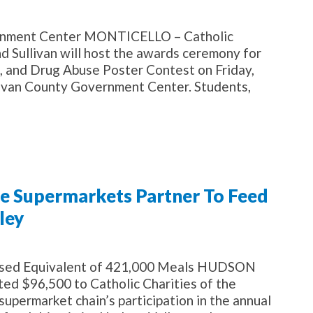
overnment Center MONTICELLO – Catholic
 Sullivan will host the awards ceremony for
, and Drug Abuse Poster Contest on Friday,
ullivan County Government Center. Students,
te Supermarkets Partner To Feed
ley
ised Equivalent of 421,000 Meals HUDSON
d $96,500 to Catholic Charities of the
upermarket chain’s participation in the annual