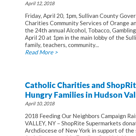
April 12, 2018
Friday, April 20, 1pm, Sullivan County G
Charities Community Services of Orange and
the 24th annual Alcohol, Tobacco, Gambling
April 20 at 1pm in the main lobby of the S
family, teachers, community...
Read More >
Catholic Charities and ShopRi
Hungry Families in Hudson Val
April 10, 2018
2018 Feeding Our Neighbors Campaign Ra
VALLEY, NY – ShopRite Supermarkets donate
Archdiocese of New York in support of the s