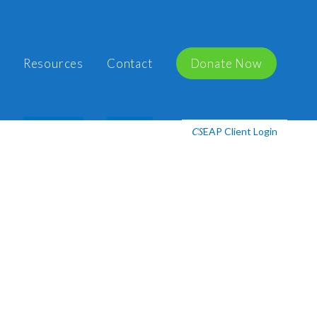
Resources
Contact
Donate Now
EAP Client Login
CS