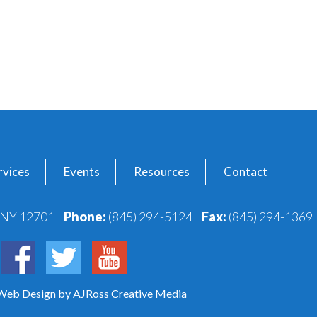
vices
Events
Resources
Contact
, NY 12701
Phone:
(845) 294-5124
Fax:
(845) 294-1369
 Web Design
by AJRoss Creative Media