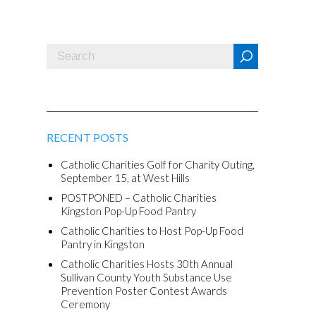
RECENT POSTS
Catholic Charities Golf for Charity Outing,
September 15, at West Hills
POSTPONED – Catholic Charities
Kingston Pop-Up Food Pantry
Catholic Charities to Host Pop-Up Food
Pantry in Kingston
Catholic Charities Hosts 30th Annual
Sullivan County Youth Substance Use
Prevention Poster Contest Awards
Ceremony