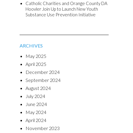
Catholic Charities and Orange County DA
Hoovler Join Up to Launch New Youth
Substance Use Prevention Initiative
ARCHIVES
May 2025
April 2025
December 2024
September 2024
August 2024
July 2024
June 2024
May 2024
April 2024
November 2023