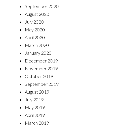
September 2020
August 2020
July 2020
May 2020
April 2020
March 2020
January 2020
December 2019
November 2019
October 2019
September 2019
August 2019
July 2019
May 2019
April 2019
March 2019