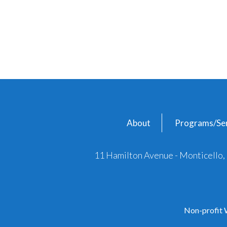
About
Programs/Ser
11 Hamilton Avenue - Monticello
Non-profit