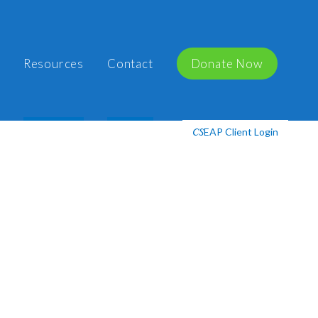
Resources
Contact
Donate Now
EAP Client Login
CS