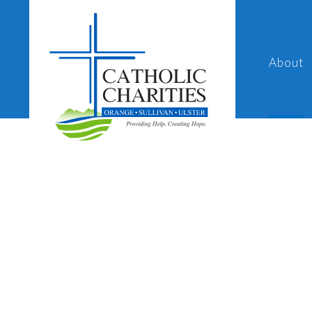
About