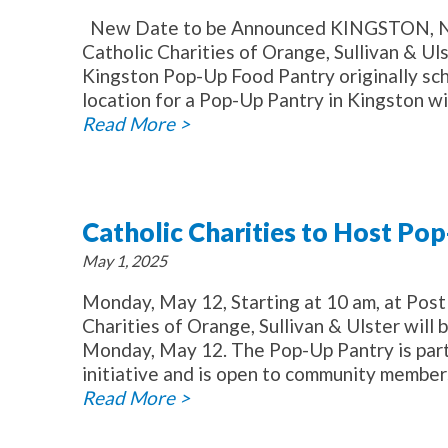
New Date to be Announced KINGSTON, NY 
Catholic Charities of Orange, Sullivan & U
Kingston Pop-Up Food Pantry originally s
location for a Pop-Up Pantry in Kingston wil
Read More >
Catholic Charities to Host Po
May 1, 2025
Monday, May 12, Starting at 10 am, at Po
Charities of Orange, Sullivan & Ulster will
Monday, May 12. The Pop-Up Pantry is part 
initiative and is open to community member
Read More >