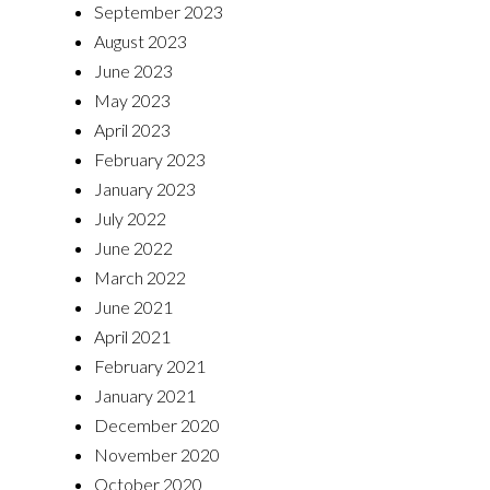
September 2023
August 2023
June 2023
May 2023
April 2023
February 2023
January 2023
July 2022
June 2022
March 2022
June 2021
April 2021
February 2021
January 2021
December 2020
November 2020
October 2020