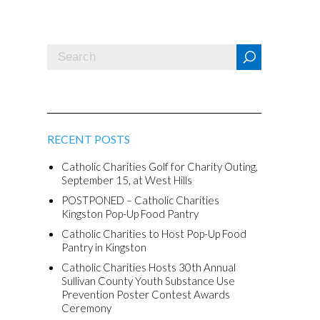
RECENT POSTS
Catholic Charities Golf for Charity Outing,
September 15, at West Hills
POSTPONED – Catholic Charities
Kingston Pop-Up Food Pantry
Catholic Charities to Host Pop-Up Food
Pantry in Kingston
Catholic Charities Hosts 30th Annual
Sullivan County Youth Substance Use
Prevention Poster Contest Awards
Ceremony