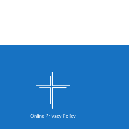
Online Privacy Policy