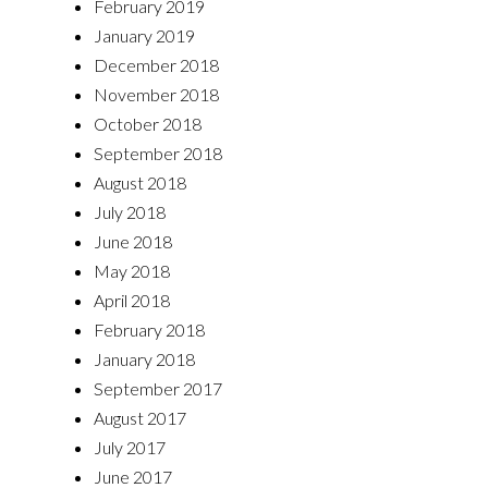
February 2019
January 2019
December 2018
November 2018
October 2018
September 2018
August 2018
July 2018
June 2018
May 2018
April 2018
February 2018
January 2018
September 2017
August 2017
July 2017
June 2017