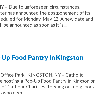
– Due to unforeseen circumstances,
lster has announced the postponement of its
cheduled for Monday, May 12. A new date and
l be announced as soon as it is...
p-Up Food Pantry in Kingston
st Office Park KINGSTON, NY – Catholic
 be hosting a Pop-Up Food Pantry in Kingson on
of Catholic Charities’ feeding our neighbors
s who need...