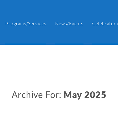
Programs/Services
News/Events
Celebration
Archive For:
May 2025