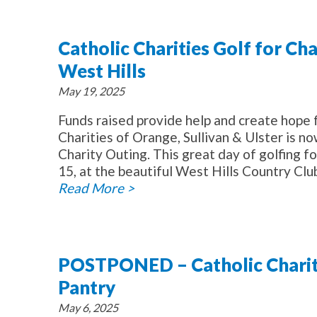
Catholic Charities Golf for Ch
West Hills
May 19, 2025
Funds raised provide help and create hope 
Charities of Orange, Sullivan & Ulster is no
Charity Outing. This great day of golfing f
15, at the beautiful West Hills Country Club
Read More >
POSTPONED – Catholic Charit
Pantry
May 6, 2025