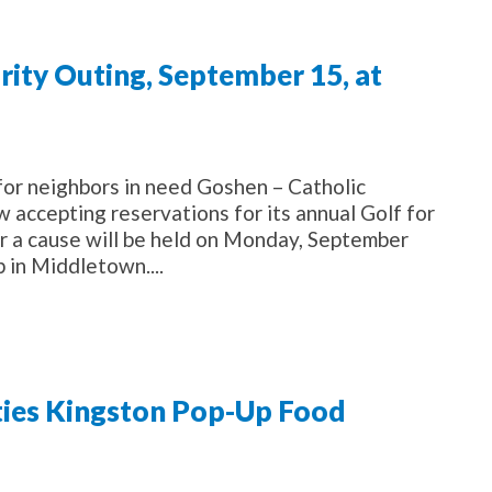
arity Outing, September 15, at
for neighbors in need Goshen – Catholic
w accepting reservations for its annual Golf for
or a cause will be held on Monday, September
 in Middletown....
ies Kingston Pop-Up Food