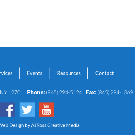
vices
Events
Resources
Contact
, NY 12701
Phone:
(845) 294-5124
Fax:
(845) 294-1369
 Web Design
by AJRoss Creative Media