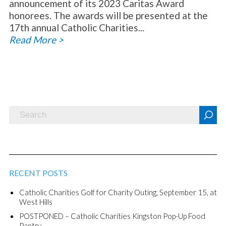
announcement of its 2023 Caritas Award
honorees. The awards will be presented at the
17th annual Catholic Charities...
Read More >
RECENT POSTS
Catholic Charities Golf for Charity Outing, September 15, at
West Hills
POSTPONED – Catholic Charities Kingston Pop-Up Food
Pantry