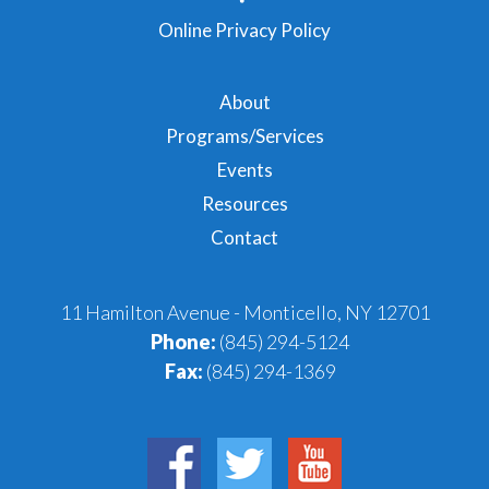
Online Privacy Policy
About
Programs/Services
Events
Resources
Contact
11 Hamilton Avenue - Monticello, NY 12701
Phone:
(845) 294-5124
Fax:
(845) 294-1369