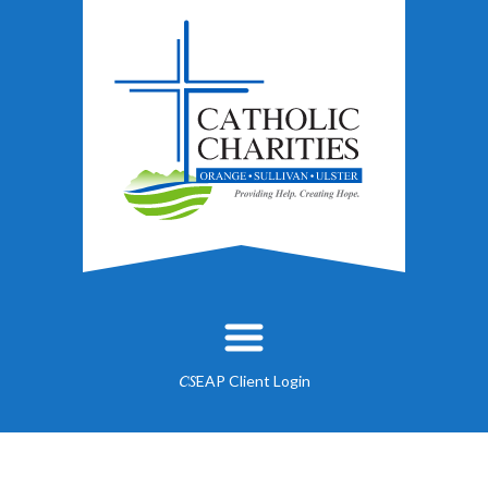
EAP Client Login
CS
About