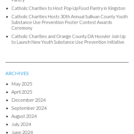
Catholic Charities to Host Pop-Up Food Pantry in Kingston
Catholic Charities Hosts 30th Annual Sullivan County Youth
Substance Use Prevention Poster Contest Awards
Ceremony
Catholic Charities and Orange County DA Hoovler Join Up
to Launch New Youth Substance Use Prevention Initiative
ARCHIVES
May 2025
April 2025
December 2024
September 2024
August 2024
July 2024
June 2024