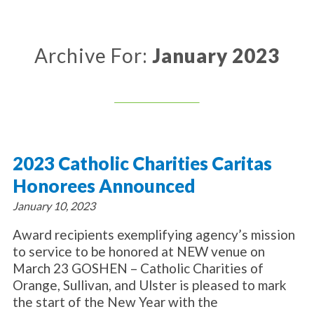
About Catholic Charities
Programs/Services
Leadership / Board List
Substance Use - Treatment
News/Events
Locations
Archive For:
January 2023
Substance Use - Prevention
Employment
News
Celebration
Immigration Services
Corporate Compliance
Events
Social & Human Services
Resources
Video
Employee Assistance Program
Parish Counseling Network
Contact
2023 Catholic Charities Caritas
Donate Now
Honorees Announced
January 10, 2023
Award recipients exemplifying agency’s mission
to service to be honored at NEW venue on
March 23 GOSHEN – Catholic Charities of
Orange, Sullivan, and Ulster is pleased to mark
the start of the New Year with the