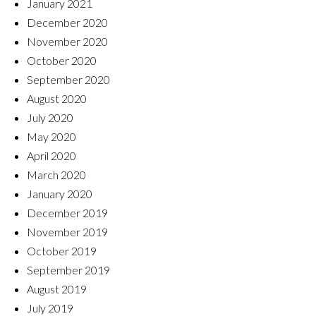
January 2021
December 2020
November 2020
October 2020
September 2020
August 2020
July 2020
May 2020
April 2020
March 2020
January 2020
December 2019
November 2019
October 2019
September 2019
August 2019
July 2019