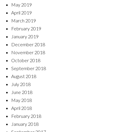
May 2019
April 2019
March 2019
February 2019
January 2019
December 2018
November 2018
October 2018
September 2018
August 2018
July 2018
June 2018
May 2018
April 2018
February 2018
January 2018
September 2017