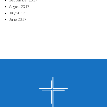
August 2017
July 2017
June 2017