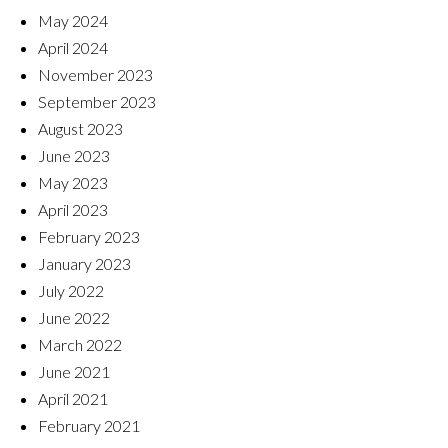
May 2024
April 2024
November 2023
September 2023
August 2023
June 2023
May 2023
April 2023
February 2023
January 2023
July 2022
June 2022
March 2022
June 2021
April 2021
February 2021