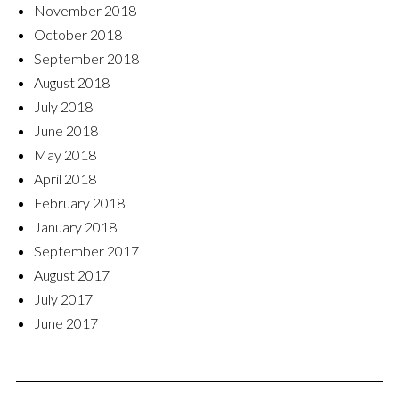
November 2018
October 2018
September 2018
August 2018
July 2018
June 2018
May 2018
April 2018
February 2018
January 2018
September 2017
August 2017
July 2017
June 2017