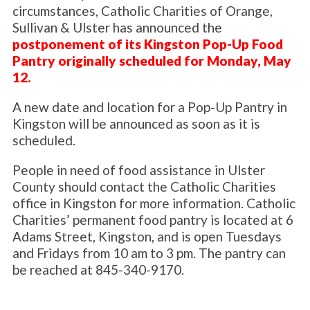
circumstances, Catholic Charities of Orange,
Sullivan & Ulster has announced the
postponement of its Kingston Pop-Up Food
Pantry originally scheduled for Monday, May
12.
A new date and location for a Pop-Up Pantry in
Kingston will be announced as soon as it is
scheduled.
People in need of food assistance in Ulster
County should contact the Catholic Charities
office in Kingston for more information. Catholic
Charities’ permanent food pantry is located at 6
Adams Street, Kingston, and is open Tuesdays
and Fridays from 10 am to 3 pm. The pantry can
be reached at 845-340-9170.