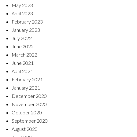
May 2023
April 2023
February 2023
January 2023
July 2022
June 2022
March 2022
June 2021
April 2021
February 2021
January 2021
December 2020
November 2020
October 2020
September 2020
August 2020