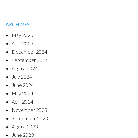
ARCHIVES
May 2025
April 2025
December 2024
September 2024
August 2024
July 2024
June 2024
May 2024
April 2024
November 2023
September 2023
August 2023
June 2023