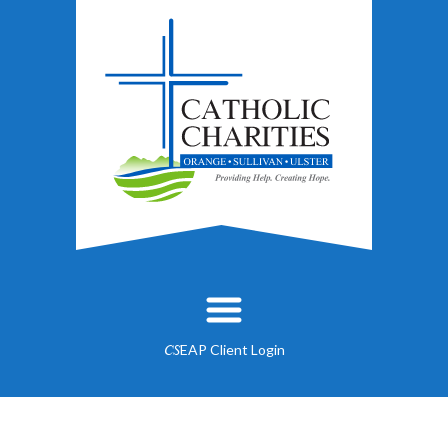
EAP Client Login
CS
About