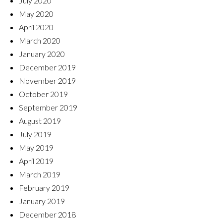
July 2020
May 2020
April 2020
March 2020
January 2020
December 2019
November 2019
October 2019
September 2019
August 2019
July 2019
May 2019
April 2019
March 2019
February 2019
January 2019
December 2018