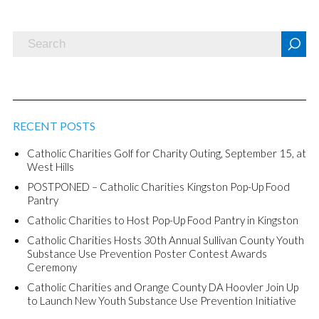
RECENT POSTS
Catholic Charities Golf for Charity Outing, September 15, at
West Hills
POSTPONED – Catholic Charities Kingston Pop-Up Food
Pantry
Catholic Charities to Host Pop-Up Food Pantry in Kingston
Catholic Charities Hosts 30th Annual Sullivan County Youth
Substance Use Prevention Poster Contest Awards
Ceremony
Catholic Charities and Orange County DA Hoovler Join Up
to Launch New Youth Substance Use Prevention Initiative