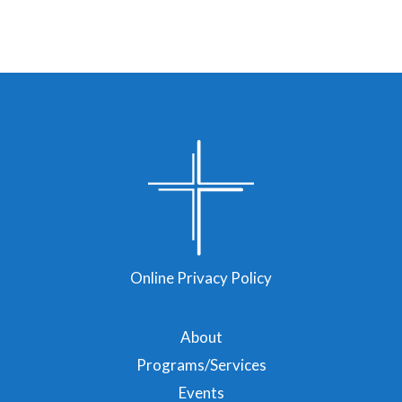
Online Privacy Policy
About
Programs/Services
Events