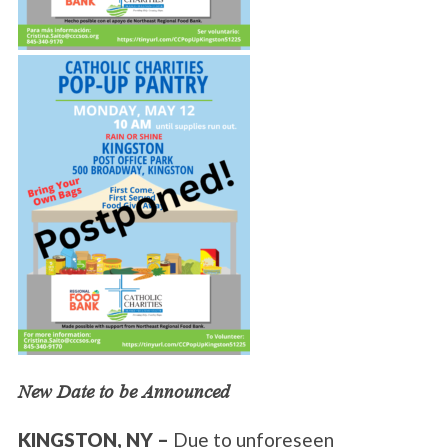
New Date to be Announced
KINGSTON, NY –
Due to unforeseen