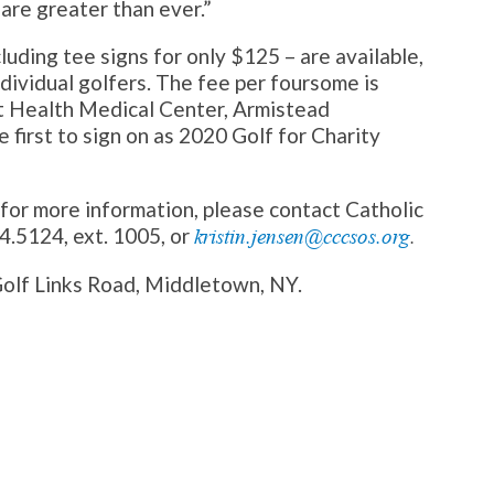
are greater than ever.”
luding tee signs for only $125 – are available,
ndividual golfers. The fee per foursome is
et Health Medical Center, Armistead
 first to sign on as 2020 Golf for Charity
r for more information, please contact Catholic
4.5124, ext. 1005, or
kristin.jensen@cccsos.org
.
Golf Links Road, Middletown, NY.