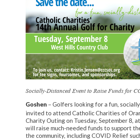
Socially-Distanced Event to Raise Funds for 
Goshen
– Golfers looking for a fun, sociall
invited to attend Catholic Charities of Oran
Charity Outing on Tuesday, September 8, at
will raise much-needed funds to support th
the community, including COVID Relief suc