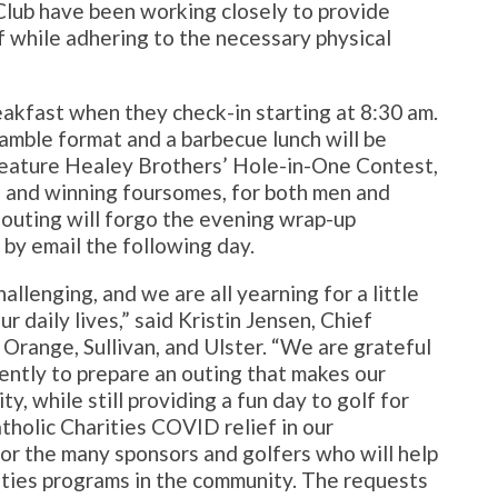
Club have been working closely to provide
f while adhering to the necessary physical
eakfast when they check-in starting at 8:30 am.
amble format and a barbecue lunch will be
 feature Healey Brothers’ Hole-in-One Contest,
e, and winning foursomes, for both men and
outing will forgo the evening wrap-up
 by email the following day.
llenging, and we are all yearning for a little
ur daily lives,” said Kristin Jensen, Chief
Orange, Sullivan, and Ulster. “We are grateful
ently to prepare an outing that makes our
ty, while still providing a fun day to golf for
tholic Charities COVID relief in our
for the many sponsors and golfers who will help
ities programs in the community. The requests