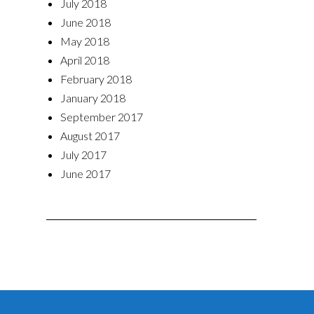
July 2018
June 2018
May 2018
April 2018
February 2018
January 2018
September 2017
August 2017
July 2017
June 2017