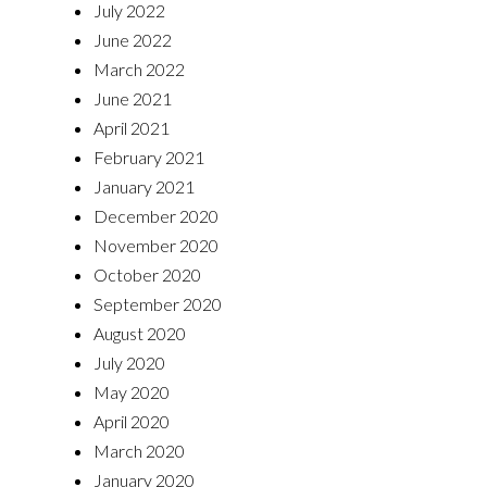
July 2022
June 2022
March 2022
June 2021
April 2021
February 2021
January 2021
December 2020
November 2020
October 2020
September 2020
August 2020
July 2020
May 2020
April 2020
March 2020
January 2020