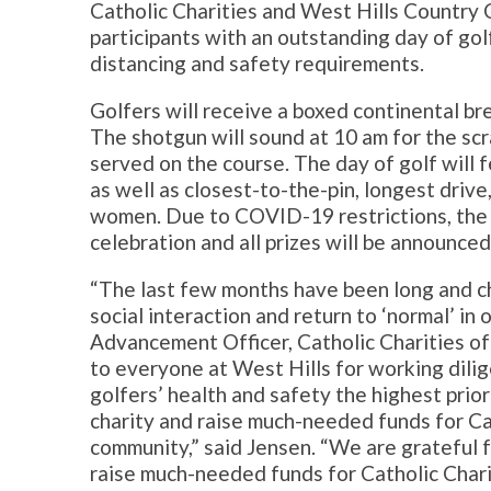
Catholic Charities and West Hills Country 
participants with an outstanding day of gol
distancing and safety requirements.
Golfers will receive a boxed continental br
The shotgun will sound at 10 am for the scr
served on the course. The day of golf will
as well as closest-to-the-pin, longest driv
women. Due to COVID-19 restrictions, the 
celebration and all prizes will be announced
“The last few months have been long and cha
social interaction and return to ‘normal’ in o
Advancement Officer, Catholic Charities of 
to everyone at West Hills for working dilig
golfers’ health and safety the highest priori
charity and raise much-needed funds for Ca
community,” said Jensen. “We are grateful 
raise much-needed funds for Catholic Char