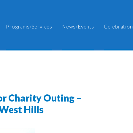
Programs/Services
News/Events
Celebration
or Charity Outing –
West Hills