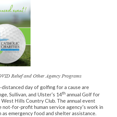
COVID Relief and Other Agency Programs
y-distanced day of golfing for a cause are
th
ge, Sullivan, and Ulster’s 14
annual Golf for
 West Hills Country Club. The annual event
e not-for-profit human service agency’s work in
h as emergency food and shelter assistance.