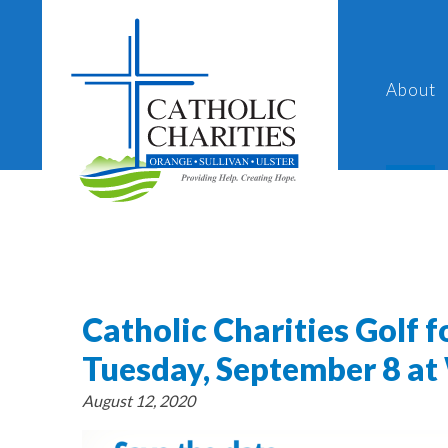
About
Catholic Charities Golf f
Tuesday, September 8 at 
August 12, 2020