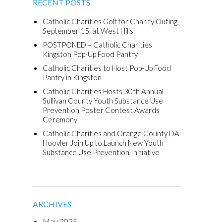
RECENT POSTS
Catholic Charities Golf for Charity Outing,
September 15, at West Hills
POSTPONED – Catholic Charities
Kingston Pop-Up Food Pantry
Catholic Charities to Host Pop-Up Food
Pantry in Kingston
Catholic Charities Hosts 30th Annual
Sullivan County Youth Substance Use
Prevention Poster Contest Awards
Ceremony
Catholic Charities and Orange County DA
Hoovler Join Up to Launch New Youth
Substance Use Prevention Initiative
ARCHIVES
May 2025