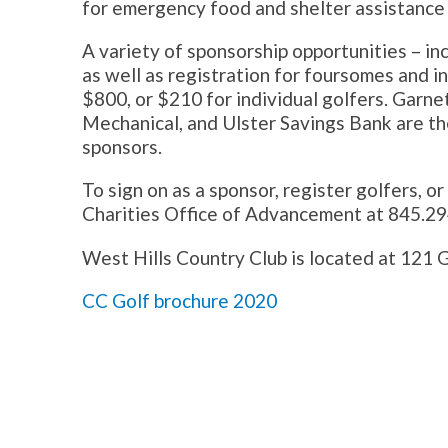
for emergency food and shelter assistance 
A variety of sponsorship opportunities – inc
as well as registration for foursomes and i
$800, or $210 for individual golfers. Garn
Mechanical, and Ulster Savings Bank are the
sponsors.
To sign on as a sponsor, register golfers, o
Charities Office of Advancement at 845.29
West Hills Country Club is located at 121 
CC Golf brochure 2020