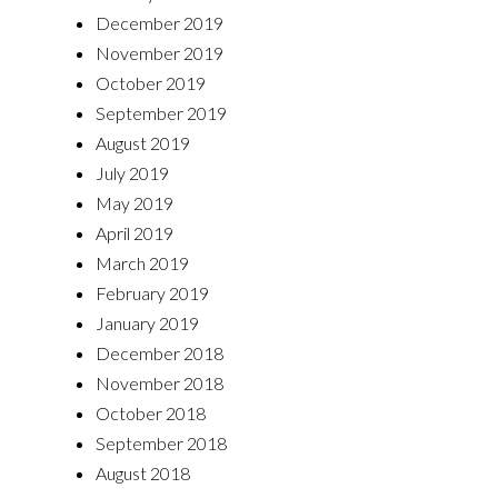
December 2019
November 2019
October 2019
September 2019
August 2019
July 2019
May 2019
April 2019
March 2019
February 2019
January 2019
December 2018
November 2018
October 2018
September 2018
August 2018