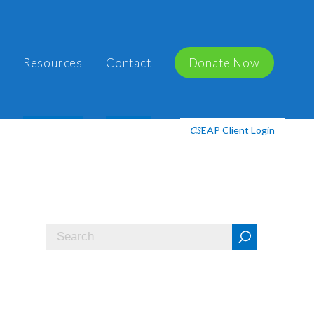
Resources
Contact
Donate Now
EAP Client Login
CS