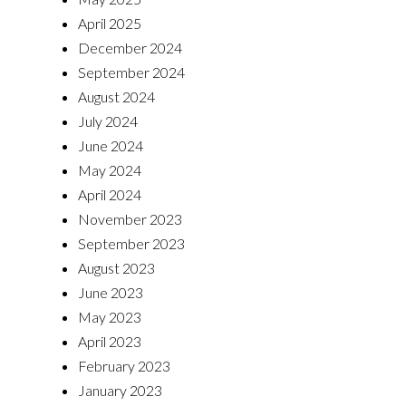
April 2025
December 2024
September 2024
August 2024
July 2024
June 2024
May 2024
April 2024
November 2023
September 2023
August 2023
June 2023
May 2023
April 2023
February 2023
January 2023