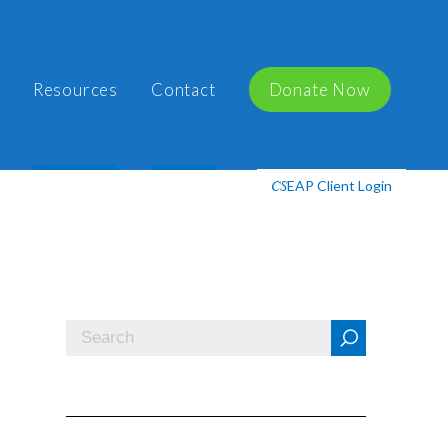
Resources
Contact
Donate Now
EAP Client Login
CS