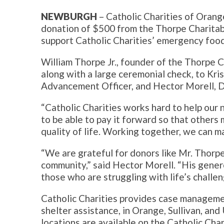
NEWBURGH
– Catholic Charities of Orange
donation of $500 from the Thorpe Charitabl
support Catholic Charities’ emergency foo
William Thorpe Jr., founder of the Thorpe 
along with a large ceremonial check, to Kris
Advancement Officer, and Hector Morell, D
“Catholic Charities works hard to help our 
to be able to pay it forward so that others
quality of life. Working together, we can m
“We are grateful for donors like Mr. Thorpe
community,” said Hector Morell. “His genero
those who are struggling with life’s challen
Catholic Charities provides case manageme
shelter assistance, in Orange, Sullivan, and 
locations are available on the Catholic Cha