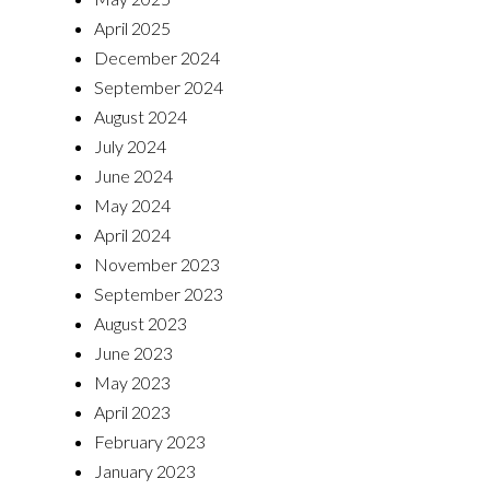
April 2025
December 2024
September 2024
August 2024
July 2024
June 2024
May 2024
April 2024
November 2023
September 2023
August 2023
June 2023
May 2023
April 2023
February 2023
January 2023