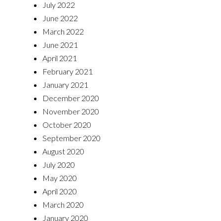
July 2022
June 2022
March 2022
June 2021
April 2021
February 2021
January 2021
December 2020
November 2020
October 2020
September 2020
August 2020
July 2020
May 2020
April 2020
March 2020
January 2020