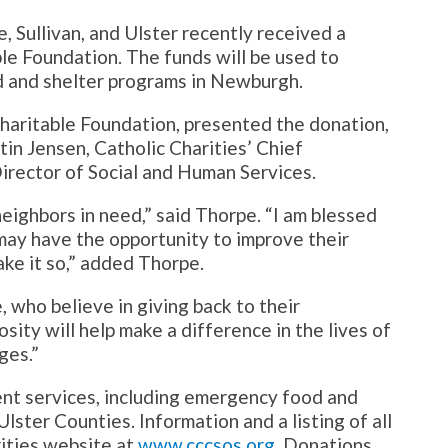
, Sullivan, and Ulster recently received a
e Foundation. The funds will be used to
d and shelter programs in Newburgh.
Charitable Foundation, presented the donation,
tin Jensen, Catholic Charities’ Chief
irector of Social and Human Services.
neighbors in need,” said Thorpe. “I am blessed
 may have the opportunity to improve their
ake it so,” added Thorpe.
, who believe in giving back to their
sity will help make a difference in the lives of
ges.”
nt services, including emergency food and
Ulster Counties. Information and a listing of all
rities website at
www.cccsos.org
. Donations