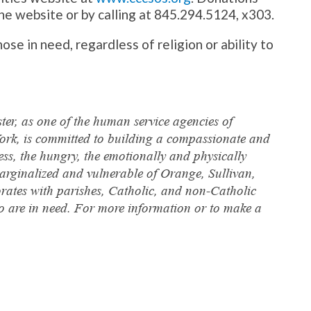
he website or by calling at 845.294.5124, x303.
ose in need, regardless of religion or ability to
ter, as one of the human service agencies of
ork, is committed to building a compassionate and
less, the hungry, the emotionally and physically
arginalized and vulnerable of Orange, Sullivan,
orates with parishes, Catholic, and non-Catholic
who are in need. For more information or to make a