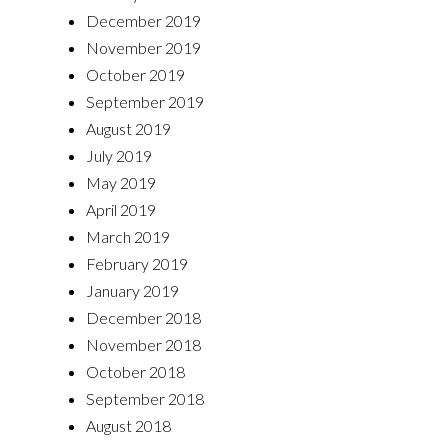
December 2019
November 2019
October 2019
September 2019
August 2019
July 2019
May 2019
April 2019
March 2019
February 2019
January 2019
December 2018
November 2018
October 2018
September 2018
August 2018