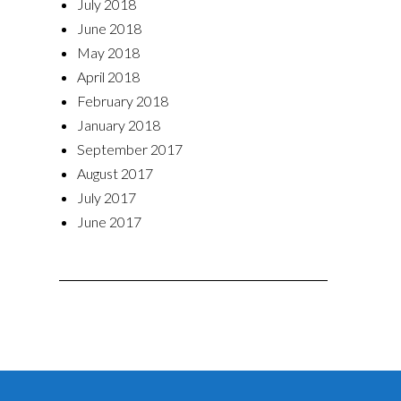
July 2018
June 2018
May 2018
April 2018
February 2018
January 2018
September 2017
August 2017
July 2017
June 2017