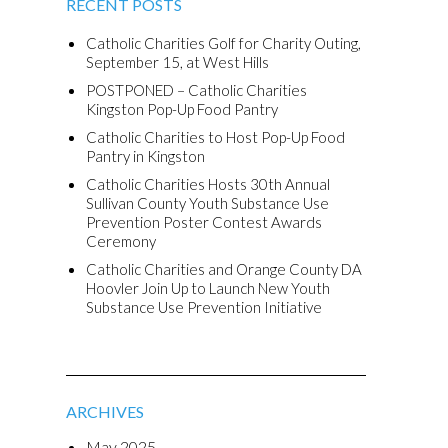
RECENT POSTS
Catholic Charities Golf for Charity Outing,
September 15, at West Hills
POSTPONED – Catholic Charities
Kingston Pop-Up Food Pantry
Catholic Charities to Host Pop-Up Food
Pantry in Kingston
Catholic Charities Hosts 30th Annual
Sullivan County Youth Substance Use
Prevention Poster Contest Awards
Ceremony
Catholic Charities and Orange County DA
Hoovler Join Up to Launch New Youth
Substance Use Prevention Initiative
ARCHIVES
May 2025