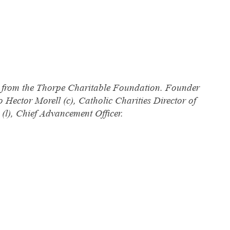
on from the Thorpe Charitable Foundation. Founder
o Hector Morell (c), Catholic Charities Director of
(l), Chief Advancement Officer.