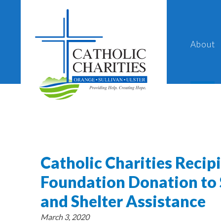
About
Catholic Charities Recip
Foundation Donation to
and Shelter Assistance
March 3, 2020