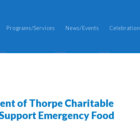
Programs/Services
News/Events
Celebration
ient of Thorpe Charitable
 Support Emergency Food