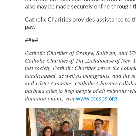
also may be made securely online through t
Catholic Charities provides assistance to th
pay.
####
Catholic Charities of Orange, Sullivan, and Uls
Catholic Charities of The Archdiocese of New Y
just society. Catholic Charities serves the home
handicapped, as well as immigrants, and the m
and Ulster Counties. Catholic Charities collab
partners alike to help people of all religions 
www.cccsos.org
.
donation online, visit