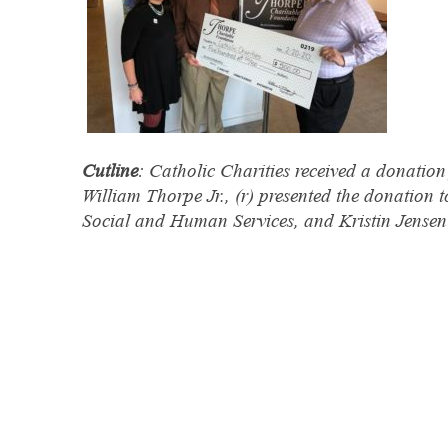
Cutline
: Catholic Charities received a donati
William Thorpe Jr., (r) presented the donation t
Social and Human Services, and Kristin Jensen 