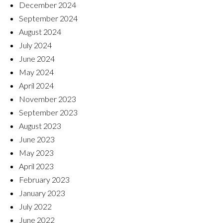
December 2024
September 2024
August 2024
July 2024
June 2024
May 2024
April 2024
November 2023
September 2023
August 2023
June 2023
May 2023
April 2023
February 2023
January 2023
July 2022
June 2022