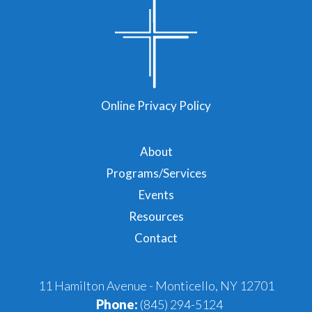
Online Privacy Policy
About
Programs/Services
Events
Resources
Contact
11 Hamilton Avenue - Monticello, NY 12701
Phone:
(845) 294-5124