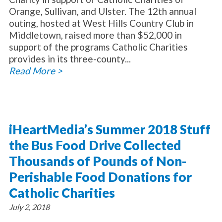
Orange, Sullivan, and Ulster. The 12th annual
outing, hosted at West Hills Country Club in
Middletown, raised more than $52,000 in
support of the programs Catholic Charities
provides in its three-county...
Read More >
iHeartMedia’s Summer 2018 Stuff
the Bus Food Drive Collected
Thousands of Pounds of Non-
Perishable Food Donations for
Catholic Charities
July 2, 2018