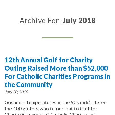
About Catholic Charities
Programs/Services
Leadership / Board List
Substance Use - Treatment
News/Events
Locations
Archive For:
July 2018
Substance Use - Prevention
Employment
News
Celebration
Immigration Services
Corporate Compliance
Events
Social & Human Services
Resources
Video
Employee Assistance Program
Parish Counseling Network
Contact
12th Annual Golf for Charity
Donate Now
Outing Raised More than $52,000
For Catholic Charities Programs in
the Community
July 20, 2018
Goshen – Temperatures in the 90s didn’t deter
the 100 golfers who turned out to Golf for
Charity in support of Catholic Charities of