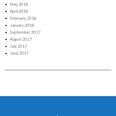
May 2018
April 2018
February 2018
January 2018
September 2017
August 2017
July 2017
June 2017