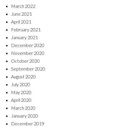
March 2022
June 2021
April 2021
February 2021
January 2021
December 2020
November 2020
October 2020
September 2020
August 2020
July 2020
May 2020
April 2020
March 2020
January 2020
December 2019