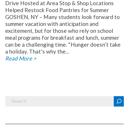
Drive Hosted at Area Stop & Shop Locations
Helped Restock Food Pantries for Summer
GOSHEN, NY – Many students look forward to
summer vacation with anticipation and
excitement, but for those who rely on school
meal programs for breakfast and lunch, summer
can be a challenging time. “Hunger doesn’t take
a holiday. That’s why the...
Read More >