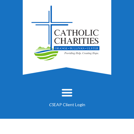
EAP Client Login
CS
About