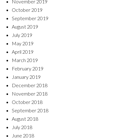
November 2019
October 2019
September 2019
August 2019
July 2019
May 2019
April 2019
March 2019
February 2019
January 2019
December 2018
November 2018
October 2018
September 2018
August 2018
July 2018
June 2018