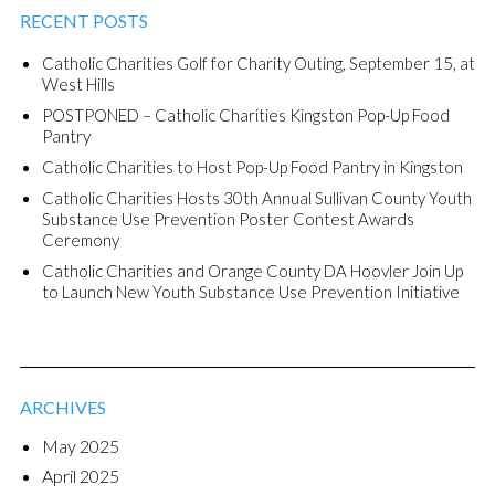
RECENT POSTS
Catholic Charities Golf for Charity Outing, September 15, at
West Hills
POSTPONED – Catholic Charities Kingston Pop-Up Food
Pantry
Catholic Charities to Host Pop-Up Food Pantry in Kingston
Catholic Charities Hosts 30th Annual Sullivan County Youth
Substance Use Prevention Poster Contest Awards
Ceremony
Catholic Charities and Orange County DA Hoovler Join Up
to Launch New Youth Substance Use Prevention Initiative
ARCHIVES
May 2025
April 2025