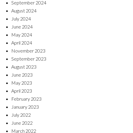
September 2024
August 2024
July 2024
June 2024
May 2024
April 2024
November 2023
September 2023
August 2023
June 2023
May 2023
April 2023
February 2023
January 2023
July 2022
June 2022
March 2022