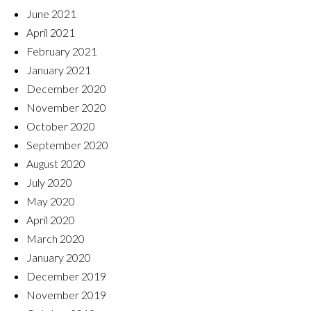
June 2021
April 2021
February 2021
January 2021
December 2020
November 2020
October 2020
September 2020
August 2020
July 2020
May 2020
April 2020
March 2020
January 2020
December 2019
November 2019