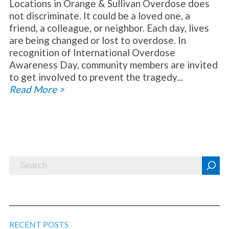
Locations in Orange & Sullivan Overdose does
not discriminate. It could be a loved one, a
friend, a colleague, or neighbor. Each day, lives
are being changed or lost to overdose. In
recognition of International Overdose
Awareness Day, community members are invited
to get involved to prevent the tragedy...
Read More >
RECENT POSTS