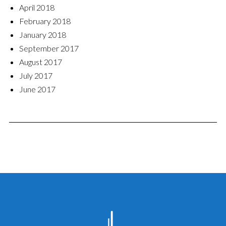
April 2018
February 2018
January 2018
September 2017
August 2017
July 2017
June 2017