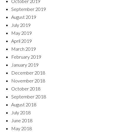
October 2019
September 2019
August 2019
July 2019
May 2019
April 2019
March 2019
February 2019
January 2019
December 2018
November 2018
October 2018
September 2018
August 2018
July 2018
June 2018
May 2018