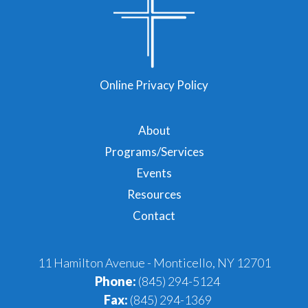
Online Privacy Policy
About
Programs/Services
Events
Resources
Contact
11 Hamilton Avenue - Monticello, NY 12701
Phone:
(845) 294-5124
Fax:
(845) 294-1369