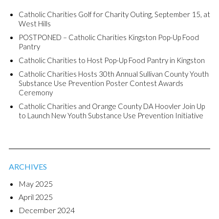
Catholic Charities Golf for Charity Outing, September 15, at
West Hills
POSTPONED – Catholic Charities Kingston Pop-Up Food
Pantry
Catholic Charities to Host Pop-Up Food Pantry in Kingston
Catholic Charities Hosts 30th Annual Sullivan County Youth
Substance Use Prevention Poster Contest Awards
Ceremony
Catholic Charities and Orange County DA Hoovler Join Up
to Launch New Youth Substance Use Prevention Initiative
ARCHIVES
May 2025
April 2025
December 2024