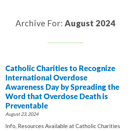
About Catholic Charities
Programs/Services
Leadership / Board List
Substance Use - Treatment
News/Events
Locations
Archive For:
August 2024
Substance Use - Prevention
Employment
News
Celebration
Immigration Services
Corporate Compliance
Events
Social & Human Services
Resources
Video
Employee Assistance Program
Parish Counseling Network
Contact
Catholic Charities to Recognize
Donate Now
International Overdose
Awareness Day by Spreading the
Word that Overdose Death is
Preventable
August 23, 2024
Info, Resources Available at Catholic Charities