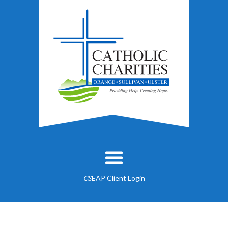
EAP Client Login
CS
About