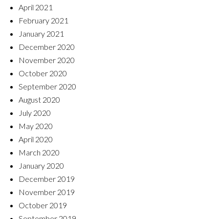
April 2021
February 2021
January 2021
December 2020
November 2020
October 2020
September 2020
August 2020
July 2020
May 2020
April 2020
March 2020
January 2020
December 2019
November 2019
October 2019
September 2019