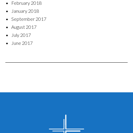
February 2018
January 2018
September 2017
August 2017
July 2017
June 2017