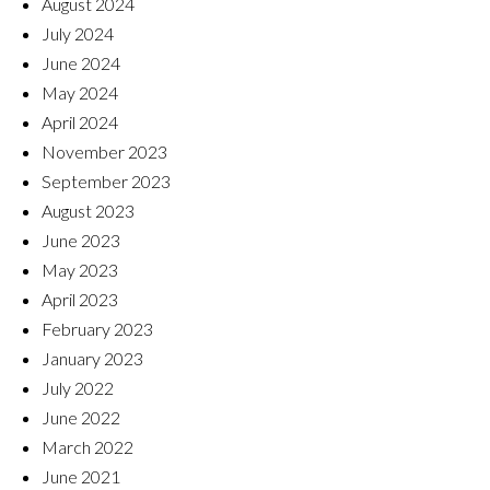
August 2024
July 2024
June 2024
May 2024
April 2024
November 2023
September 2023
August 2023
June 2023
May 2023
April 2023
February 2023
January 2023
July 2022
June 2022
March 2022
June 2021