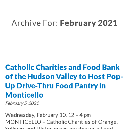
About Catholic Charities
Programs/Services
Leadership / Board List
Substance Use - Treatment
News/Events
Locations
Archive For:
February 2021
Substance Use - Prevention
Employment
News
Celebration
Immigration Services
Corporate Compliance
Events
Social & Human Services
Resources
Video
Employee Assistance Program
Parish Counseling Network
Contact
Catholic Charities and Food Bank
Donate Now
of the Hudson Valley to Host Pop-
Up Drive-Thru Food Pantry in
Monticello
February 5, 2021
Wednesday, February 10, 12 – 4 pm
MONTICELLO – Catholic Charities of Orange,
Sullivan, and Ulster, in partnership with Food