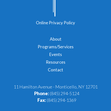
Online Privacy Policy
About
Programs/Services
Events
Resources
Contact
11 Hamilton Avenue - Monticello, NY 12701
Phone:
(845) 294-5124
Fax:
(845) 294-1369