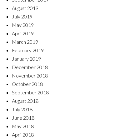
August 2019
July 2019
May 2019
April 2019
March 2019
February 2019
January 2019
December 2018
November 2018
October 2018
September 2018
August 2018
July 2018
June 2018
May 2018
April 2018