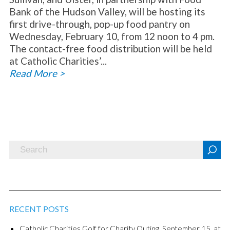
Bank of the Hudson Valley, will be hosting its
first drive-through, pop-up food pantry on
Wednesday, February 10, from 12 noon to 4 pm.
The contact-free food distribution will be held
at Catholic Charities’...
Read More >
RECENT POSTS
Catholic Charities Golf for Charity Outing, September 15, at