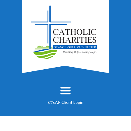
EAP Client Login
CS
About