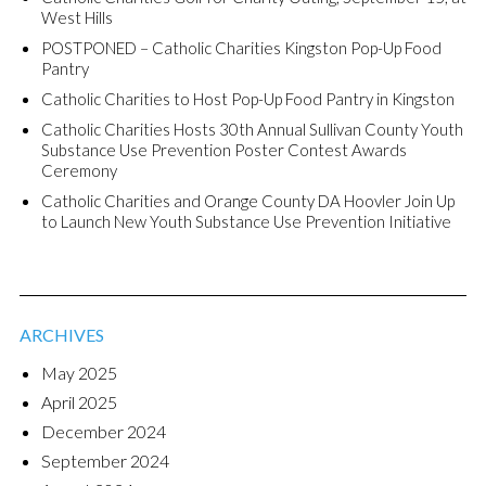
West Hills
POSTPONED – Catholic Charities Kingston Pop-Up Food
Pantry
Catholic Charities to Host Pop-Up Food Pantry in Kingston
Catholic Charities Hosts 30th Annual Sullivan County Youth
Substance Use Prevention Poster Contest Awards
Ceremony
Catholic Charities and Orange County DA Hoovler Join Up
to Launch New Youth Substance Use Prevention Initiative
ARCHIVES
May 2025
April 2025
December 2024
September 2024