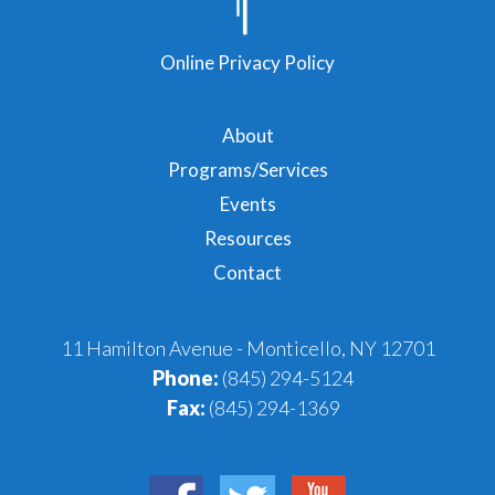
Online Privacy Policy
About
Programs/Services
Events
Resources
Contact
11 Hamilton Avenue - Monticello, NY 12701
Phone:
(845) 294-5124
Fax:
(845) 294-1369