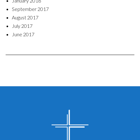
January 2018
September 2017
August 2017
July 2017
June 2017