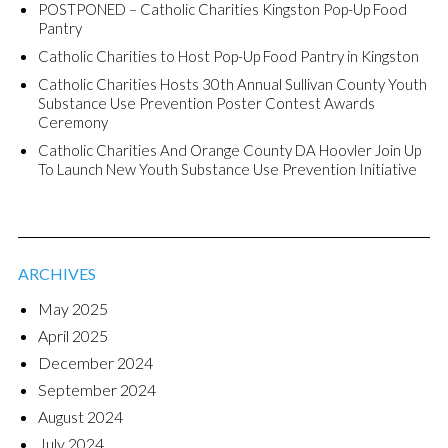
POSTPONED – Catholic Charities Kingston Pop-Up Food
Pantry
Catholic Charities to Host Pop-Up Food Pantry in Kingston
Catholic Charities Hosts 30th Annual Sullivan County Youth
Substance Use Prevention Poster Contest Awards
Ceremony
Catholic Charities And Orange County DA Hoovler Join Up
To Launch New Youth Substance Use Prevention Initiative
ARCHIVES
May 2025
April 2025
December 2024
September 2024
August 2024
July 2024