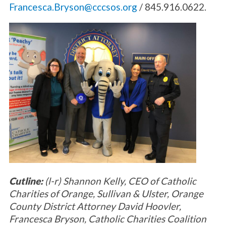
Francesca.Bryson@cccsos.org
/ 845.916.0622.
Cutline:
(l-r) Shannon Kelly, CEO of Catholic
Charities of Orange, Sullivan & Ulster, Orange
County District Attorney David Hoovler,
Francesca Bryson, Catholic Charities Coalition