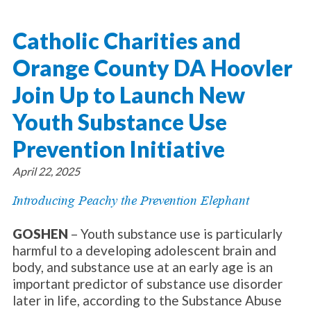
About Catholic Charities
Programs/Services
Leadership / Board List
Catholic Charities and
Substance Use - Treatment
News/Events
Locations
Substance Use - Prevention
Orange County DA Hoovler
Employment
News
Celebration
Immigration Services
Corporate Compliance
Events
Join Up to Launch New
Social & Human Services
Resources
Video
Employee Assistance Program
Youth Substance Use
Parish Counseling Network
Contact
Prevention Initiative
Donate Now
April 22, 2025
Introducing Peachy the Prevention Elephant
GOSHEN
– Youth substance use is particularly
harmful to a developing adolescent brain and
body, and substance use at an early age is an
important predictor of substance use disorder
later in life, according to the Substance Abuse