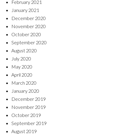
February 2021
January 2021
December 2020
November 2020
October 2020
September 2020
August 2020
July 2020
May 2020
April 2020
March 2020
January 2020
December 2019
November 2019
October 2019
September 2019
August 2019