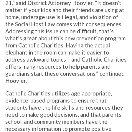
21,” said District Attorney Hoovler. “It doesn’t
matter if your kids and their friends are using at
home, underage use is illegal, and violation of
the Social Host Law comes with consequences.
Addressing this issue can be difficult, that’s
what’s great about this new prevention program
from Catholic Charities. Having the actual
elephant in the room can make it easier to
address awkward topics – and Catholic Charities
offers many resources to help parents and
guardians start these conversations,” continued
Hoovler.
Catholic Charities utilizes age appropriate,
evidence-based programs to ensure that
students have the life skills and resources they
need to make good decisions, and that parents,
school, and community members have the
necessary information to promote positive