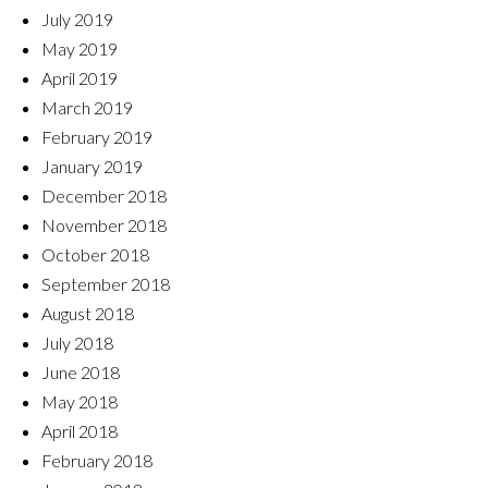
July 2019
May 2019
April 2019
March 2019
February 2019
January 2019
December 2018
November 2018
October 2018
September 2018
August 2018
July 2018
June 2018
May 2018
April 2018
February 2018