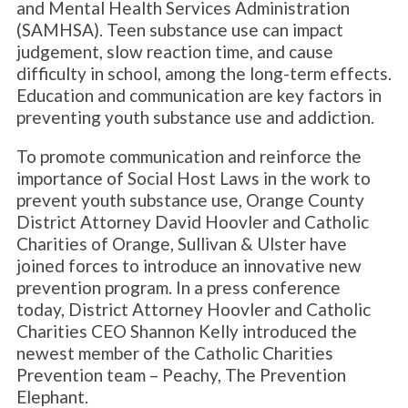
and Mental Health Services Administration
(SAMHSA). Teen substance use can impact
judgement, slow reaction time, and cause
difficulty in school, among the long-term effects.
Education and communication are key factors in
preventing youth substance use and addiction.
To promote communication and reinforce the
importance of Social Host Laws in the work to
prevent youth substance use, Orange County
District Attorney David Hoovler and Catholic
Charities of Orange, Sullivan & Ulster have
joined forces to introduce an innovative new
prevention program. In a press conference
today, District Attorney Hoovler and Catholic
Charities CEO Shannon Kelly introduced the
newest member of the Catholic Charities
Prevention team – Peachy, The Prevention
Elephant.