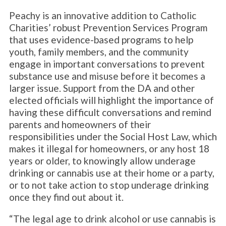
Peachy is an innovative addition to Catholic
Charities’ robust Prevention Services Program
that uses evidence-based programs to help
youth, family members, and the community
engage in important conversations to prevent
substance use and misuse before it becomes a
larger issue. Support from the DA and other
elected officials will highlight the importance of
having these difficult conversations and remind
parents and homeowners of their
responsibilities under the Social Host Law, which
makes it illegal for homeowners, or any host 18
years or older, to knowingly allow underage
drinking or cannabis use at their home or a party,
or to not take action to stop underage drinking
once they find out about it.
“The legal age to drink alcohol or use cannabis is