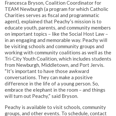
Francesca Bryson, Coalition Coordinator for
TEAM Newburgh (a program for which Catholic
Charities serves as fiscal and programmatic
agent), explained that Peachy’s mission is to
educate youth, parents, and community members
on important topics – like the Social Host Law –
in an engaging and memorable way. Peachy will
be visiting schools and community groups and
working with community coalitions as well as the
Tri-City Youth Coalition, which includes students
from Newburgh, Middletown, and Port Jervis.
“It’s important to have those awkward
conversations. They can make a positive
difference in the life of a young person. So,
embrace the elephant in the room – and things
will turn out Peachy,” said Bryson.
Peachy is available to visit schools, community
groups, and other events. To schedule, contact