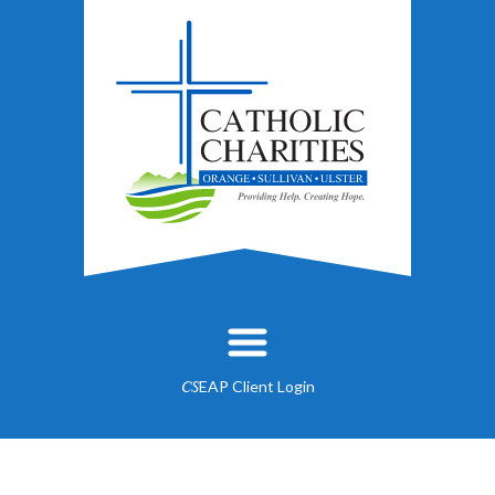
EAP Client Login
CS
About