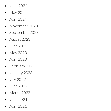
June 2024
May 2024
April 2024
November 2023
September 2023
August 2023
June 2023
May 2023
April 2023
February 2023
January 2023
July 2022
June 2022
March 2022
June 2021
April 2021