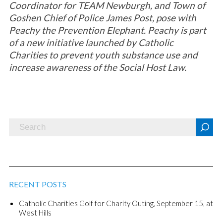
Coordinator for TEAM Newburgh, and Town of
Goshen Chief of Police James Post, pose with
Peachy the Prevention Elephant. Peachy is part
of a new initiative launched by Catholic
Charities to prevent youth substance use and
increase awareness of the Social Host Law.
RECENT POSTS
Catholic Charities Golf for Charity Outing, September 15, at
West Hills