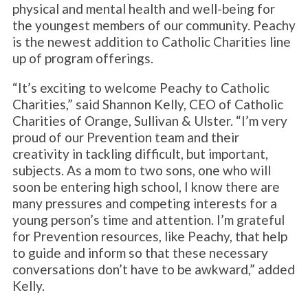
physical and mental health and well-being for
the youngest members of our community. Peachy
is the newest addition to Catholic Charities line
up of program offerings.
“It’s exciting to welcome Peachy to Catholic
Charities,” said Shannon Kelly, CEO of Catholic
Charities of Orange, Sullivan & Ulster. “I’m very
proud of our Prevention team and their
creativity in tackling difficult, but important,
subjects. As a mom to two sons, one who will
soon be entering high school, I know there are
many pressures and competing interests for a
young person’s time and attention. I’m grateful
for Prevention resources, like Peachy, that help
to guide and inform so that these necessary
conversations don’t have to be awkward,” added
Kelly.