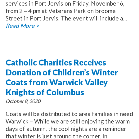
services in Port Jervis on Friday, November 6,
from 2 – 4 pm at Veterans Park on Broome
Street in Port Jervis. The event will include a...
Read More >
Catholic Charities Receives
Donation of Children’s Winter
Coats from Warwick Valley
Knights of Columbus
October 8, 2020
Coats will be distributed to area families in need
Warwick – While we are still enjoying the warm
days of autumn, the cool nights are a reminder
that winter is just around the corner. In