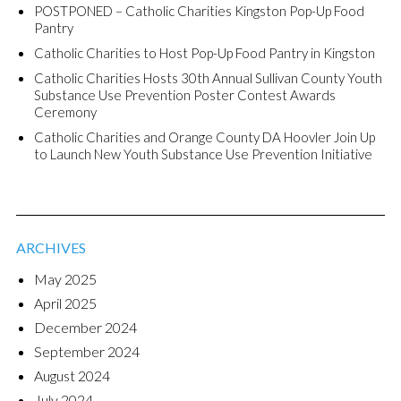
POSTPONED – Catholic Charities Kingston Pop-Up Food
Pantry
Catholic Charities to Host Pop-Up Food Pantry in Kingston
Catholic Charities Hosts 30th Annual Sullivan County Youth
Substance Use Prevention Poster Contest Awards
Ceremony
Catholic Charities and Orange County DA Hoovler Join Up
to Launch New Youth Substance Use Prevention Initiative
ARCHIVES
May 2025
April 2025
December 2024
September 2024
August 2024
July 2024