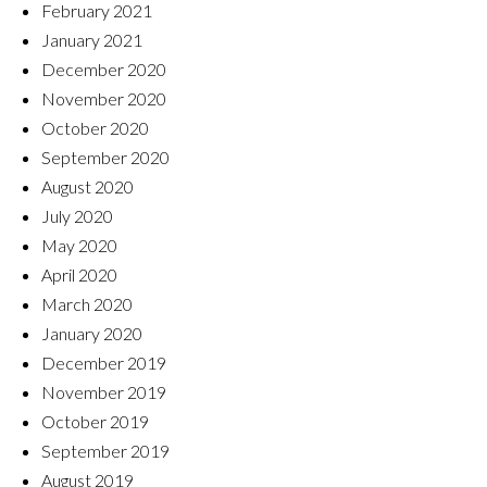
February 2021
January 2021
December 2020
November 2020
October 2020
September 2020
August 2020
July 2020
May 2020
April 2020
March 2020
January 2020
December 2019
November 2019
October 2019
September 2019
August 2019