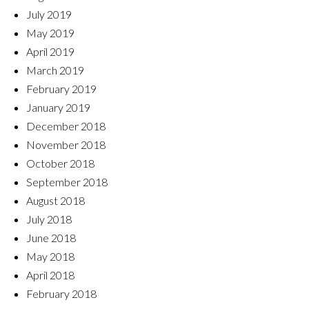
July 2019
May 2019
April 2019
March 2019
February 2019
January 2019
December 2018
November 2018
October 2018
September 2018
August 2018
July 2018
June 2018
May 2018
April 2018
February 2018