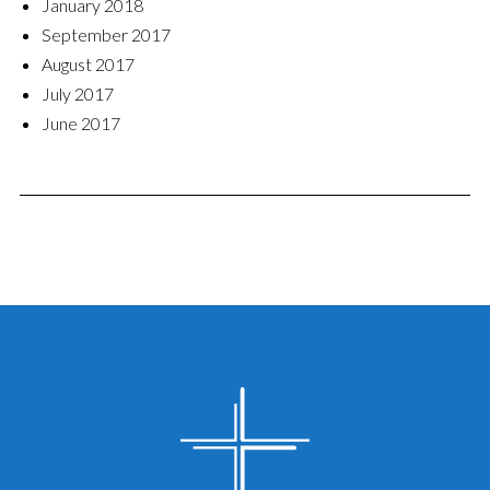
January 2018
September 2017
August 2017
July 2017
June 2017