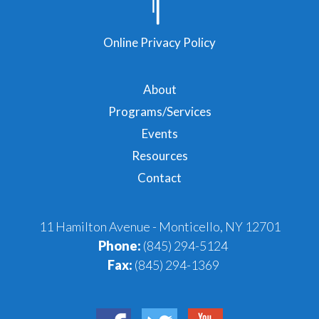
Online Privacy Policy
About
Programs/Services
Events
Resources
Contact
11 Hamilton Avenue - Monticello, NY 12701
Phone:
(845) 294-5124
Fax:
(845) 294-1369