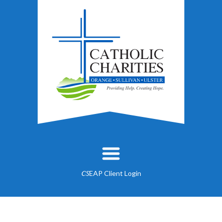
EAP Client Login
CS
About