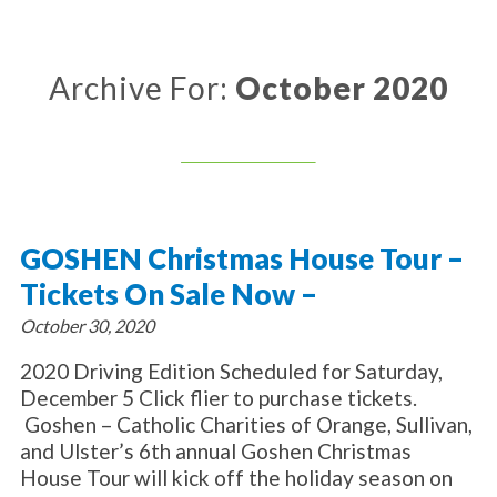
About Catholic Charities
Programs/Services
Leadership / Board List
Substance Use - Treatment
News/Events
Locations
Archive For:
October 2020
Substance Use - Prevention
Employment
News
Celebration
Immigration Services
Corporate Compliance
Events
Social & Human Services
Resources
Video
Employee Assistance Program
Parish Counseling Network
Contact
GOSHEN Christmas House Tour –
Donate Now
Tickets On Sale Now –
October 30, 2020
2020 Driving Edition Scheduled for Saturday,
December 5 Click flier to purchase tickets.
Goshen – Catholic Charities of Orange, Sullivan,
and Ulster’s 6th annual Goshen Christmas
House Tour will kick off the holiday season on