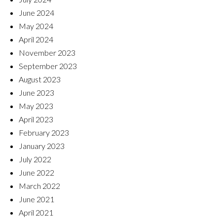
June 2024
May 2024
April 2024
November 2023
September 2023
August 2023
June 2023
May 2023
April 2023
February 2023
January 2023
July 2022
June 2022
March 2022
June 2021
April 2021