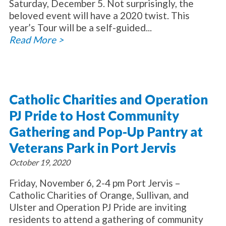
Saturday, December 5. Not surprisingly, the
beloved event will have a 2020 twist. This
year’s Tour will be a self-guided...
Read More >
Catholic Charities and Operation
PJ Pride to Host Community
Gathering and Pop-Up Pantry at
Veterans Park in Port Jervis
October 19, 2020
Friday, November 6, 2-4 pm Port Jervis –
Catholic Charities of Orange, Sullivan, and
Ulster and Operation PJ Pride are inviting
residents to attend a gathering of community