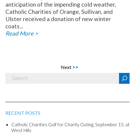
anticipation of the impending cold weather,
Catholic Charities of Orange, Sullivan, and
Ulster received a donation of new winter
coats...
Read More >
Next
>>
RECENT POSTS
Catholic Charities Golf for Charity Outing, September 15, at
West Hills