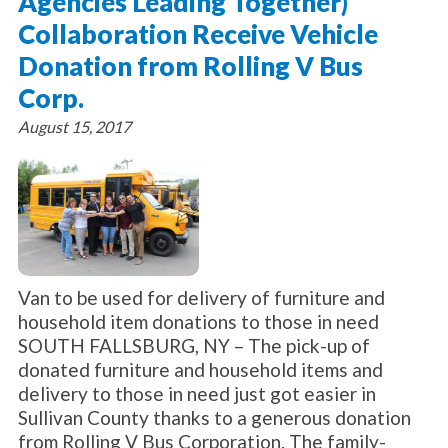
Agencies Leading Together)
Collaboration Receive Vehicle
Donation from Rolling V Bus
Corp.
August 15, 2017
Van to be used for delivery of furniture and
household item donations to those in need
SOUTH FALLSBURG, NY – The pick-up of
donated furniture and household items and
delivery to those in need just got easier in
Sullivan County thanks to a generous donation
from Rolling V Bus Corporation. The family-