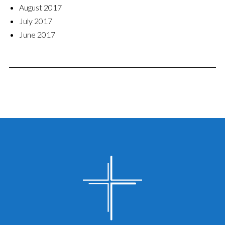
August 2017
July 2017
June 2017