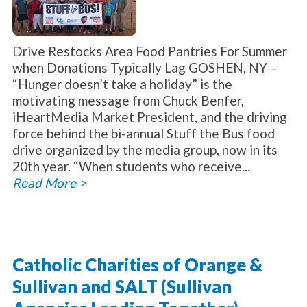
Drive Restocks Area Food Pantries For Summer
when Donations Typically Lag GOSHEN, NY –
“Hunger doesn’t take a holiday” is the
motivating message from Chuck Benfer,
iHeartMedia Market President, and the driving
force behind the bi-annual Stuff the Bus food
drive organized by the media group, now in its
20th year. “When students who receive...
Read More >
Catholic Charities of Orange &
Sullivan and SALT (Sullivan