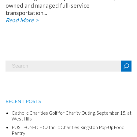
owned and managed full-service
transportation...
Read More >
RECENT POSTS
Catholic Charities Golf for Charity Outing, September 15, at
West Hills
POSTPONED – Catholic Charities Kingston Pop-Up Food
Pantry