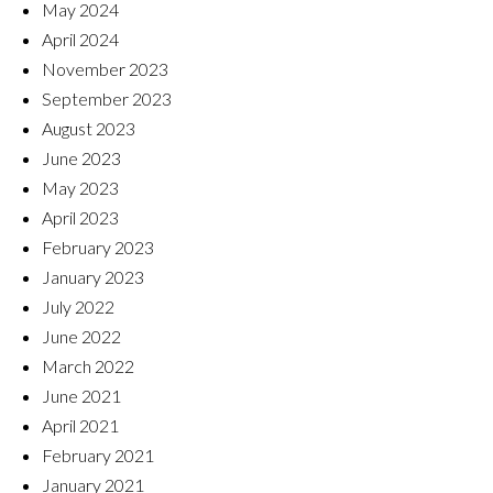
May 2024
April 2024
November 2023
September 2023
August 2023
June 2023
May 2023
April 2023
February 2023
January 2023
July 2022
June 2022
March 2022
June 2021
April 2021
February 2021
January 2021