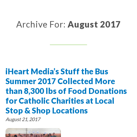
About Catholic Charities
Programs/Services
Leadership / Board List
Substance Use - Treatment
News/Events
Locations
Archive For:
August 2017
Substance Use - Prevention
Employment
News
Celebration
Immigration Services
Corporate Compliance
Events
Social & Human Services
Resources
Video
Employee Assistance Program
Parish Counseling Network
Contact
iHeart Media’s Stuff the Bus
Donate Now
Summer 2017 Collected More
than 8,300 lbs of Food Donations
for Catholic Charities at Local
Stop & Shop Locations
August 21, 2017