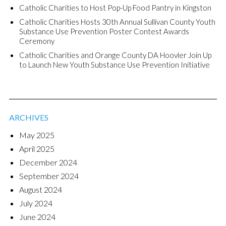
Catholic Charities to Host Pop-Up Food Pantry in Kingston
Catholic Charities Hosts 30th Annual Sullivan County Youth
Substance Use Prevention Poster Contest Awards
Ceremony
Catholic Charities and Orange County DA Hoovler Join Up
to Launch New Youth Substance Use Prevention Initiative
ARCHIVES
May 2025
April 2025
December 2024
September 2024
August 2024
July 2024
June 2024