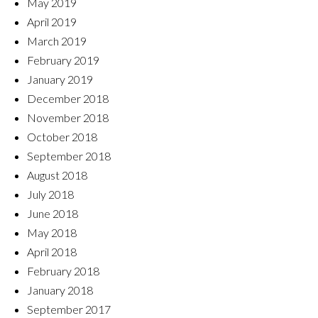
May 2019
April 2019
March 2019
February 2019
January 2019
December 2018
November 2018
October 2018
September 2018
August 2018
July 2018
June 2018
May 2018
April 2018
February 2018
January 2018
September 2017