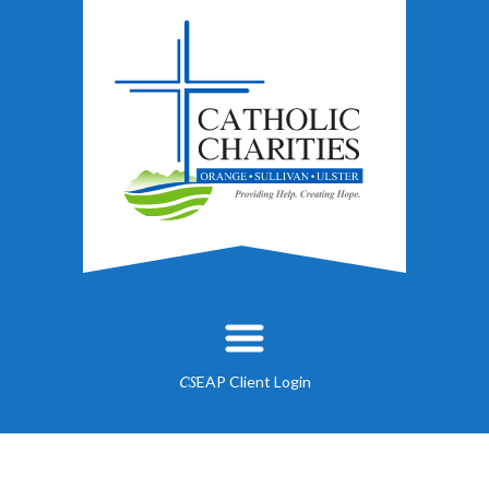
EAP Client Login
CS
About