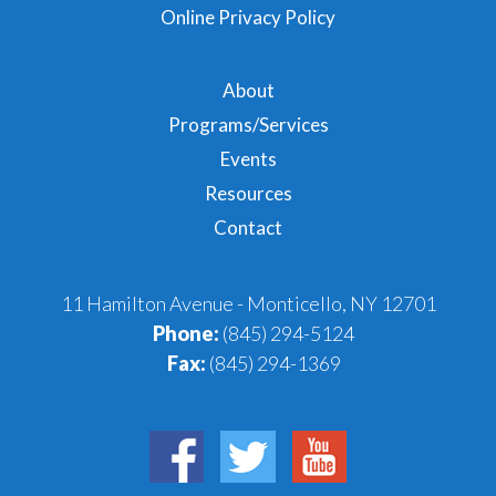
Online Privacy Policy
About
Programs/Services
Events
Resources
Contact
11 Hamilton Avenue - Monticello, NY 12701
Phone:
(845) 294-5124
Fax:
(845) 294-1369