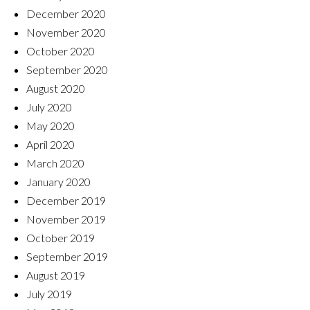
December 2020
November 2020
October 2020
September 2020
August 2020
July 2020
May 2020
April 2020
March 2020
January 2020
December 2019
November 2019
October 2019
September 2019
August 2019
July 2019