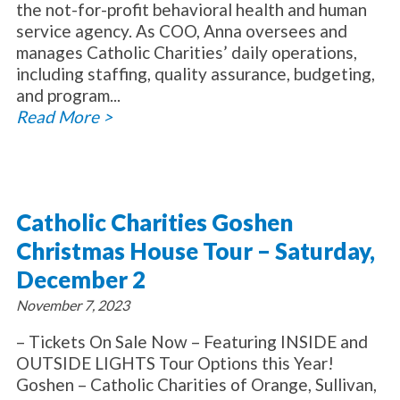
the not-for-profit behavioral health and human
service agency. As COO, Anna oversees and
manages Catholic Charities’ daily operations,
including staffing, quality assurance, budgeting,
and program...
Read More >
Catholic Charities Goshen
Christmas House Tour – Saturday,
December 2
November 7, 2023
– Tickets On Sale Now – Featuring INSIDE and
OUTSIDE LIGHTS Tour Options this Year!
Goshen – Catholic Charities of Orange, Sullivan,