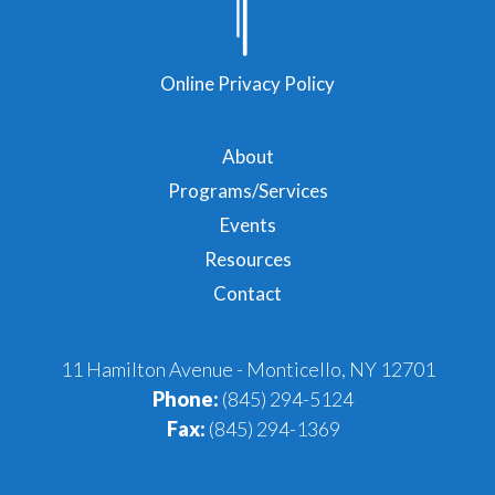
Online Privacy Policy
About
Programs/Services
Events
Resources
Contact
11 Hamilton Avenue - Monticello, NY 12701
Phone:
(845) 294-5124
Fax:
(845) 294-1369