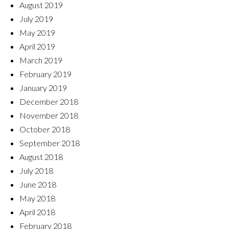
August 2019
July 2019
May 2019
April 2019
March 2019
February 2019
January 2019
December 2018
November 2018
October 2018
September 2018
August 2018
July 2018
June 2018
May 2018
April 2018
February 2018