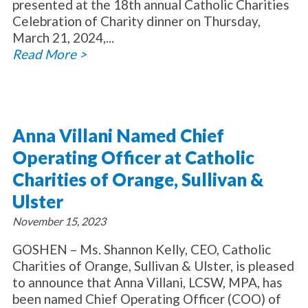
presented at the 18th annual Catholic Charities
Celebration of Charity dinner on Thursday,
March 21, 2024,...
Read More >
Anna Villani Named Chief
Operating Officer at Catholic
Charities of Orange, Sullivan &
Ulster
November 15, 2023
GOSHEN – Ms. Shannon Kelly, CEO, Catholic
Charities of Orange, Sullivan & Ulster, is pleased
to announce that Anna Villani, LCSW, MPA, has
been named Chief Operating Officer (COO) of