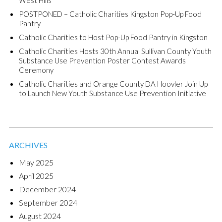
POSTPONED – Catholic Charities Kingston Pop-Up Food
Pantry
Catholic Charities to Host Pop-Up Food Pantry in Kingston
Catholic Charities Hosts 30th Annual Sullivan County Youth
Substance Use Prevention Poster Contest Awards
Ceremony
Catholic Charities and Orange County DA Hoovler Join Up
to Launch New Youth Substance Use Prevention Initiative
ARCHIVES
May 2025
April 2025
December 2024
September 2024
August 2024