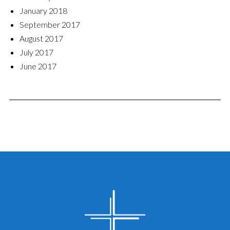
January 2018
September 2017
August 2017
July 2017
June 2017