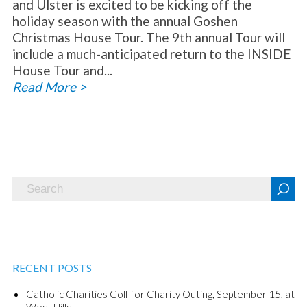
and Ulster is excited to be kicking off the
holiday season with the annual Goshen
Christmas House Tour. The 9th annual Tour will
include a much-anticipated return to the INSIDE
House Tour and...
Read More >
RECENT POSTS
Catholic Charities Golf for Charity Outing, September 15, at
West Hills