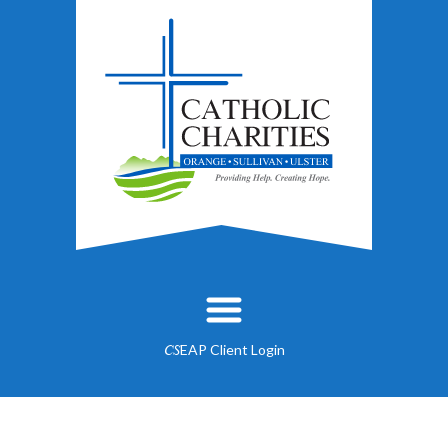
EAP Client Login
CS
About