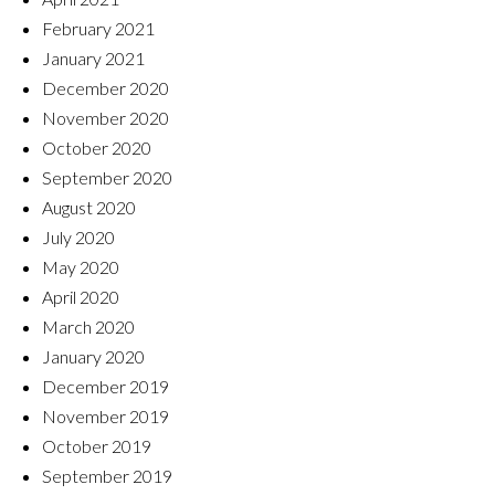
February 2021
January 2021
December 2020
November 2020
October 2020
September 2020
August 2020
July 2020
May 2020
April 2020
March 2020
January 2020
December 2019
November 2019
October 2019
September 2019