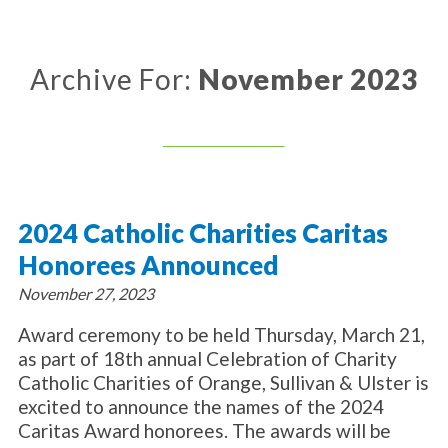
About Catholic Charities
Programs/Services
Leadership / Board List
Substance Use - Treatment
News/Events
Locations
Archive For:
November 2023
Substance Use - Prevention
Employment
News
Celebration
Immigration Services
Corporate Compliance
Events
Social & Human Services
Resources
Video
Employee Assistance Program
Parish Counseling Network
Contact
2024 Catholic Charities Caritas
Donate Now
Honorees Announced
November 27, 2023
Award ceremony to be held Thursday, March 21,
as part of 18th annual Celebration of Charity
Catholic Charities of Orange, Sullivan & Ulster is
excited to announce the names of the 2024
Caritas Award honorees. The awards will be