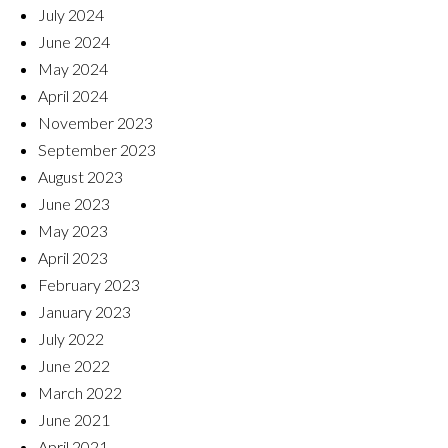
July 2024
June 2024
May 2024
April 2024
November 2023
September 2023
August 2023
June 2023
May 2023
April 2023
February 2023
January 2023
July 2022
June 2022
March 2022
June 2021
April 2021