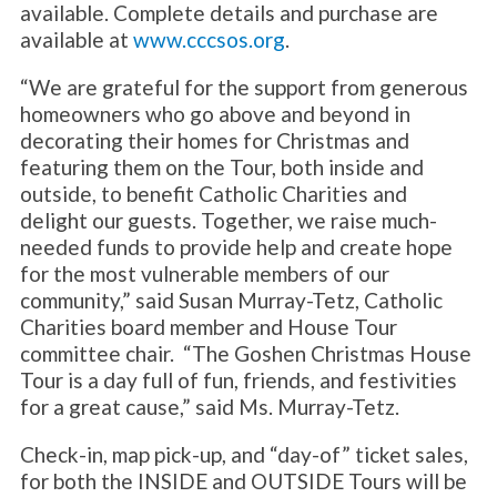
available. Complete details and purchase are
available at
www.cccsos.org
.
“We are grateful for the support from generous
homeowners who go above and beyond in
decorating their homes for Christmas and
featuring them on the Tour, both inside and
outside, to benefit Catholic Charities and
delight our guests. Together, we raise much-
needed funds to provide help and create hope
for the most vulnerable members of our
community,” said Susan Murray-Tetz, Catholic
Charities board member and House Tour
committee chair. “The Goshen Christmas House
Tour is a day full of fun, friends, and festivities
for a great cause,” said Ms. Murray-Tetz.
Check-in, map pick-up, and “day-of” ticket sales,
for both the INSIDE and OUTSIDE Tours will be