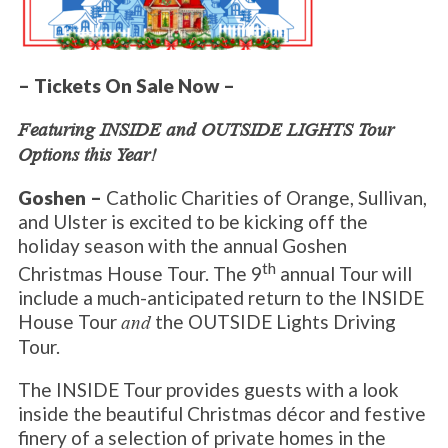
– Tickets On Sale Now –
Featuring INSIDE and OUTSIDE LIGHTS Tour
Options this Year!
Goshen –
Catholic Charities of Orange, Sullivan,
and Ulster is excited to be kicking off the
holiday season with the annual Goshen
th
Christmas House Tour. The 9
annual Tour will
include a much-anticipated return to the INSIDE
House Tour
the OUTSIDE Lights Driving
and
Tour.
The INSIDE Tour provides guests with a look
inside the beautiful Christmas décor and festive
finery of a selection of private homes in the