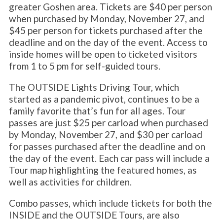
greater Goshen area. Tickets are $40 per person
when purchased by Monday, November 27, and
$45 per person for tickets purchased after the
deadline and on the day of the event. Access to
inside homes will be open to ticketed visitors
from 1 to 5 pm for self-guided tours.
The OUTSIDE Lights Driving Tour, which
started as a pandemic pivot, continues to be a
family favorite that’s fun for all ages. Tour
passes are just $25 per carload when purchased
by Monday, November 27, and $30 per carload
for passes purchased after the deadline and on
the day of the event. Each car pass will include a
Tour map highlighting the featured homes, as
well as activities for children.
Combo passes, which include tickets for both the
INSIDE and the OUTSIDE Tours, are also