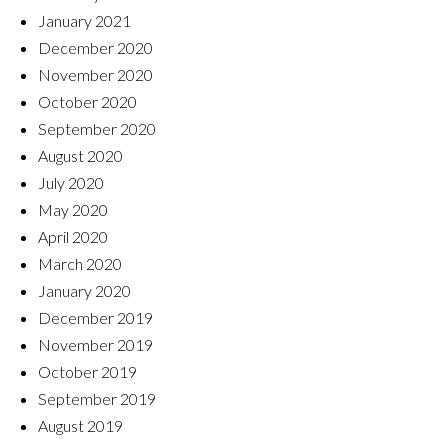
January 2021
December 2020
November 2020
October 2020
September 2020
August 2020
July 2020
May 2020
April 2020
March 2020
January 2020
December 2019
November 2019
October 2019
September 2019
August 2019