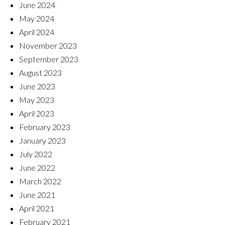
June 2024
May 2024
April 2024
November 2023
September 2023
August 2023
June 2023
May 2023
April 2023
February 2023
January 2023
July 2022
June 2022
March 2022
June 2021
April 2021
February 2021