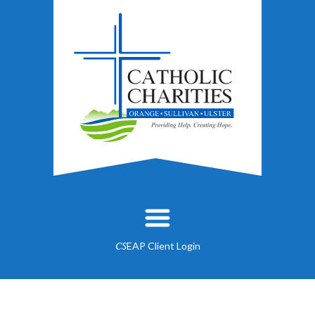
EAP Client Login
CS
About