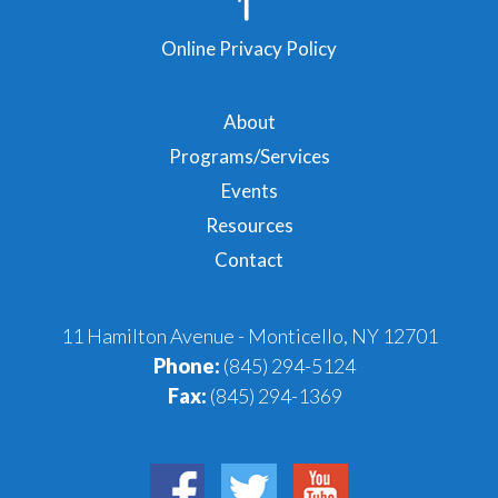
Online Privacy Policy
About
Programs/Services
Events
Resources
Contact
11 Hamilton Avenue - Monticello, NY 12701
Phone:
(845) 294-5124
Fax:
(845) 294-1369