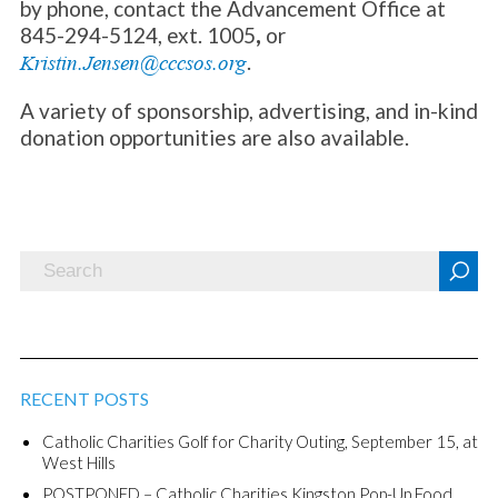
by phone, contact the Advancement Office at
845-294-5124, ext. 1005
,
or
.
Kristin.Jensen@cccsos.org
A variety of sponsorship, advertising, and in-kind
donation opportunities are also available.
RECENT POSTS
Catholic Charities Golf for Charity Outing, September 15, at
West Hills
POSTPONED – Catholic Charities Kingston Pop-Up Food