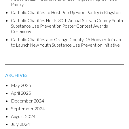
Pantry
Catholic Charities to Host Pop-Up Food Pantry in Kingston
Catholic Charities Hosts 30th Annual Sullivan County Youth
Substance Use Prevention Poster Contest Awards
Ceremony
Catholic Charities and Orange County DA Hoovler Join Up
to Launch New Youth Substance Use Prevention Initiative
ARCHIVES
May 2025
April 2025
December 2024
September 2024
August 2024
July 2024