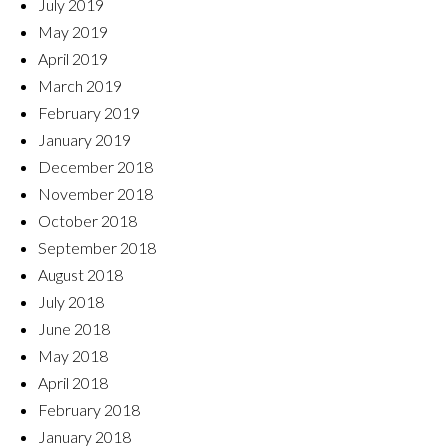
July 2019
May 2019
April 2019
March 2019
February 2019
January 2019
December 2018
November 2018
October 2018
September 2018
August 2018
July 2018
June 2018
May 2018
April 2018
February 2018
January 2018