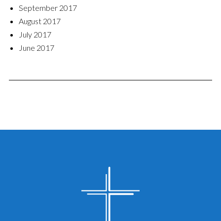
September 2017
August 2017
July 2017
June 2017