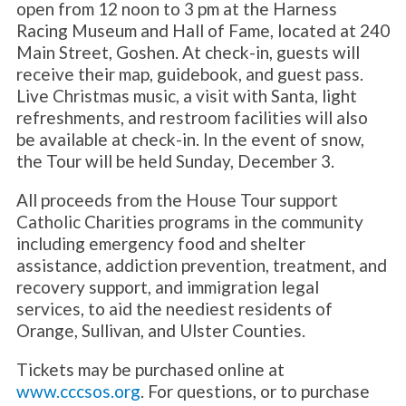
open from 12 noon to 3 pm at the Harness
Racing Museum and Hall of Fame, located at 240
Main Street, Goshen. At check-in, guests will
receive their map, guidebook, and guest pass.
Live Christmas music, a visit with Santa, light
refreshments, and restroom facilities will also
be available at check-in. In the event of snow,
the Tour will be held Sunday, December 3.
All proceeds from the House Tour support
Catholic Charities programs in the community
including emergency food and shelter
assistance, addiction prevention, treatment, and
recovery support, and immigration legal
services, to aid the neediest residents of
Orange, Sullivan, and Ulster Counties.
Tickets may be purchased online at
www.cccsos.org
. For questions, or to purchase