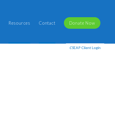
Resources
Contact
Donate Now
EAP Client Login
CS