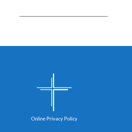
Online Privacy Policy