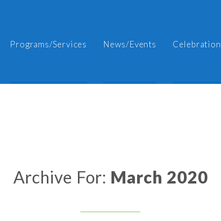
Programs/Services
News/Events
Celebration
Archive For:
March 2020