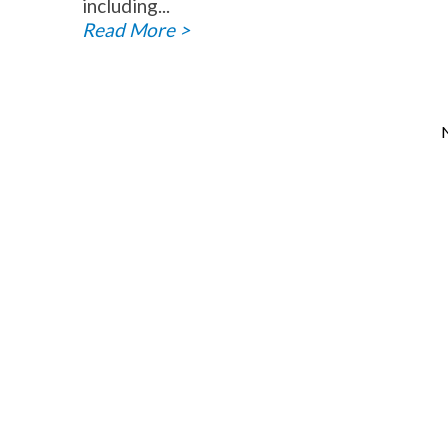
including...
Read More >