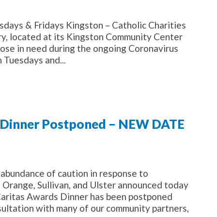
sdays & Fridays Kingston – Catholic Charities
try, located at its Kingston Community Center
those in need during the ongoing Coronavirus
n Tuesdays and...
ng Dinner Postponed – NEW DATE
abundance of caution in response to
f Orange, Sullivan, and Ulster announced today
 Caritas Awards Dinner has been postponed
sultation with many of our community partners,