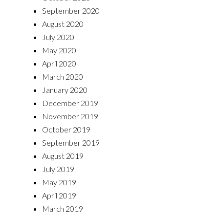
September 2020
August 2020
July 2020
May 2020
April 2020
March 2020
January 2020
December 2019
November 2019
October 2019
September 2019
August 2019
July 2019
May 2019
April 2019
March 2019