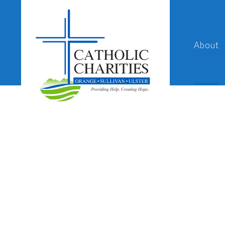
About