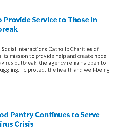
o Provide Service to Those In
break
ocial Interactions Catholic Charities of
o its mission to provide help and create hope
navirus outbreak, the agency remains open to
uggling. To protect the health and well-being
ood Pantry Continues to Serve
rus Crisis