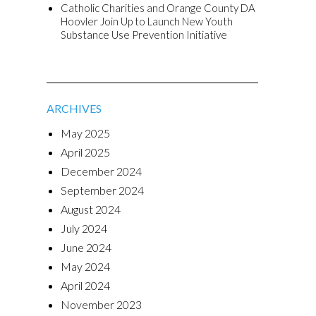
Catholic Charities and Orange County DA
Hoovler Join Up to Launch New Youth
Substance Use Prevention Initiative
ARCHIVES
May 2025
April 2025
December 2024
September 2024
August 2024
July 2024
June 2024
May 2024
April 2024
November 2023