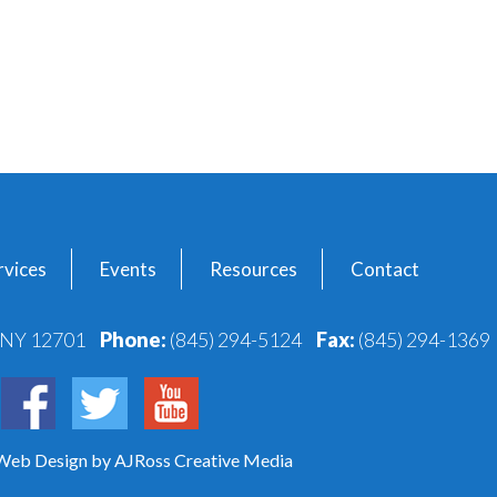
vices
Events
Resources
Contact
, NY 12701
Phone:
(845) 294-5124
Fax:
(845) 294-1369
 Web Design
by AJRoss Creative Media