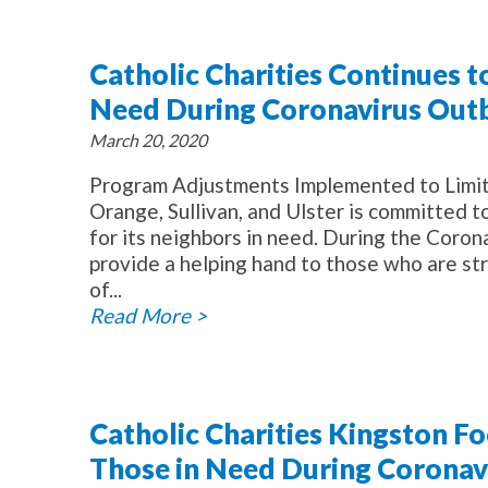
Catholic Charities Continues t
Need During Coronavirus Out
March 20, 2020
Program Adjustments Implemented to Limit S
Orange, Sullivan, and Ulster is committed t
for its neighbors in need. During the Coro
provide a helping hand to those who are str
of...
Read More >
Catholic Charities Kingston F
Those in Need During Coronavi