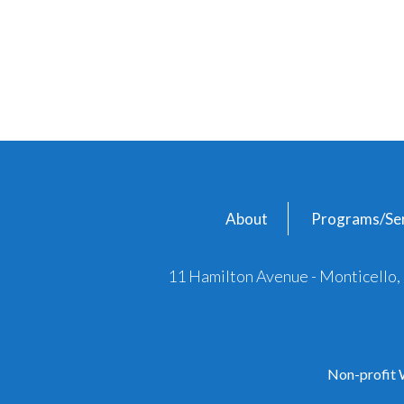
About
Programs/Ser
11 Hamilton Avenue - Monticello
Non-profit