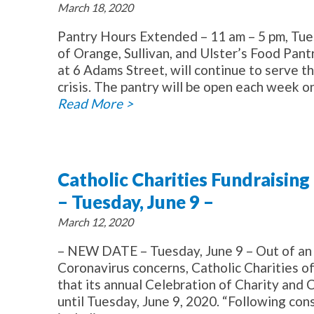
March 18, 2020
Pantry Hours Extended – 11 am – 5 pm, Tue
of Orange, Sullivan, and Ulster’s Food Pan
at 6 Adams Street, will continue to serve 
crisis. The pantry will be open each week o
Read More >
Catholic Charities Fundraisi
– Tuesday, June 9 –
March 12, 2020
– NEW DATE – Tuesday, June 9 – Out of an 
Coronavirus concerns, Catholic Charities o
that its annual Celebration of Charity and
until Tuesday, June 9, 2020. “Following con