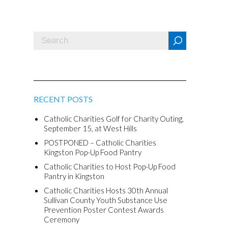
RECENT POSTS
Catholic Charities Golf for Charity Outing,
September 15, at West Hills
POSTPONED – Catholic Charities
Kingston Pop-Up Food Pantry
Catholic Charities to Host Pop-Up Food
Pantry in Kingston
Catholic Charities Hosts 30th Annual
Sullivan County Youth Substance Use
Prevention Poster Contest Awards
Ceremony