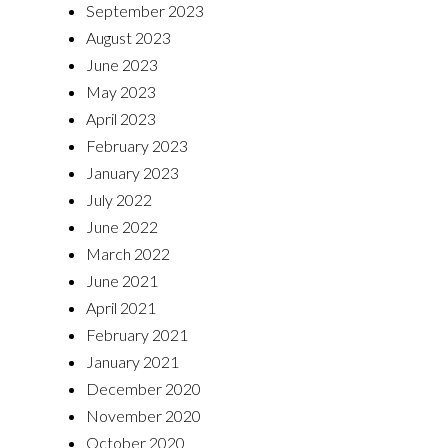
September 2023
August 2023
June 2023
May 2023
April 2023
February 2023
January 2023
July 2022
June 2022
March 2022
June 2021
April 2021
February 2021
January 2021
December 2020
November 2020
October 2020