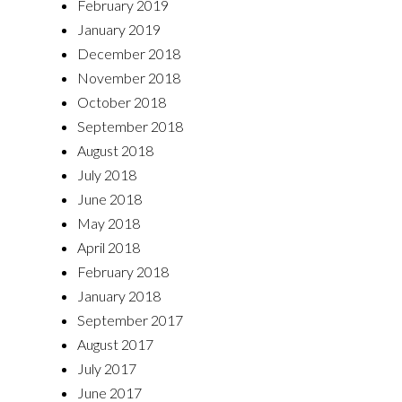
February 2019
January 2019
December 2018
November 2018
October 2018
September 2018
August 2018
July 2018
June 2018
May 2018
April 2018
February 2018
January 2018
September 2017
August 2017
July 2017
June 2017