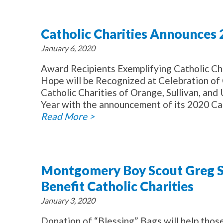
Catholic Charities Announces
January 6, 2020
Award Recipients Exemplifying Catholic Ch
Hope will be Recognized at Celebration o
Catholic Charities of Orange, Sullivan, and
Year with the announcement of its 2020 Car
Read More >
Montgomery Boy Scout Greg Sm
Benefit Catholic Charities
January 3, 2020
Donation of “Blessing” Bags will help those