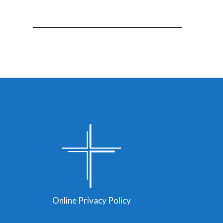
Online Privacy Policy