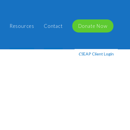
Resources
Contact
Donate Now
EAP Client Login
CS