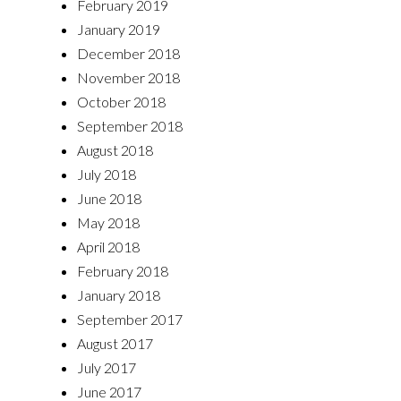
February 2019
January 2019
December 2018
November 2018
October 2018
September 2018
August 2018
July 2018
June 2018
May 2018
April 2018
February 2018
January 2018
September 2017
August 2017
July 2017
June 2017