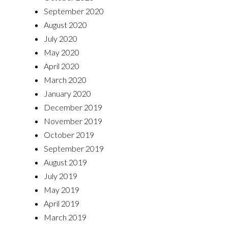
September 2020
August 2020
July 2020
May 2020
April 2020
March 2020
January 2020
December 2019
November 2019
October 2019
September 2019
August 2019
July 2019
May 2019
April 2019
March 2019