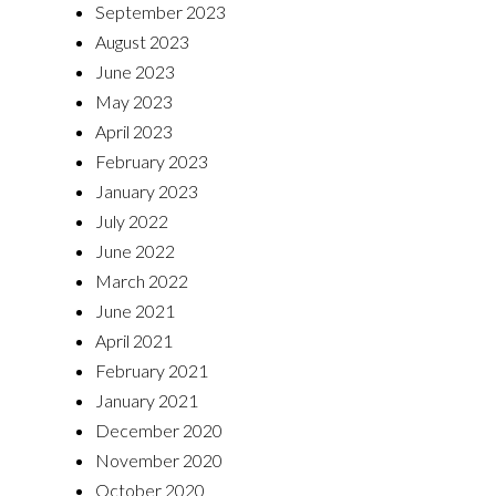
September 2023
August 2023
June 2023
May 2023
April 2023
February 2023
January 2023
July 2022
June 2022
March 2022
June 2021
April 2021
February 2021
January 2021
December 2020
November 2020
October 2020