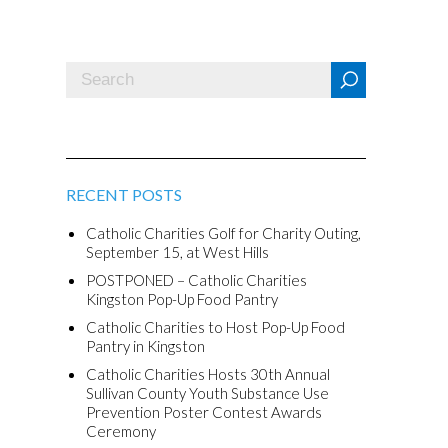
RECENT POSTS
Catholic Charities Golf for Charity Outing,
September 15, at West Hills
POSTPONED – Catholic Charities
Kingston Pop-Up Food Pantry
Catholic Charities to Host Pop-Up Food
Pantry in Kingston
Catholic Charities Hosts 30th Annual
Sullivan County Youth Substance Use
Prevention Poster Contest Awards
Ceremony