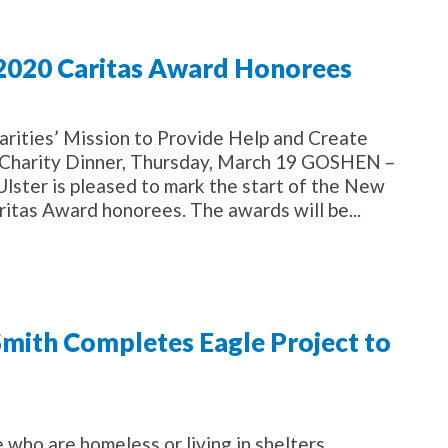
 2020 Caritas Award Honorees
arities’ Mission to Provide Help and Create
f Charity Dinner, Thursday, March 19 GOSHEN –
 Ulster is pleased to mark the start of the New
itas Award honorees. The awards will be...
ith Completes Eagle Project to
 who are homeless or living in shelters