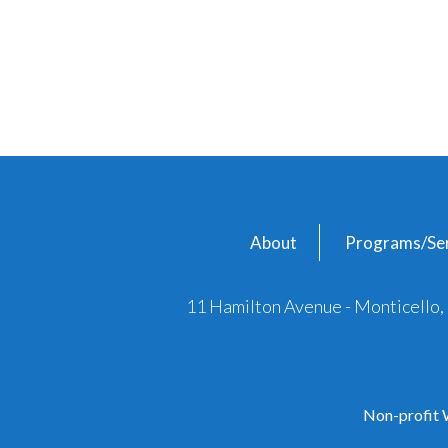
About
Programs/Ser
11 Hamilton Avenue - Monticello
Non-profit