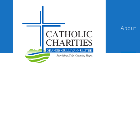
About