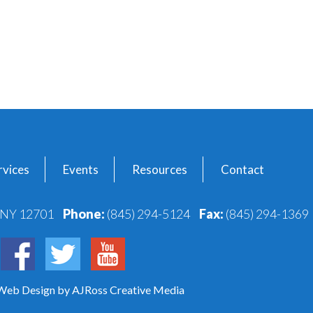
vices
Events
Resources
Contact
, NY 12701
Phone:
(845) 294-5124
Fax:
(845) 294-1369
 Web Design
by AJRoss Creative Media