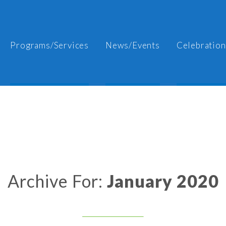
Programs/Services
News/Events
Celebration
Archive For:
January 2020