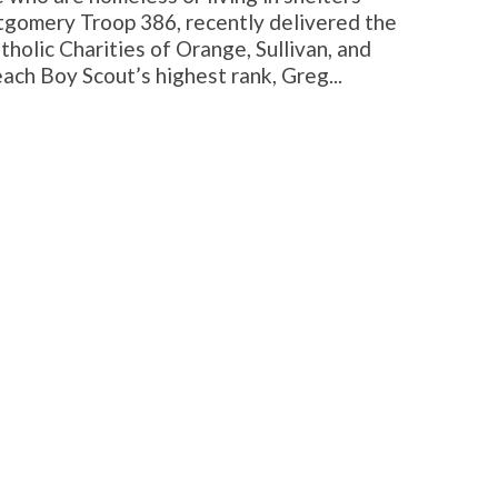
gomery Troop 386, recently delivered the
tholic Charities of Orange, Sullivan, and
each Boy Scout’s highest rank, Greg...