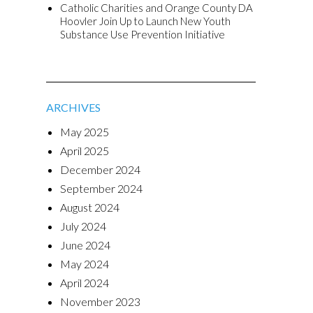
Catholic Charities and Orange County DA
Hoovler Join Up to Launch New Youth
Substance Use Prevention Initiative
ARCHIVES
May 2025
April 2025
December 2024
September 2024
August 2024
July 2024
June 2024
May 2024
April 2024
November 2023