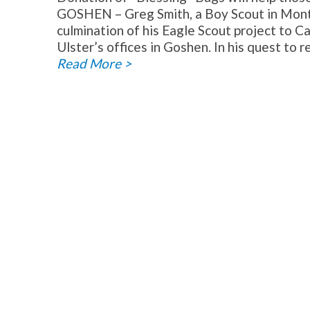
GOSHEN – Greg Smith, a Boy Scout in Mont
culmination of his Eagle Scout project to Ca
Ulster’s offices in Goshen. In his quest to r
Read More >