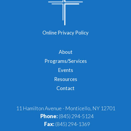
Online Privacy Policy
About
Programs/Services
Events
Resources
Contact
11 Hamilton Avenue - Monticello, NY 12701
Phone:
(845) 294-5124
Fax:
(845) 294-1369