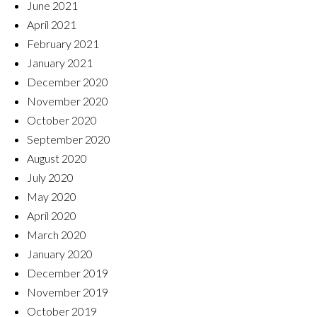
June 2021
April 2021
February 2021
January 2021
December 2020
November 2020
October 2020
September 2020
August 2020
July 2020
May 2020
April 2020
March 2020
January 2020
December 2019
November 2019
October 2019