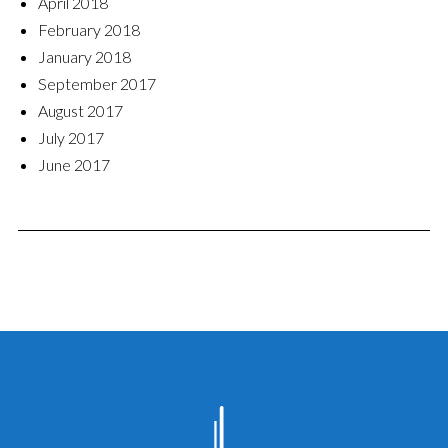
April 2018
February 2018
January 2018
September 2017
August 2017
July 2017
June 2017