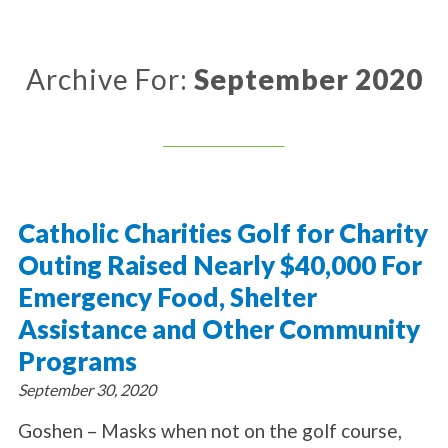
About Catholic Charities
Programs/Services
Leadership / Board List
Substance Use - Treatment
News/Events
Locations
Archive For:
September 2020
Substance Use - Prevention
Employment
News
Celebration
Immigration Services
Corporate Compliance
Events
Social & Human Services
Resources
Video
Employee Assistance Program
Parish Counseling Network
Contact
Catholic Charities Golf for Charity
Donate Now
Outing Raised Nearly $40,000 For
Emergency Food, Shelter
Assistance and Other Community
Programs
September 30, 2020
Goshen – Masks when not on the golf course,