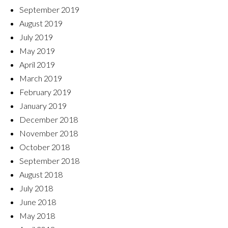
September 2019
August 2019
July 2019
May 2019
April 2019
March 2019
February 2019
January 2019
December 2018
November 2018
October 2018
September 2018
August 2018
July 2018
June 2018
May 2018