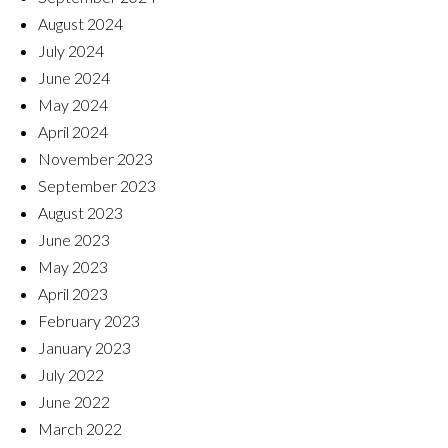
August 2024
July 2024
June 2024
May 2024
April 2024
November 2023
September 2023
August 2023
June 2023
May 2023
April 2023
February 2023
January 2023
July 2022
June 2022
March 2022