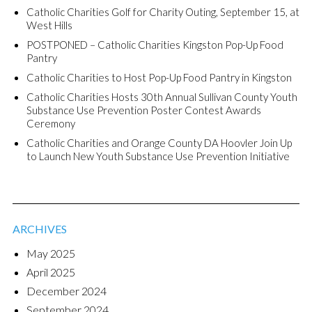
Catholic Charities Golf for Charity Outing, September 15, at
West Hills
POSTPONED – Catholic Charities Kingston Pop-Up Food
Pantry
Catholic Charities to Host Pop-Up Food Pantry in Kingston
Catholic Charities Hosts 30th Annual Sullivan County Youth
Substance Use Prevention Poster Contest Awards
Ceremony
Catholic Charities and Orange County DA Hoovler Join Up
to Launch New Youth Substance Use Prevention Initiative
ARCHIVES
May 2025
April 2025
December 2024
September 2024