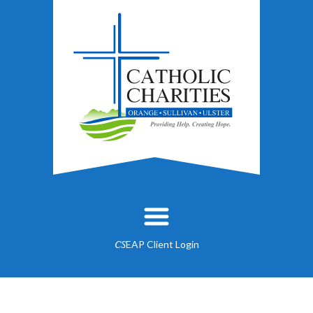
EAP Client Login
CS
About