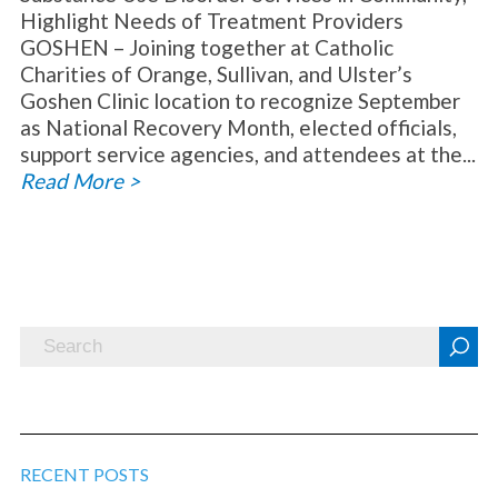
Highlight Needs of Treatment Providers
GOSHEN – Joining together at Catholic
Charities of Orange, Sullivan, and Ulster’s
Goshen Clinic location to recognize September
as National Recovery Month, elected officials,
support service agencies, and attendees at the...
Read More >
RECENT POSTS