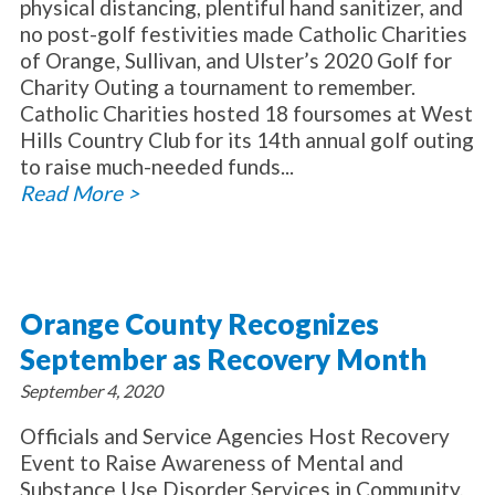
physical distancing, plentiful hand sanitizer, and
no post-golf festivities made Catholic Charities
of Orange, Sullivan, and Ulster’s 2020 Golf for
Charity Outing a tournament to remember.
Catholic Charities hosted 18 foursomes at West
Hills Country Club for its 14th annual golf outing
to raise much-needed funds...
Read More >
Orange County Recognizes
September as Recovery Month
September 4, 2020
Officials and Service Agencies Host Recovery
Event to Raise Awareness of Mental and
Substance Use Disorder Services in Community,