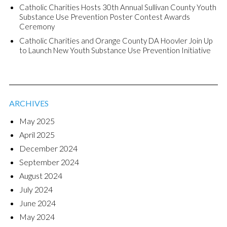
Catholic Charities Hosts 30th Annual Sullivan County Youth
Substance Use Prevention Poster Contest Awards
Ceremony
Catholic Charities and Orange County DA Hoovler Join Up
to Launch New Youth Substance Use Prevention Initiative
ARCHIVES
May 2025
April 2025
December 2024
September 2024
August 2024
July 2024
June 2024
May 2024