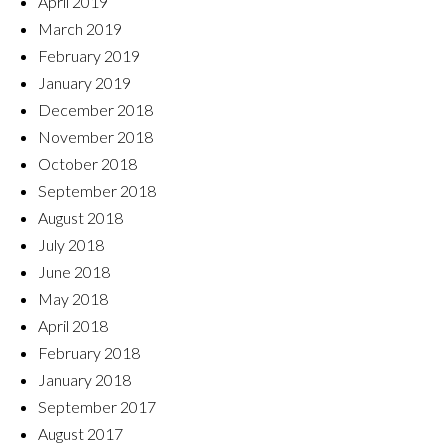
April 2019
March 2019
February 2019
January 2019
December 2018
November 2018
October 2018
September 2018
August 2018
July 2018
June 2018
May 2018
April 2018
February 2018
January 2018
September 2017
August 2017