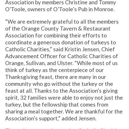
Association by members Christine and Tommy
O’Toole, owners of O’Toole’s Pub in Monroe.
“We are extremely grateful to all the members
of the Orange County Tavern & Restaurant
Association for combining their efforts to
coordinate a generous donation of turkeys to
Catholic Charities,” said Kristin Jensen, Chief
Advancement Officer for Catholic Charities of
Orange, Sullivan, and Ulster. “While most of us
think of turkey as the centerpiece of our
Thanksgiving feast, there are many in our
community who go without the turkey or the
feast at all. Thanks to the Association’s giving
spirit, 32 families were able to enjoy not just the
turkey, but the fellowship that comes from
sharing a meal together. We are thankful for the
Association’s support,” added Jensen.