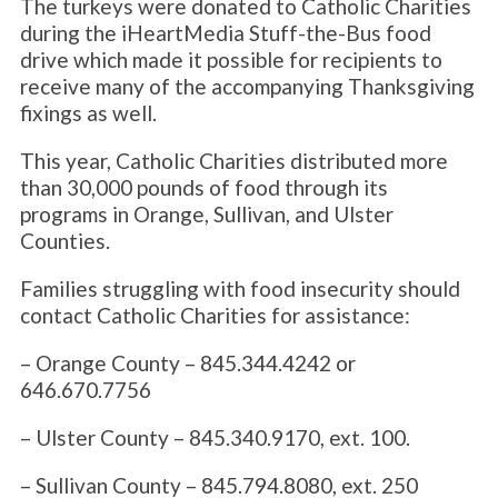
The turkeys were donated to Catholic Charities
during the iHeartMedia Stuff-the-Bus food
drive which made it possible for recipients to
receive many of the accompanying Thanksgiving
fixings as well.
This year, Catholic Charities distributed more
than 30,000 pounds of food through its
programs in Orange, Sullivan, and Ulster
Counties.
Families struggling with food insecurity should
contact Catholic Charities for assistance:
– Orange County – 845.344.4242 or
646.670.7756
– Ulster County – 845.340.9170, ext. 100.
– Sullivan County – 845.794.8080, ext. 250