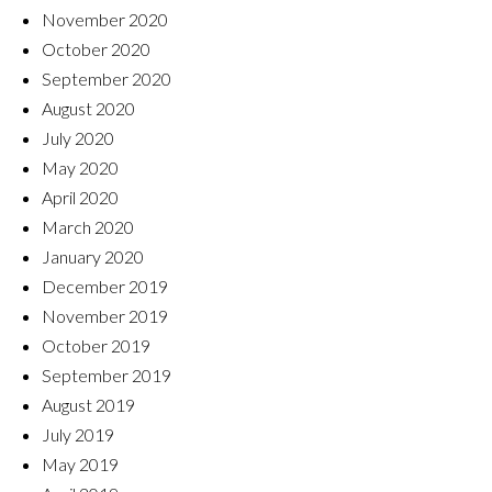
November 2020
October 2020
September 2020
August 2020
July 2020
May 2020
April 2020
March 2020
January 2020
December 2019
November 2019
October 2019
September 2019
August 2019
July 2019
May 2019