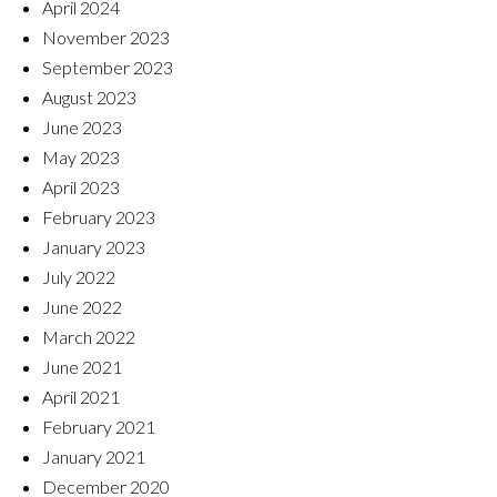
April 2024
November 2023
September 2023
August 2023
June 2023
May 2023
April 2023
February 2023
January 2023
July 2022
June 2022
March 2022
June 2021
April 2021
February 2021
January 2021
December 2020