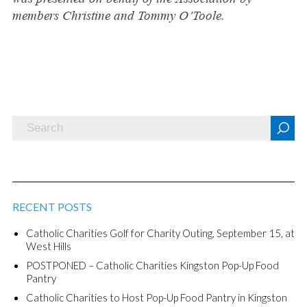
members Christine and Tommy O’Toole.
RECENT POSTS
Catholic Charities Golf for Charity Outing, September 15, at
West Hills
POSTPONED – Catholic Charities Kingston Pop-Up Food
Pantry
Catholic Charities to Host Pop-Up Food Pantry in Kingston