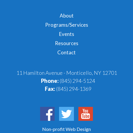
About
Programs/Services
Events
Resources
Contact
11 Hamilton Avenue - Monticello, NY 12701
Phone:
(845) 294-5124
Fax:
(845) 294-1369
Non-profit Web Design