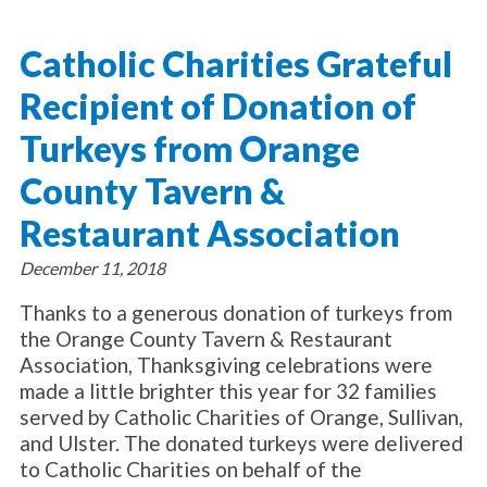
About Catholic Charities
Programs/Services
Leadership / Board List
Catholic Charities Grateful
Substance Use - Treatment
News/Events
Locations
Substance Use - Prevention
Recipient of Donation of
Employment
News
Celebration
Immigration Services
Corporate Compliance
Events
Turkeys from Orange
Social & Human Services
Resources
Video
Employee Assistance Program
County Tavern &
Parish Counseling Network
Contact
Restaurant Association
Donate Now
December 11, 2018
Thanks to a generous donation of turkeys from
the Orange County Tavern & Restaurant
Association, Thanksgiving celebrations were
made a little brighter this year for 32 families
served by Catholic Charities of Orange, Sullivan,
and Ulster. The donated turkeys were delivered
to Catholic Charities on behalf of the