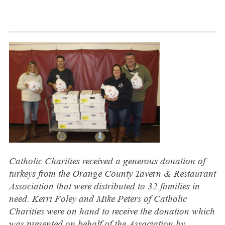
Ca
tholic Charities received a generous dona
tion of
turkeys from the Orange County Tavern & Restaurant
Association that were distributed to 32 families in
need. Kerri Foley and Mike Peters of Catholic
Charities were on hand to receive the donation which
was presented on behalf of the Association by