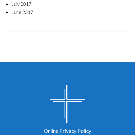
July 2017
June 2017
Online Privacy Policy