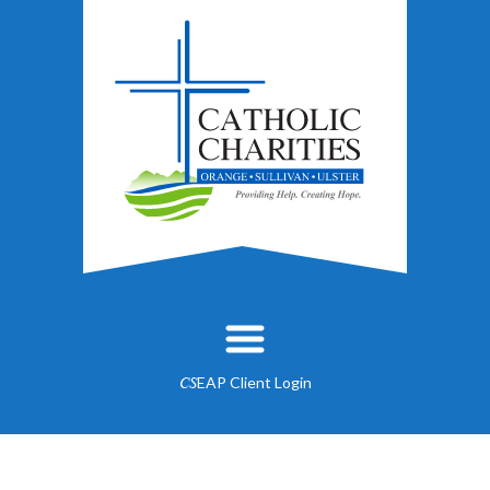
EAP Client Login
CS
About