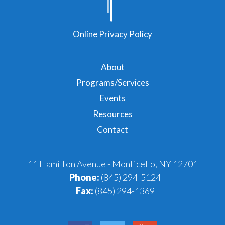
Online Privacy Policy
About
Programs/Services
Events
Resources
Contact
11 Hamilton Avenue - Monticello, NY 12701
Phone:
(845) 294-5124
Fax:
(845) 294-1369