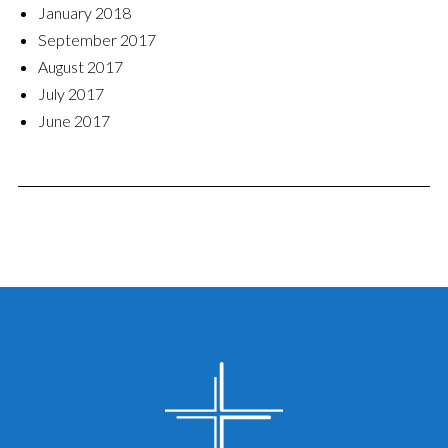
January 2018
September 2017
August 2017
July 2017
June 2017