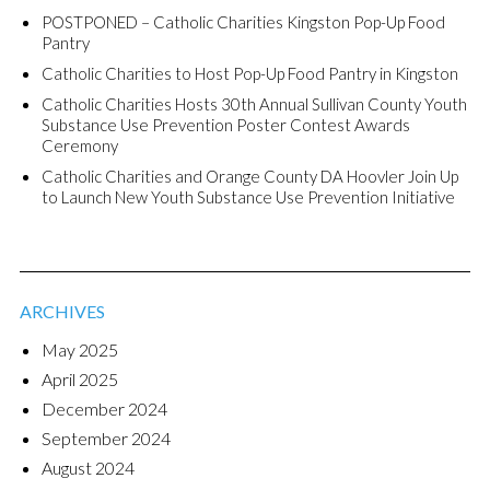
POSTPONED – Catholic Charities Kingston Pop-Up Food
Pantry
Catholic Charities to Host Pop-Up Food Pantry in Kingston
Catholic Charities Hosts 30th Annual Sullivan County Youth
Substance Use Prevention Poster Contest Awards
Ceremony
Catholic Charities and Orange County DA Hoovler Join Up
to Launch New Youth Substance Use Prevention Initiative
ARCHIVES
May 2025
April 2025
December 2024
September 2024
August 2024