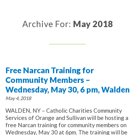
About Catholic Charities
Programs/Services
Leadership / Board List
Substance Use - Treatment
News/Events
Locations
Archive For:
May 2018
Substance Use - Prevention
Employment
News
Celebration
Immigration Services
Corporate Compliance
Events
Social & Human Services
Resources
Video
Employee Assistance Program
Parish Counseling Network
Contact
Free Narcan Training for
Donate Now
Community Members –
Wednesday, May 30, 6 pm, Walden
May 4, 2018
WALDEN, NY – Catholic Charities Community
Services of Orange and Sullivan will be hosting a
free Narcan training for community members on
Wednesday, May 30 at 6pm. The training will be