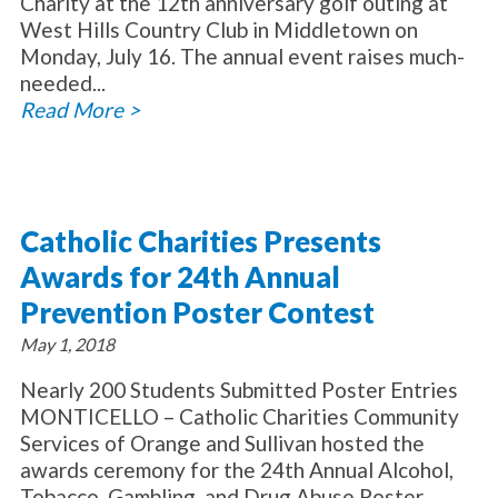
Charity at the 12th anniversary golf outing at
West Hills Country Club in Middletown on
Monday, July 16. The annual event raises much-
needed...
Read More >
Catholic Charities Presents
Awards for 24th Annual
Prevention Poster Contest
May 1, 2018
Nearly 200 Students Submitted Poster Entries
MONTICELLO – Catholic Charities Community
Services of Orange and Sullivan hosted the
awards ceremony for the 24th Annual Alcohol,
Tobacco, Gambling, and Drug Abuse Poster