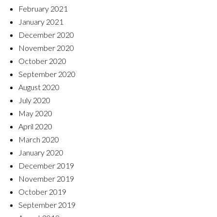
February 2021
January 2021
December 2020
November 2020
October 2020
September 2020
August 2020
July 2020
May 2020
April 2020
March 2020
January 2020
December 2019
November 2019
October 2019
September 2019