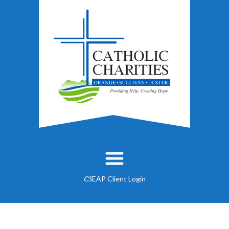
EAP Client Login
CS
About