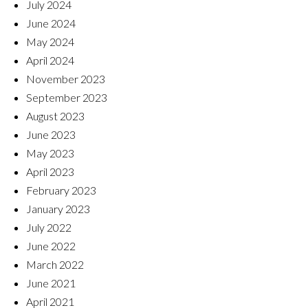
July 2024
June 2024
May 2024
April 2024
November 2023
September 2023
August 2023
June 2023
May 2023
April 2023
February 2023
January 2023
July 2022
June 2022
March 2022
June 2021
April 2021