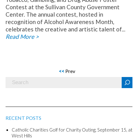
Contest at the Sullivan County Government
Center. The annual contest, hosted in
recognition of Alcohol Awareness Month,
celebrates the creative and artistic talent of...
Read More >
<<
Prev
RECENT POSTS
Catholic Charities Golf for Charity Outing, September 15, at
West Hills