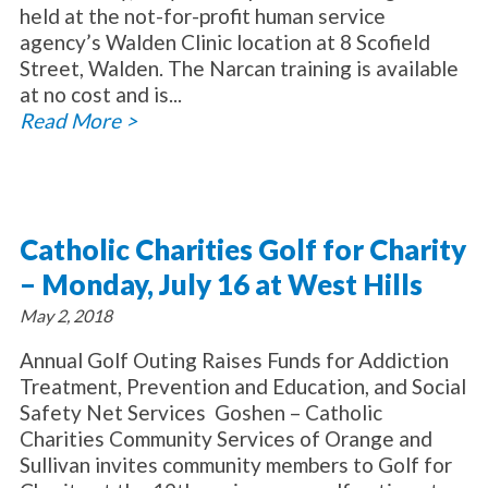
held at the not-for-profit human service
agency’s Walden Clinic location at 8 Scofield
Street, Walden. The Narcan training is available
at no cost and is...
Read More >
Catholic Charities Golf for Charity
– Monday, July 16 at West Hills
May 2, 2018
Annual Golf Outing Raises Funds for Addiction
Treatment, Prevention and Education, and Social
Safety Net Services Goshen – Catholic
Charities Community Services of Orange and
Sullivan invites community members to Golf for