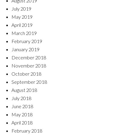
August 2019
July 2019
May 2019
April 2019
March 2019
February 2019
January 2019
December 2018
November 2018
October 2018
September 2018
August 2018
July 2018
June 2018
May 2018
April 2018
February 2018