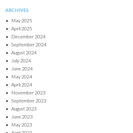
ARCHIVES
May 2025
April 2025
December 2024
September 2024
August 2024
July 2024
June 2024
May 2024
April 2024
November 2023
September 2023
August 2023
June 2023
May 2023
April 2023