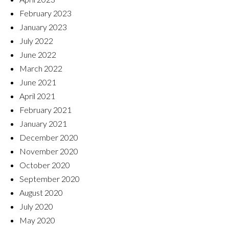
February 2023
January 2023
July 2022
June 2022
March 2022
June 2021
April 2021
February 2021
January 2021
December 2020
November 2020
October 2020
September 2020
August 2020
July 2020
May 2020