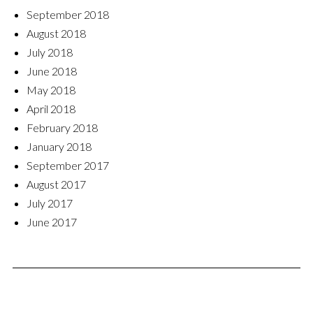
September 2018
August 2018
July 2018
June 2018
May 2018
April 2018
February 2018
January 2018
September 2017
August 2017
July 2017
June 2017