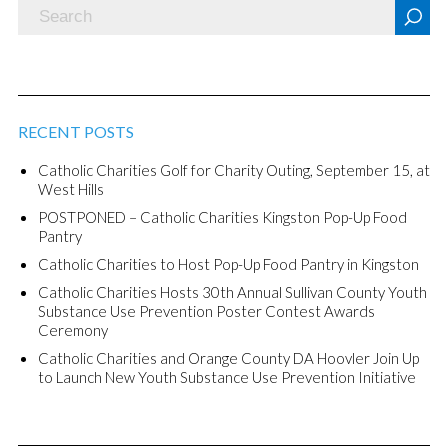
RECENT POSTS
Catholic Charities Golf for Charity Outing, September 15, at
West Hills
POSTPONED – Catholic Charities Kingston Pop-Up Food
Pantry
Catholic Charities to Host Pop-Up Food Pantry in Kingston
Catholic Charities Hosts 30th Annual Sullivan County Youth
Substance Use Prevention Poster Contest Awards
Ceremony
Catholic Charities and Orange County DA Hoovler Join Up
to Launch New Youth Substance Use Prevention Initiative