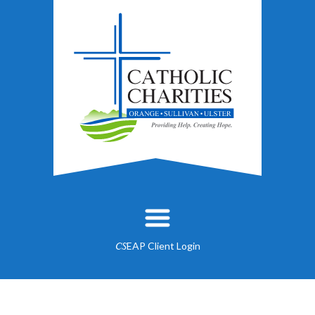
EAP Client Login
CS
About