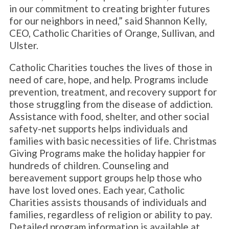
in our commitment to creating brighter futures
for our neighbors in need,” said Shannon Kelly,
CEO, Catholic Charities of Orange, Sullivan, and
Ulster.
Catholic Charities touches the lives of those in
need of care, hope, and help. Programs include
prevention, treatment, and recovery support for
those struggling from the disease of addiction.
Assistance with food, shelter, and other social
safety-net supports helps individuals and
families with basic necessities of life. Christmas
Giving Programs make the holiday happier for
hundreds of children. Counseling and
bereavement support groups help those who
have lost loved ones. Each year, Catholic
Charities assists thousands of individuals and
families, regardless of religion or ability to pay.
Detailed program information is available at