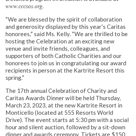
.
www.cccsos.org
“We are blessed by the spirit of collaboration
and generosity displayed by this year’s Caritas
honorees,” said Ms. Kelly. “We are thrilled to be
hosting the Celebration at an exciting new
venue and invite friends, colleagues, and
supporters of both Catholic Charities and our
honorees to join us in congratulating our award
recipients in person at the Kartrite Resort this
spring.”
The 17th annual Celebration of Charity and
Caritas Awards Dinner will be held Thursday,
March 23, 2023, at the new Kartrite Resort in
Monticello (located at 555 Resorts World
Drive). The event starts at 5:30 pm with a social
hour and silent auction, followed by a sit-down
dinner and awards ceremony. Tickets are $150