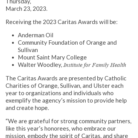
Thursday,
March 23, 2023.
Receiving the 2023 Caritas Awards will be:
Anderman Oil
Community Foundation of Orange and
Sullivan
Mount Saint Mary College
Walter Woodley,
Institute for Family Health
The Caritas Awards are presented by Catholic
Charities of Orange, Sullivan, and Ulster each
year to organizations and individuals who
exemplify the agency’s mission to provide help
and create hope.
“We are grateful for strong community partners,
like this year’s honorees, who embrace our
mission, embody the spirit of Caritas, and share