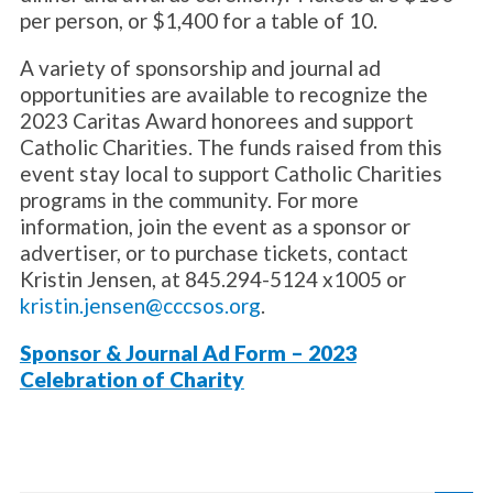
per person, or $1,400 for a table of 10.
A variety of sponsorship and journal ad
opportunities are available to recognize the
2023 Caritas Award honorees and support
Catholic Charities. The funds raised from this
event stay local to support Catholic Charities
programs in the community. For more
information, join the event as a sponsor or
advertiser, or to purchase tickets, contact
Kristin Jensen, at 845.294-5124 x1005 or
kristin.jensen@cccsos.org
.
Sponsor & Journal Ad Form – 2023
Celebration of Charity