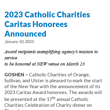
About Catholic Charities
Programs/Services
Leadership / Board List
2023 Catholic Charities
Substance Use - Treatment
News/Events
Locations
Substance Use - Prevention
Caritas Honorees
Employment
News
Celebration
Immigration Services
Corporate Compliance
Events
Announced
Social & Human Services
Resources
Video
Employee Assistance Program
January 10, 2023
Parish Counseling Network
Contact
Award recipients exemplifying agency’s mission to
service
Donate Now
to be honored at NEW venue on March 23
GOSHEN –
Catholic Charities of Orange,
Sullivan, and Ulster is pleased to mark the start
of the New Year with the announcement of its
2023 Caritas Award honorees. The awards will
th
be presented at the 17
annual Catholic
Charities Celebration of Charity dinner on