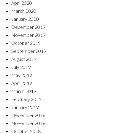
April 2020
March 2020
January 2020
December 2019
November 2019
October 2019
September 2019
August 2019
July 2019
May 2019
April 2019
March 2019
February 2019
January 2019
December 2018
November 2018
October 2018