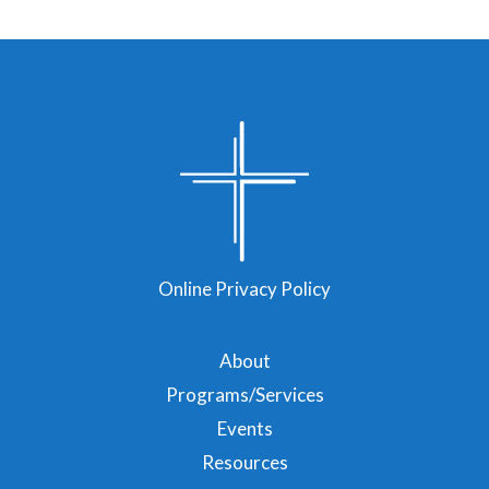
Online Privacy Policy
About
Programs/Services
Events
Resources