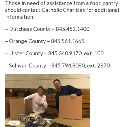
Those in need of assistance from a food pantry
should contact Catholic Charities for additional
information:
– Dutchess County – 845.452.1400
– Orange County – 845.561.1665
– Ulster County – 845.340.9170, ext. 100.
– Sullivan County – 845.794.8080, ext. 2870