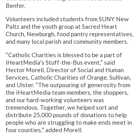
Benfer.
Volunteers included students from SUNY New
Paltz and the youth group at Sacred Heart
Church, Newburgh, food pantry representatives,
and many local parish and community members.
“Catholic Charities is blessed to be a part of
iHeartMedia’s Stuff-the-Bus event,” said
Hector Morell, Director of Social and Human
Services, Catholic Charities of Orange, Sullivan,
and Ulster. “The outpouring of generosity from
the iHeartMedia team members, the shoppers,
and our hard-working volunteers was
tremendous. Together, we helped sort and
distribute 25,000 pounds of donations to help
people who are struggling to make ends meet in
four counties,” added Morell.