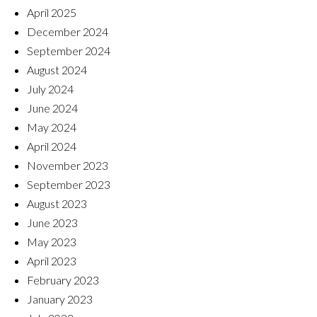
April 2025
December 2024
September 2024
August 2024
July 2024
June 2024
May 2024
April 2024
November 2023
September 2023
August 2023
June 2023
May 2023
April 2023
February 2023
January 2023