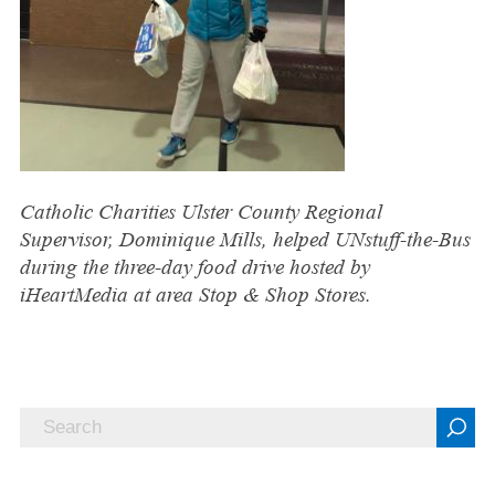
Catholic Charities Ulster County Regional
Supervisor, Dominique Mills, helped UNstuff-the-Bus
during the three-day food drive hosted by
iHeartMedia at area Stop & Shop Stores.