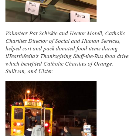
Volunteer Pat Schiskie and Hector Morell, Catholic
Charities Director of Social and Human Services,
helped sort and pack donated food items during
iHeartMedia’s Thanksgiving Stuff-the-Bus food drive
which benefited Catholic Charities of Orange,
Sullivan, and Ulster.