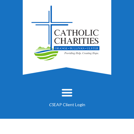
EAP Client Login
CS
About