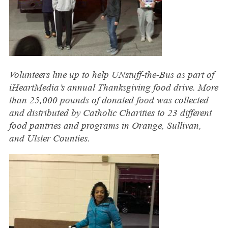
Volunteers line up to help UNstuff-the-Bus as part of
iHeartMedia’s annual Thanksgiving food drive. More
than 25,000 pounds of donated food was collected
and distributed by Catholic Charities to 23 different
food pantries and programs in Orange, Sullivan,
and Ulster Counties.