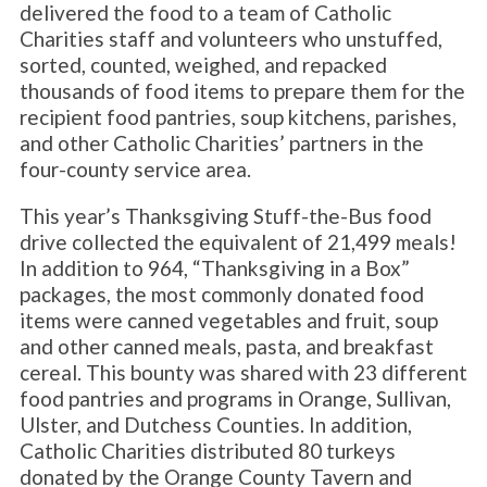
delivered the food to a team of Catholic
Charities staff and volunteers who unstuffed,
sorted, counted, weighed, and repacked
thousands of food items to prepare them for the
recipient food pantries, soup kitchens, parishes,
and other Catholic Charities’ partners in the
four-county service area.
This year’s Thanksgiving Stuff-the-Bus food
drive collected the equivalent of 21,499 meals!
In addition to 964, “Thanksgiving in a Box”
packages, the most commonly donated food
items were canned vegetables and fruit, soup
and other canned meals, pasta, and breakfast
cereal. This bounty was shared with 23 different
food pantries and programs in Orange, Sullivan,
Ulster, and Dutchess Counties. In addition,
Catholic Charities distributed 80 turkeys
donated by the Orange County Tavern and