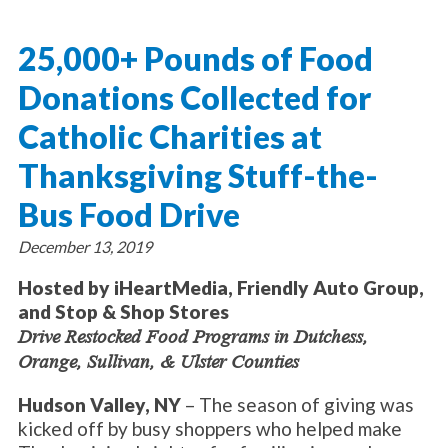
About Catholic Charities
Programs/Services
Leadership / Board List
25,000+ Pounds of Food
Substance Use - Treatment
News/Events
Locations
Substance Use - Prevention
Donations Collected for
Employment
News
Celebration
Immigration Services
Corporate Compliance
Events
Catholic Charities at
Social & Human Services
Resources
Video
Employee Assistance Program
Thanksgiving Stuff-the-
Parish Counseling Network
Contact
Bus Food Drive
Donate Now
December 13, 2019
Hosted by iHeartMedia, Friendly Auto Group,
and Stop & Shop Stores
Drive Restocked Food Programs in Dutchess,
Orange, Sullivan, & Ulster Counties
Hudson Valley, NY
– The season of giving was
kicked off by busy shoppers who helped make