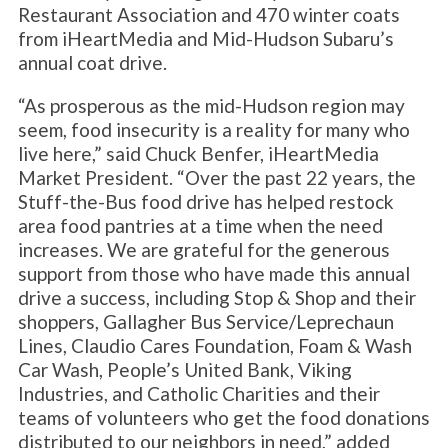
Restaurant Association and 470 winter coats
from iHeartMedia and Mid-Hudson Subaru’s
annual coat drive.
“As prosperous as the mid-Hudson region may
seem, food insecurity is a reality for many who
live here,” said Chuck Benfer, iHeartMedia
Market President. “Over the past 22 years, the
Stuff-the-Bus food drive has helped restock
area food pantries at a time when the need
increases. We are grateful for the generous
support from those who have made this annual
drive a success, including Stop & Shop and their
shoppers, Gallagher Bus Service/Leprechaun
Lines, Claudio Cares Foundation, Foam & Wash
Car Wash, People’s United Bank, Viking
Industries, and Catholic Charities and their
teams of volunteers who get the food donations
distributed to our neighbors in need,” added