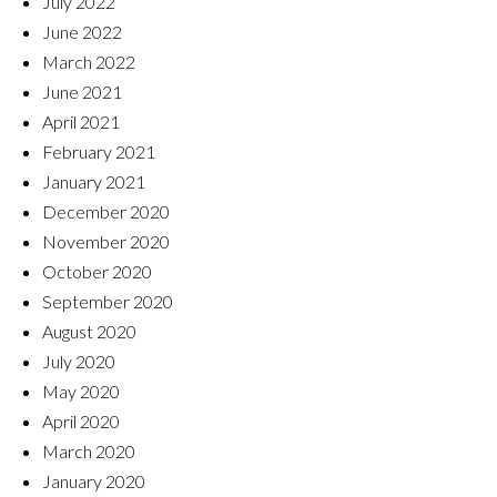
July 2022
June 2022
March 2022
June 2021
April 2021
February 2021
January 2021
December 2020
November 2020
October 2020
September 2020
August 2020
July 2020
May 2020
April 2020
March 2020
January 2020