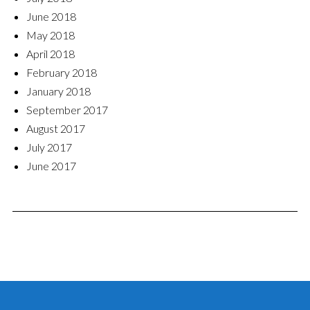
June 2018
May 2018
April 2018
February 2018
January 2018
September 2017
August 2017
July 2017
June 2017