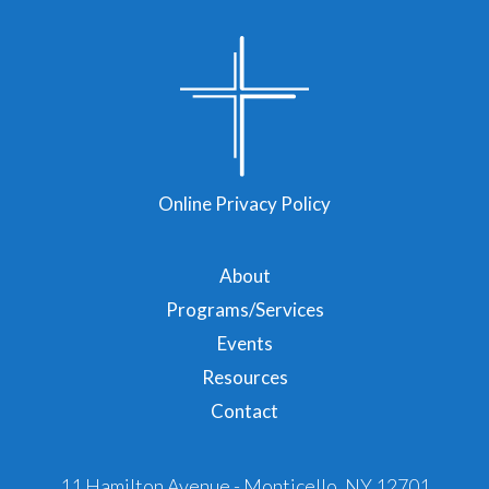
Online Privacy Policy
About
Programs/Services
Events
Resources
Contact
11 Hamilton Avenue - Monticello, NY 12701