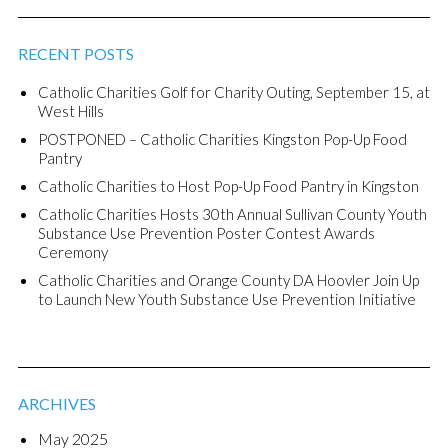
RECENT POSTS
Catholic Charities Golf for Charity Outing, September 15, at
West Hills
POSTPONED – Catholic Charities Kingston Pop-Up Food
Pantry
Catholic Charities to Host Pop-Up Food Pantry in Kingston
Catholic Charities Hosts 30th Annual Sullivan County Youth
Substance Use Prevention Poster Contest Awards
Ceremony
Catholic Charities and Orange County DA Hoovler Join Up
to Launch New Youth Substance Use Prevention Initiative
ARCHIVES
May 2025