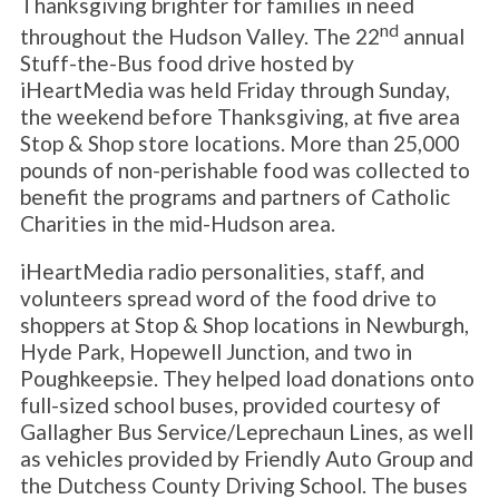
Thanksgiving brighter for families in need
nd
throughout the Hudson Valley. The 22
annual
Stuff-the-Bus food drive hosted by
iHeartMedia was held Friday through Sunday,
the weekend before Thanksgiving, at five area
Stop & Shop store locations. More than 25,000
pounds of non-perishable food was collected to
benefit the programs and partners of Catholic
Charities in the mid-Hudson area.
iHeartMedia radio personalities, staff, and
volunteers spread word of the food drive to
shoppers at Stop & Shop locations in Newburgh,
Hyde Park, Hopewell Junction, and two in
Poughkeepsie. They helped load donations onto
full-sized school buses, provided courtesy of
Gallagher Bus Service/Leprechaun Lines, as well
as vehicles provided by Friendly Auto Group and
the Dutchess County Driving School. The buses