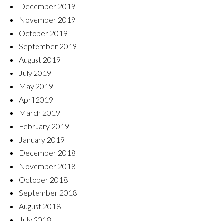
December 2019
November 2019
October 2019
September 2019
August 2019
July 2019
May 2019
April 2019
March 2019
February 2019
January 2019
December 2018
November 2018
October 2018
September 2018
August 2018
July 2018