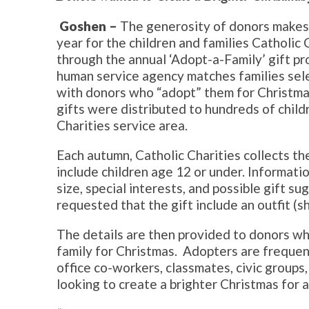
Goshen –
The generosity of donors makes 
year for the children and families Catholic 
through the annual ‘Adopt-a-Family’ gift pr
human service agency matches families sel
with donors who “adopt” them for Christmas
gifts were distributed to hundreds of child
Charities service area.
Each autumn, Catholic Charities collects th
include children age 12 or under. Informatio
size, special interests, and possible gift su
requested that the gift include an outfit (s
The details are then provided to donors w
family for Christmas. Adopters are frequent
office co-workers, classmates, civic groups,
looking to create a brighter Christmas for 