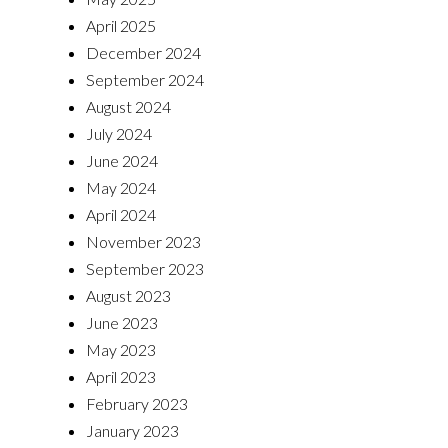
April 2025
December 2024
September 2024
August 2024
July 2024
June 2024
May 2024
April 2024
November 2023
September 2023
August 2023
June 2023
May 2023
April 2023
February 2023
January 2023