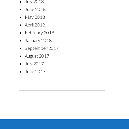
July 2018
June 2018
May 2018
April 2018
February 2018
January 2018
September 2017
August 2017
July 2017
June 2017