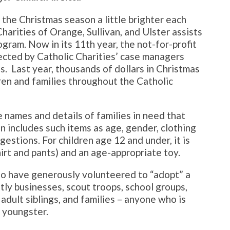
the Christmas season a little brighter each
Charities of Orange, Sullivan, and Ulster assists
ogram. Now in its 11th year, the not-for-profit
ected by Catholic Charities’ case managers
. Last year, thousands of dollars in Christmas
ren and families throughout the Catholic
e names and details of families in need that
n includes such items as age, gender, clothing
ggestions. For children age 12 and under, it is
hirt and pants) and an age-appropriate toy.
ho have generously volunteered to “adopt” a
ly businesses, scout troops, school groups,
 adult siblings, and families – anyone who is
a youngster.