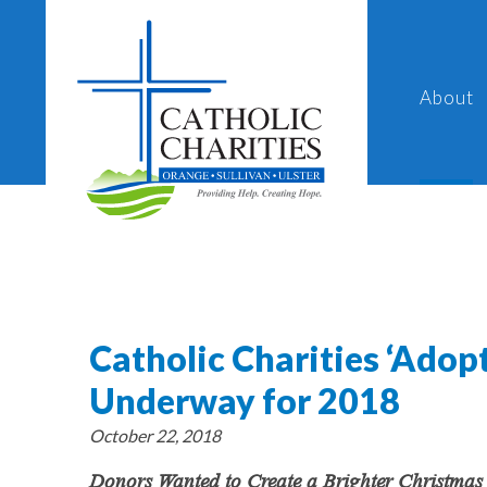
About
Catholic Charities ‘Ado
Underway for 2018
October 22, 2018
Donors Wanted to Create a Brighter Christmas 