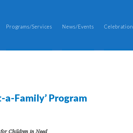
Programs/Services
News/Events
Celebration
pt-a-Family’ Program
for Children in Need