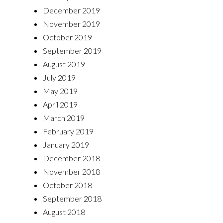
December 2019
November 2019
October 2019
September 2019
August 2019
July 2019
May 2019
April 2019
March 2019
February 2019
January 2019
December 2018
November 2018
October 2018
September 2018
August 2018