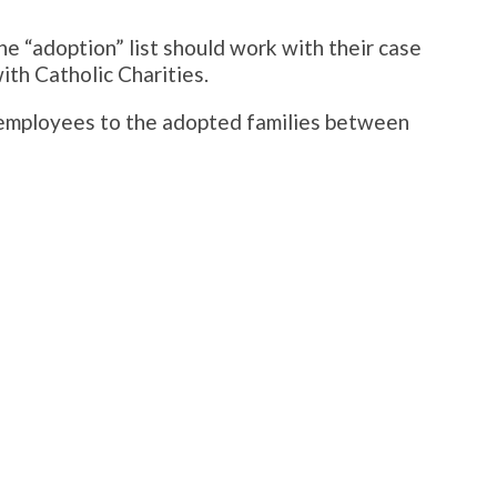
e “adoption” list should work with their case
ith Catholic Charities.
s employees to the adopted families between