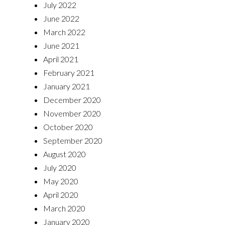
July 2022
June 2022
March 2022
June 2021
April 2021
February 2021
January 2021
December 2020
November 2020
October 2020
September 2020
August 2020
July 2020
May 2020
April 2020
March 2020
January 2020