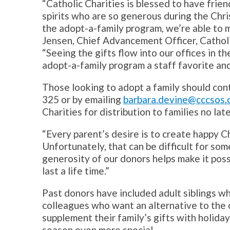
“Catholic Charities is blessed to have frie
spirits who are so generous during the Chr
the adopt-a-family program, we’re able to ma
Jensen, Chief Advancement Officer, Catholic
“Seeing the gifts flow into our offices in 
adopt-a-family program a staff favorite and
Those looking to adopt a family should con
325 or by emailing
barbara.devine@cccsos.
Charities for distribution to families no la
“Every parent’s desire is to create happy C
Unfortunately, that can be difficult for som
generosity of our donors helps make it poss
last a life time.”
Past donors have included adult siblings w
colleagues who want an alternative to the 
supplement their family’s gifts with holida
season even more special.