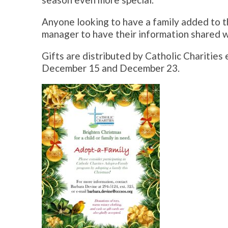
Anyone looking to have a family added to th
manager to have their information shared w
Gifts are distributed by Catholic Charitie
December 15 and December 23.