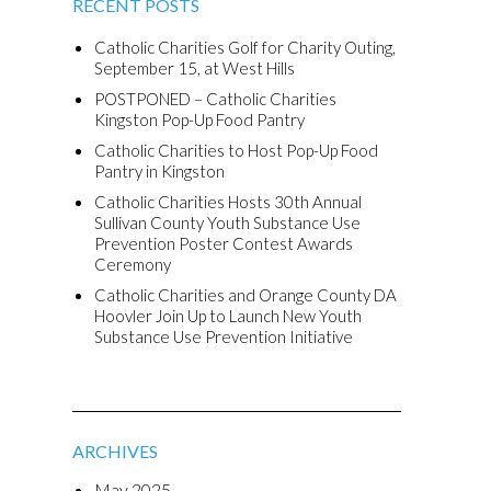
RECENT POSTS
Catholic Charities Golf for Charity Outing,
September 15, at West Hills
POSTPONED – Catholic Charities
Kingston Pop-Up Food Pantry
Catholic Charities to Host Pop-Up Food
Pantry in Kingston
Catholic Charities Hosts 30th Annual
Sullivan County Youth Substance Use
Prevention Poster Contest Awards
Ceremony
Catholic Charities and Orange County DA
Hoovler Join Up to Launch New Youth
Substance Use Prevention Initiative
ARCHIVES
May 2025