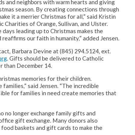
nds and neighbors with warm hearts and giving
istmas season. By creating connections through
ke it a merrier Christmas for all,” said Kristin
 Charities of Orange, Sullivan, and Ulster.
the days leading up to Christmas makes the
 reaffirms our faith in humanity,” added Jensen.
tact, Barbara Devine at (845) 294.5124, ext.
org
. Gifts should be delivered to Catholic
ter than December 14.
hristmas memories for their children.
e families,” said Jensen. “The incredible
ible for families in need create memories that
ho no longer exchange family gifts and
office gift exchange. Many donors also
y food baskets and gift cards to make the