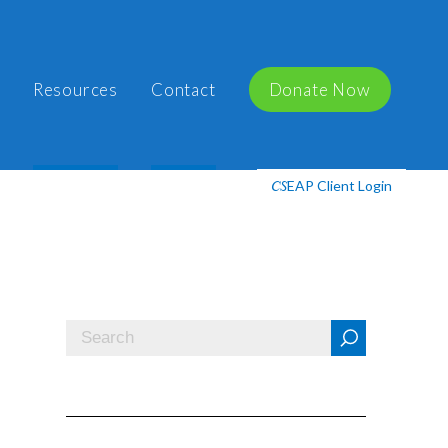
Resources
Contact
Donate Now
EAP Client Login
CS