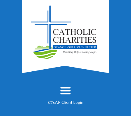
EAP Client Login
CS
About