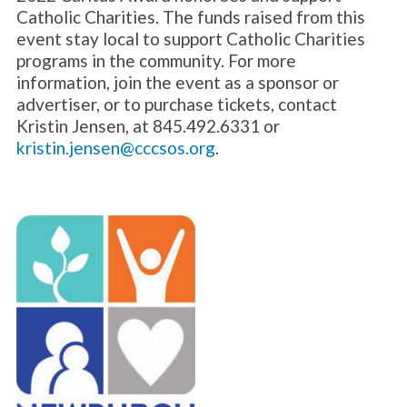
Catholic Charities. The funds raised from this
event stay local to support Catholic Charities
programs in the community. For more
information, join the event as a sponsor or
advertiser, or to purchase tickets, contact
Kristin Jensen, at 845.492.6331 or
kristin.jensen@cccsos.org
.