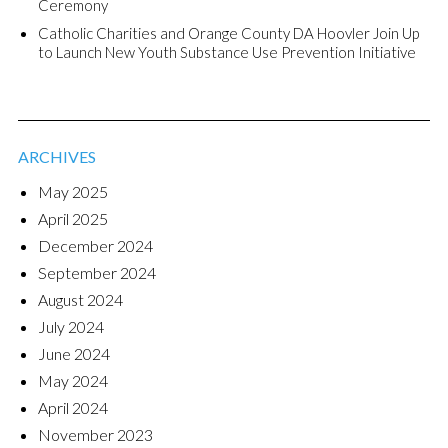
Ceremony
Catholic Charities and Orange County DA Hoovler Join Up
to Launch New Youth Substance Use Prevention Initiative
ARCHIVES
May 2025
April 2025
December 2024
September 2024
August 2024
July 2024
June 2024
May 2024
April 2024
November 2023