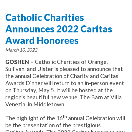
About Catholic Charities
Programs/Services
Leadership / Board List
Catholic Charities
Substance Use - Treatment
News/Events
Locations
Substance Use - Prevention
Announces 2022 Caritas
Employment
News
Celebration
Immigration Services
Corporate Compliance
Events
Award Honorees
Social & Human Services
Resources
Video
Employee Assistance Program
March 10, 2022
Parish Counseling Network
Contact
GOSHEN –
Catholic Charities of Orange,
Sullivan, and Ulster is pleased to announce that
Donate Now
the annual Celebration of Charity and Caritas
Awards Dinner will return to an in-person event
on Thursday, May 5. It will be hosted at the
region’s beautiful new venue, The Barn at Villa
Venezia, in Middletown.
th
The highlight of the 16
annual Celebration will
be the presentation of the prestigious