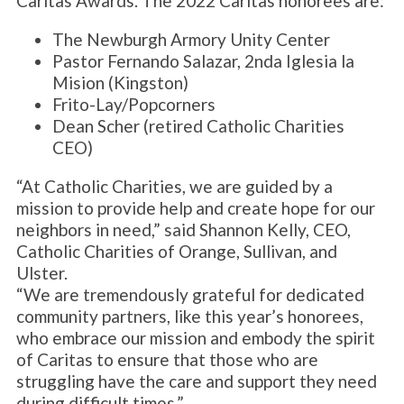
Caritas Awards. The 2022 Caritas honorees are:
The Newburgh Armory Unity Center
Pastor Fernando Salazar, 2nda Iglesia la
Mision (Kingston)
Frito-Lay/Popcorners
Dean Scher (retired Catholic Charities
CEO)
“At Catholic Charities, we are guided by a
mission to provide help and create hope for our
neighbors in need,” said Shannon Kelly, CEO,
Catholic Charities of Orange, Sullivan, and
Ulster.
“We are tremendously grateful for dedicated
community partners, like this year’s honorees,
who embrace our mission and embody the spirit
of Caritas to ensure that those who are
struggling have the care and support they need
during difficult times.”