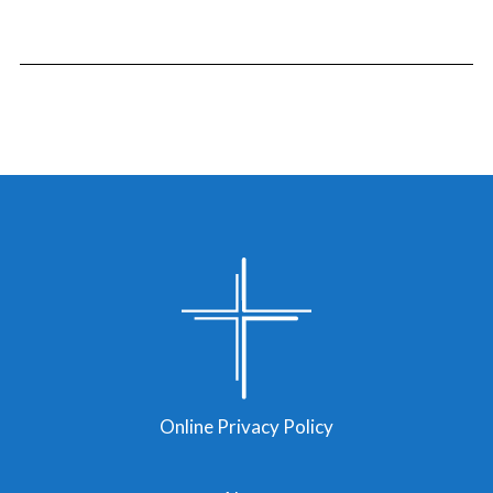
Online Privacy Policy