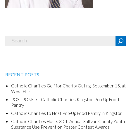
RECENT POSTS
Catholic Charities Golf for Charity Outing, September 15, at
West Hills
POSTPONED – Catholic Charities Kingston Pop-Up Food
Pantry
Catholic Charities to Host Pop-Up Food Pantry in Kingston
Catholic Charities Hosts 30th Annual Sullivan County Youth
Substance Use Prevention Poster Contest Awards