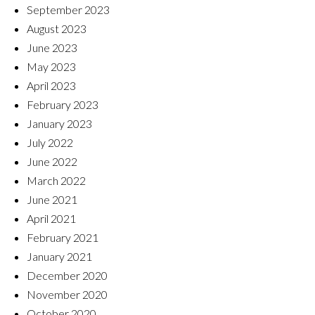
September 2023
August 2023
June 2023
May 2023
April 2023
February 2023
January 2023
July 2022
June 2022
March 2022
June 2021
April 2021
February 2021
January 2021
December 2020
November 2020
October 2020