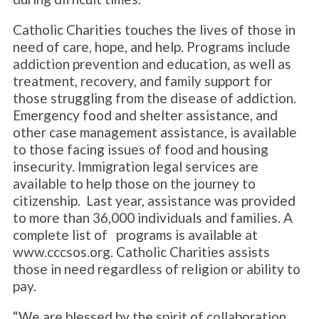
Catholic Charities touches the lives of those in
need of care, hope, and help. Programs include
addiction prevention and education, as well as
treatment, recovery, and family support for
those struggling from the disease of addiction.
Emergency food and shelter assistance, and
other case management assistance, is available
to those facing issues of food and housing
insecurity. Immigration legal services are
available to help those on the journey to
citizenship. Last year, assistance was provided
to more than 36,000 individuals and families. A
complete list of programs is available at
www.cccsos.org. Catholic Charities assists
those in need regardless of religion or ability to
pay.
“We are blessed by the spirit of collaboration