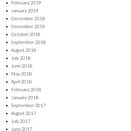
February 2019
January 2019
December 2018
November 2018
October 2018
September 2018
August 2018
July 2018
June 2018
May 2018
April 2018
February 2018
January 2018
September 2017
August 2017
July 2017
June 2017