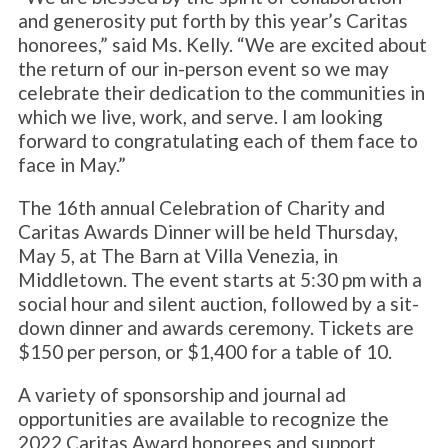
and generosity put forth by this year’s Caritas
honorees,” said Ms. Kelly. “We are excited about
the return of our in-person event so we may
celebrate their dedication to the communities in
which we live, work, and serve. I am looking
forward to congratulating each of them face to
face in May.”
The 16th annual Celebration of Charity and
Caritas Awards Dinner will be held Thursday,
May 5, at The Barn at Villa Venezia, in
Middletown. The event starts at 5:30 pm with a
social hour and silent auction, followed by a sit-
down dinner and awards ceremony. Tickets are
$150 per person, or $1,400 for a table of 10.
A variety of sponsorship and journal ad
opportunities are available to recognize the
2022 Caritas Award honorees and support