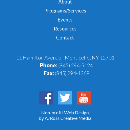
About
Programs/Services
Events
Resources
Contact
11 Hamilton Avenue - Monticello, NY 12701
Phone:
(845) 294-5124
Fax:
(845) 294-1369
Non-profit Web Design
by AJRoss Creative Media