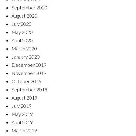
September 2020
August 2020
July 2020
May 2020
April 2020
March 2020
January 2020
December 2019
November 2019
October 2019
September 2019
August 2019
July 2019
May 2019
April 2019
March 2019