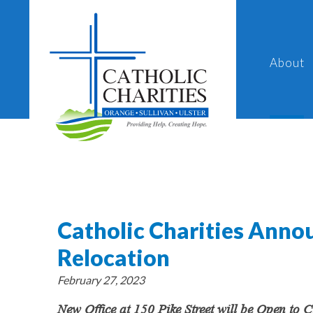
About
Catholic Charities Annou
Relocation
February 27, 2023
New Office at 150 Pike Street will be Open to 