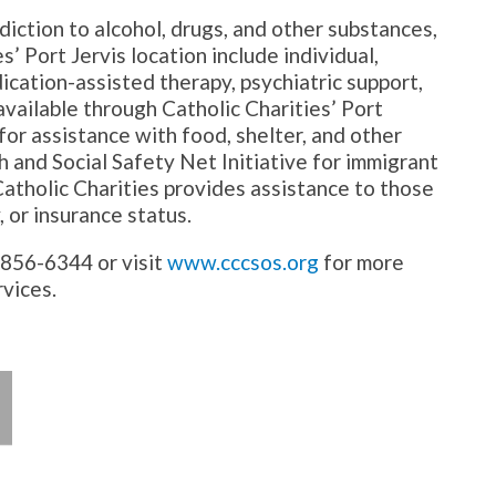
diction to alcohol, drugs, and other substances,
s’ Port Jervis location include individual,
ication-assisted therapy, psychiatric support,
vailable through Catholic Charities’ Port
 for assistance with food, shelter, and other
 and Social Safety Net Initiative for immigrant
atholic Charities provides assistance to those
, or insurance status.
5-856-6344 or visit
www.cccsos.org
for more
rvices.