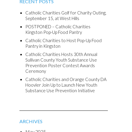
RECENT POSTS
Catholic Charities Golf for Charity Outing,
September 15, at West Hills
POSTPONED – Catholic Charities
Kingston Pop-Up Food Pantry
Catholic Charities to Host Pop-Up Food
Pantry in Kingston
Catholic Charities Hosts 30th Annual
Sullivan County Youth Substance Use
Prevention Poster Contest Awards
Ceremony
Catholic Charities and Orange County DA
Hoovler Join Up to Launch New Youth
Substance Use Prevention Initiative
ARCHIVES
May 2025