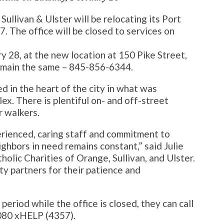
Sullivan & Ulster will be relocating its Port
7. The office will be closed to services on
ry 28, at the new location at 150 Pike Street,
remain the same – 845-856-6344.
d in the heart of the city in what was
x. There is plentiful on- and off-street
r walkers.
erienced, caring staff and commitment to
ighbors in need remains constant,” said Julie
olic Charities of Orange, Sullivan, and Ulster.
y partners for their patience and
period while the office is closed, they can call
080 xHELP (4357).