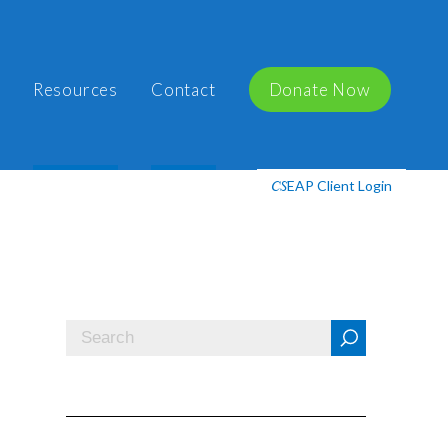
Resources
Contact
Donate Now
EAP Client Login
CS