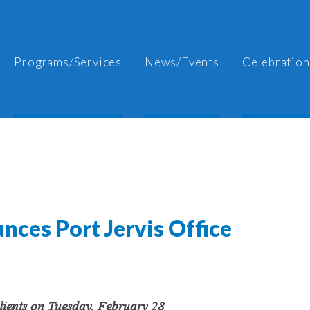
Programs/Services
News/Events
Celebration
nces Port Jervis Office
Clients on Tuesday, February 28