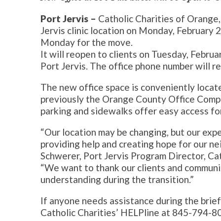
Port Jervis –
Catholic Charities of Orange, 
Jervis clinic location on Monday, February 2
Monday for the move.
It will reopen to clients on Tuesday, Februa
Port Jervis. The office phone number will 
The new office space is conveniently locate
previously the Orange County Office Comple
parking and sidewalks offer easy access fo
“Our location may be changing, but our exp
providing help and creating hope for our ne
Schwerer, Port Jervis Program Director, Cath
“We want to thank our clients and communit
understanding during the transition.”
If anyone needs assistance during the brief 
Catholic Charities’ HELPline at 845-794-8