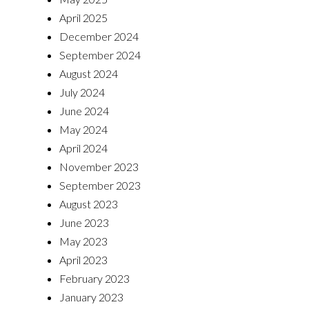
April 2025
December 2024
September 2024
August 2024
July 2024
June 2024
May 2024
April 2024
November 2023
September 2023
August 2023
June 2023
May 2023
April 2023
February 2023
January 2023