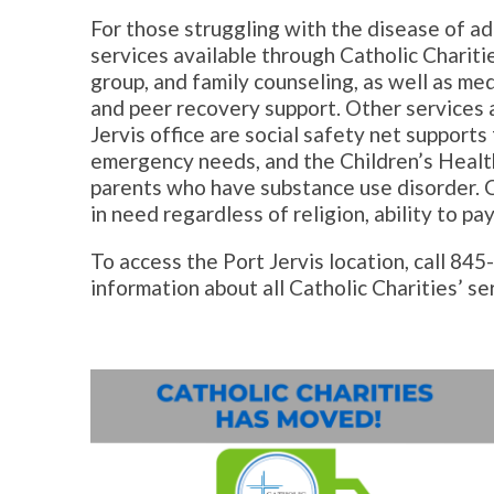
For those struggling with the disease of ad
services available through Catholic Charitie
group, and family counseling, as well as med
and peer recovery support. Other services a
Jervis office are social safety net supports
emergency needs, and the Children’s Health
parents who have substance use disorder. C
in need regardless of religion, ability to pay
To access the Port Jervis location, call 84
information about all Catholic Charities’ se