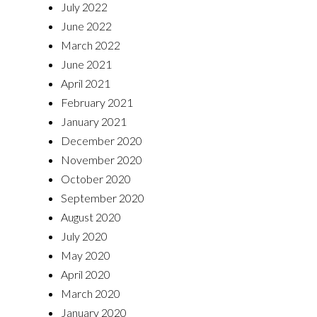
July 2022
June 2022
March 2022
June 2021
April 2021
February 2021
January 2021
December 2020
November 2020
October 2020
September 2020
August 2020
July 2020
May 2020
April 2020
March 2020
January 2020