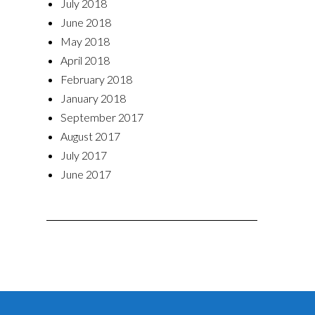
July 2018
June 2018
May 2018
April 2018
February 2018
January 2018
September 2017
August 2017
July 2017
June 2017