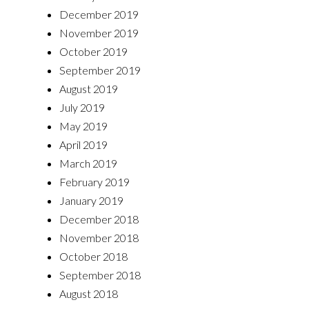
December 2019
November 2019
October 2019
September 2019
August 2019
July 2019
May 2019
April 2019
March 2019
February 2019
January 2019
December 2018
November 2018
October 2018
September 2018
August 2018