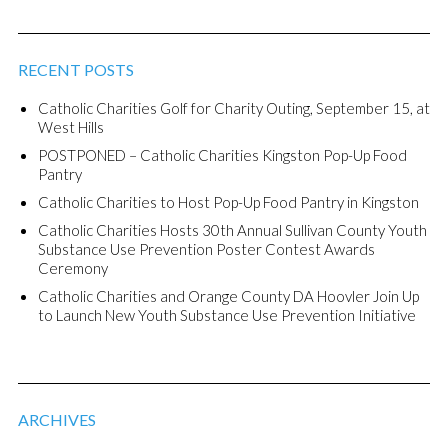
RECENT POSTS
Catholic Charities Golf for Charity Outing, September 15, at
West Hills
POSTPONED – Catholic Charities Kingston Pop-Up Food
Pantry
Catholic Charities to Host Pop-Up Food Pantry in Kingston
Catholic Charities Hosts 30th Annual Sullivan County Youth
Substance Use Prevention Poster Contest Awards
Ceremony
Catholic Charities and Orange County DA Hoovler Join Up
to Launch New Youth Substance Use Prevention Initiative
ARCHIVES