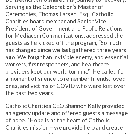
Serving as the Celebration’s Master of
Ceremonies, Thomas Larsen, Esq., Catholic
Charities board member and Senior Vice
President of Government and Public Relations
for Mediacom Communications, addressed the
guests as he kicked off the program, “So much
has changed since we last gathered three years
ago. We fought an invisible enemy, and essential
workers, first responders, and healthcare
providers kept our world turning.” He called for
a moment of silence to remember friends, loved
ones, and victims of COVID who were lost over
the past two years.
Catholic Charities CEO Shannon Kelly provided
an agency update and offered guests a message
of hope. “Hope is at the heart of Catholic
Charities mission – we provide help and create