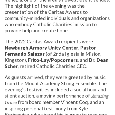
The highlight of the evening was the
presentation of the Caritas Awards to
community-minded individuals and organizations
who embody Catholic Charities’ mission to
provide help and create hope.
The 2022 Caritas Award recipients were
Newburgh Armory Unity Center
,
Pastor
Fernando Salazar
(of 2nda Iglesia la Mision,
Kingston),
Frito-Lay/Popcorners
, and
Dr. Dean
Scher
, retired Catholic Charities CEO.
As guests arrived, they were greeted by music
from the Mount Academy String Ensemble. The
evening’s festivities included a social hour and
silent auction, a moving performance of
Amazing
from board member Vincent Coq, and an
Grace
inspiring personal testimony from Kyle
Borisewich, who shared his journey to recovery.