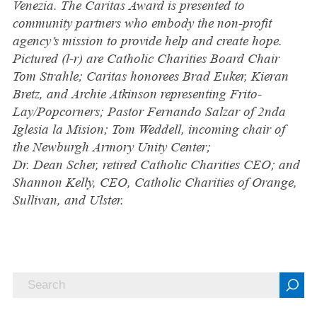
Venezia. The Caritas Award is presented to
community partners who embody the non-profit
agency’s mission to provide help and create hope.
Pictured (l-r) are Catholic Charities Board Chair
Tom Strahle; Caritas honorees Brad Euker, Kieran
Bretz, and Archie Atkinson representing Frito-
Lay/Popcorners; Pastor Fernando Salzar of 2nda
Iglesia la Mision; Tom Weddell, incoming chair of
the Newburgh Armory Unity Center;
Dr. Dean Scher, retired Catholic Charities CEO; and
Shannon Kelly, CEO, Catholic Charities of Orange,
Sullivan, and Ulster.