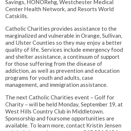
Savings, HONORehg, Westchester Medical
Center Health Network, and Resorts World
Catskills.
Catholic Charities provides assistance to the
marginalized and vulnerable in Orange, Sullivan,
and Ulster Counties so they may enjoy a better
quality of life. Services include emergency food
and shelter assistance, a continuum of support
for those suffering from the disease of
addiction, as well as prevention and education
programs for youth and adults, case
management, and immigration assistance.
The next Catholic Charities event – Golf for
Charity – will be held Monday, September 19, at
West Hills Country Club in Middletown.
Sponsorship and foursome opportunities are
available. To learn more, contact Kristin Jensen