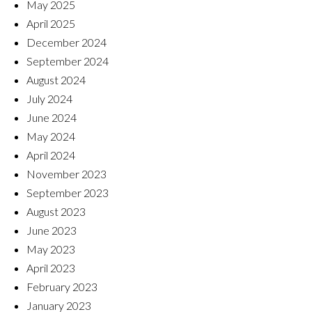
May 2025
April 2025
December 2024
September 2024
August 2024
July 2024
June 2024
May 2024
April 2024
November 2023
September 2023
August 2023
June 2023
May 2023
April 2023
February 2023
January 2023