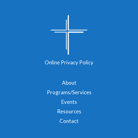
Online Privacy Policy
About
Programs/Services
Events
Resources
Contact