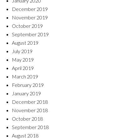
January 2020
December 2019
November 2019
October 2019
September 2019
August 2019
July 2019
May 2019
April 2019
March 2019
February 2019
January 2019
December 2018
November 2018
October 2018
September 2018
August 2018