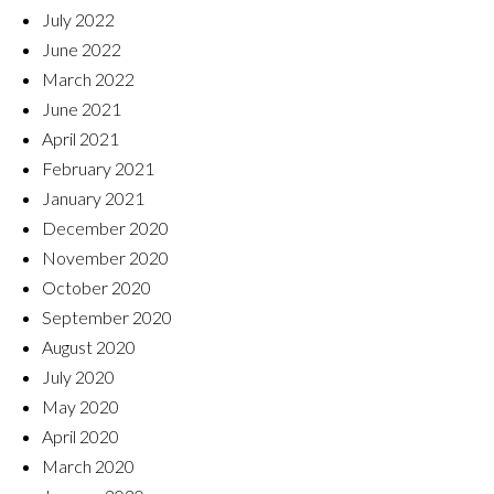
July 2022
June 2022
March 2022
June 2021
April 2021
February 2021
January 2021
December 2020
November 2020
October 2020
September 2020
August 2020
July 2020
May 2020
April 2020
March 2020