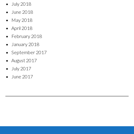
July 2018
June 2018
May 2018
April 2018
February 2018
January 2018
September 2017
August 2017
July 2017
June 2017