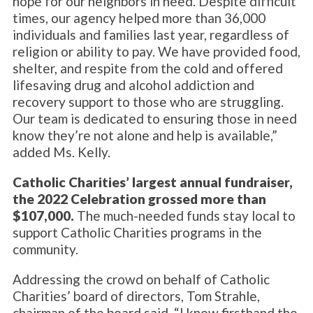
hope for our neighbors in need. Despite difficult
times, our agency helped more than 36,000
individuals and families last year, regardless of
religion or ability to pay. We have provided food,
shelter, and respite from the cold and offered
lifesaving drug and alcohol addiction and
recovery support to those who are struggling.
Our team is dedicated to ensuring those in need
know they’re not alone and help is available,”
added Ms. Kelly.
Catholic Charities’ largest annual fundraiser,
the 2022 Celebration grossed more than
$107,000.
The much-needed funds stay local to
support Catholic Charities programs in the
community.
Addressing the crowd on behalf of Catholic
Charities’ board of directors, Tom Strahle,
chairman of the board said, “I know firsthand the