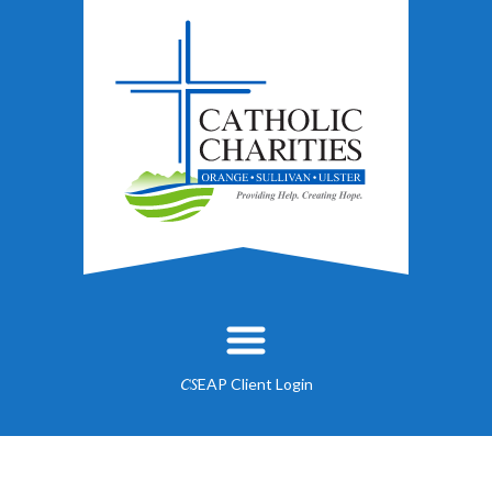
EAP Client Login
CS
About