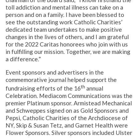
toll addiction and mental illness can take on a
person and on a family. I have been blessed to
see the outstanding work Catholic Charities’
dedicated team undertakes to make positive
changes in the lives of others, and I am grateful
for the 2022 Caritas honorees who join with us
in fulfilling our mission. Together, we are making
a difference.”
Event sponsors and advertisers in the
commemorative journal helped support the
th
fundraising efforts of the 16
annual
Celebration. Mediacom Communications was the
premier Platinum sponsor. Armistead Mechanical
and Schweppes signed on as Gold Sponsors and
Pepsi, Catholic Charities of the Archdiocese of
NY, Skip & Susan Tetz, and Garnet Health were
Flower Sponsors. Silver sponsors included Ulster