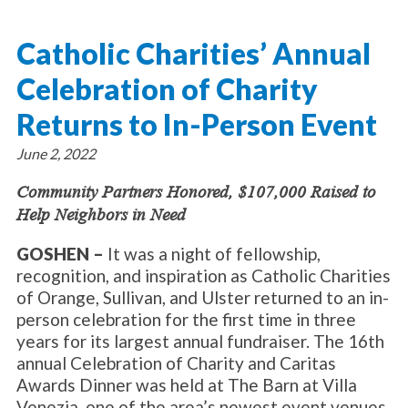
About Catholic Charities
Programs/Services
Leadership / Board List
Catholic Charities’ Annual
Substance Use - Treatment
News/Events
Locations
Substance Use - Prevention
Celebration of Charity
Employment
News
Celebration
Immigration Services
Corporate Compliance
Events
Returns to In-Person Event
Social & Human Services
Resources
Video
Employee Assistance Program
June 2, 2022
Parish Counseling Network
Contact
Community Partners Honored, $107,000 Raised to
Help Neighbors in Need
Donate Now
GOSHEN –
It was a night of fellowship,
recognition, and inspiration as Catholic Charities
of Orange, Sullivan, and Ulster returned to an in-
person celebration for the first time in three
years for its largest annual fundraiser. The 16th
annual Celebration of Charity and Caritas
Awards Dinner was held at The Barn at Villa
Venezia, one of the area’s newest event venues.