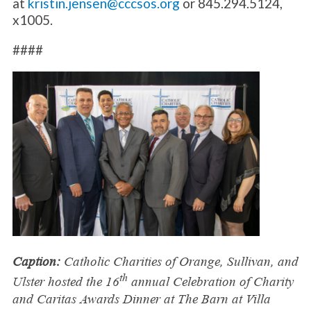
at
kristin.jensen@cccsos.org
or 845.294.5124,
x1005.
####
Caption:
Catholic Charities of Orange, Sullivan, and
th
Ulster hosted the 16
annual Celebration of Charity
and Caritas Awards Dinner at The Barn at Villa