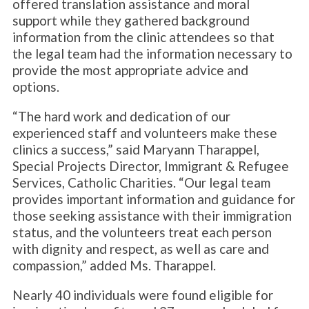
offered translation assistance and moral
support while they gathered background
information from the clinic attendees so that
the legal team had the information necessary to
provide the most appropriate advice and
options.
“The hard work and dedication of our
experienced staff and volunteers make these
clinics a success,” said Maryann Tharappel,
Special Projects Director, Immigrant & Refugee
Services, Catholic Charities. “Our legal team
provides important information and guidance for
those seeking assistance with their immigration
status, and the volunteers treat each person
with dignity and respect, as well as care and
compassion,” added Ms. Tharappel.
Nearly 40 individuals were found eligible for