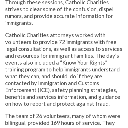
Through these sessions, Catholic Charities
strives to clear some of the confusion, dispel
rumors, and provide accurate information for
immigrants.
Catholic Charities attorneys worked with
volunteers to provide 72 immigrants with free
legal consultations, as well as access to services
and resources for immigrant families. The day’s
events also included a “Know Your Rights”
training program to help immigrants understand
what they can, and should, do if they are
contacted by Immigration and Customs
Enforcement (ICE), safety planning strategies,
benefits and services information, and guidance
on how to report and protect against fraud.
The team of 26 volunteers, many of whom were
bilingual, provided 169 hours of service. They