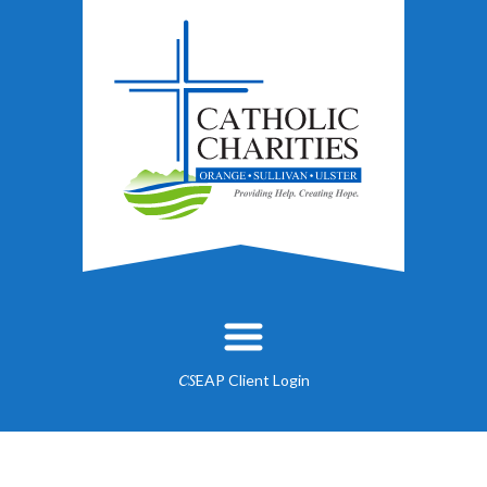
EAP Client Login
CS
About