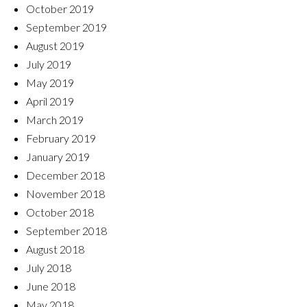
October 2019
September 2019
August 2019
July 2019
May 2019
April 2019
March 2019
February 2019
January 2019
December 2018
November 2018
October 2018
September 2018
August 2018
July 2018
June 2018
May 2018