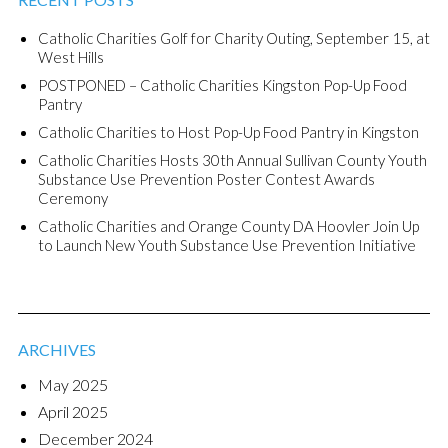
Catholic Charities Golf for Charity Outing, September 15, at
West Hills
POSTPONED – Catholic Charities Kingston Pop-Up Food
Pantry
Catholic Charities to Host Pop-Up Food Pantry in Kingston
Catholic Charities Hosts 30th Annual Sullivan County Youth
Substance Use Prevention Poster Contest Awards
Ceremony
Catholic Charities and Orange County DA Hoovler Join Up
to Launch New Youth Substance Use Prevention Initiative
ARCHIVES
May 2025
April 2025
December 2024