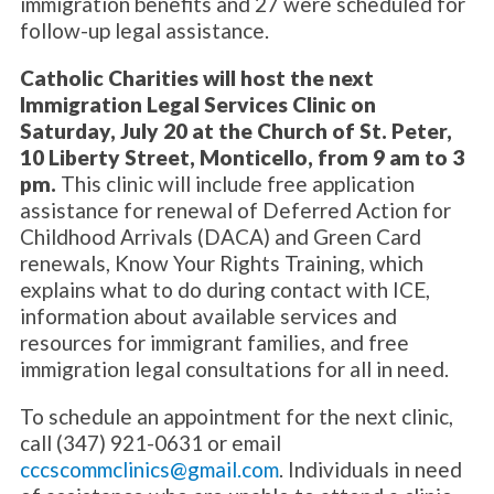
immigration benefits and 27 were scheduled for
follow-up legal assistance.
Catholic Charities will host the next
Immigration Legal Services Clinic on
Saturday, July 20 at the Church of St. Peter,
10 Liberty Street, Monticello, from 9 am to 3
pm.
This clinic will include free application
assistance for renewal of Deferred Action for
Childhood Arrivals (DACA) and Green Card
renewals, Know Your Rights Training, which
explains what to do during contact with ICE,
information about available services and
resources for immigrant families, and free
immigration legal consultations for all in need.
To schedule an appointment for the next clinic,
call (347) 921-0631 or email
cccscommclinics@gmail.com
. Individuals in need