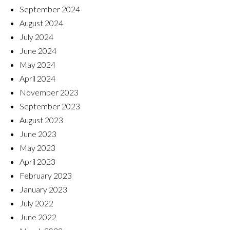
September 2024
August 2024
July 2024
June 2024
May 2024
April 2024
November 2023
September 2023
August 2023
June 2023
May 2023
April 2023
February 2023
January 2023
July 2022
June 2022