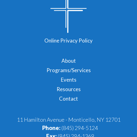
Online Privacy Policy
About
Programs/Services
Events
Resources
Contact
11 Hamilton Avenue - Monticello, NY 12701
Phone:
(845) 294-5124
Fax:
(845) 294-1369