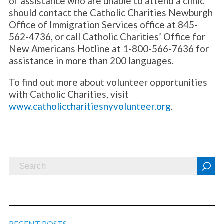
of assistance who are unable to attend a clinic
should contact the Catholic Charities Newburgh
Office of Immigration Services office at 845-
562-4736, or call Catholic Charities’ Office for
New Americans Hotline at 1-800-566-7636 for
assistance in more than 200 languages.
To find out more about volunteer opportunities
with Catholic Charities, visit
www.catholiccharitiesnyvolunteer.org
.
RECENT POSTS