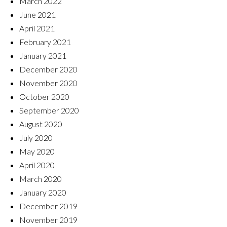
March 2022
June 2021
April 2021
February 2021
January 2021
December 2020
November 2020
October 2020
September 2020
August 2020
July 2020
May 2020
April 2020
March 2020
January 2020
December 2019
November 2019