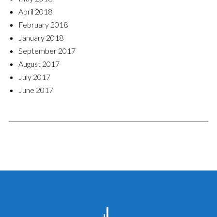
April 2018
February 2018
January 2018
September 2017
August 2017
July 2017
June 2017