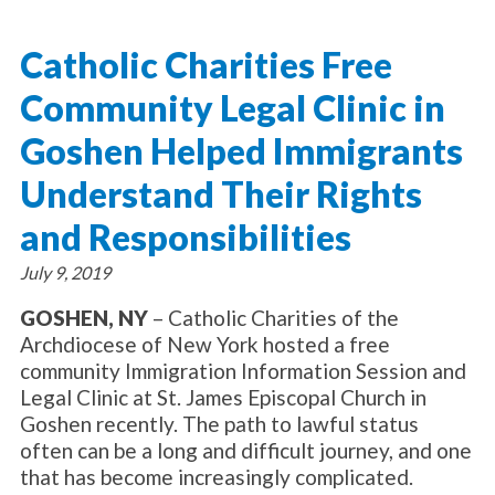
About Catholic Charities
Programs/Services
Leadership / Board List
Catholic Charities Free
Substance Use - Treatment
News/Events
Locations
Substance Use - Prevention
Community Legal Clinic in
Employment
News
Celebration
Immigration Services
Corporate Compliance
Events
Goshen Helped Immigrants
Social & Human Services
Resources
Video
Employee Assistance Program
Understand Their Rights
Parish Counseling Network
Contact
and Responsibilities
Donate Now
July 9, 2019
GOSHEN, NY
– Catholic Charities of the
Archdiocese of New York hosted a free
community Immigration Information Session and
Legal Clinic at St. James Episcopal Church in
Goshen recently. The path to lawful status
often can be a long and difficult journey, and one
that has become increasingly complicated.