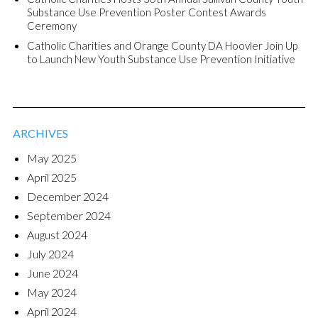
Substance Use Prevention Poster Contest Awards
Ceremony
Catholic Charities and Orange County DA Hoovler Join Up
to Launch New Youth Substance Use Prevention Initiative
ARCHIVES
May 2025
April 2025
December 2024
September 2024
August 2024
July 2024
June 2024
May 2024
April 2024