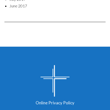
June 2017
Online Privacy Policy