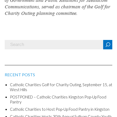
of Government and Public Relations for Mediacom
Communications, served as chairman of the Golf for
Charity Outing planning committee.
RECENT POSTS
Catholic Charities Golf for Charity Outing, September 15, at
West Hills
POSTPONED – Catholic Charities Kingston Pop-Up Food
Pantry
Catholic Charities to Host Pop-Up Food Pantry in Kingston
Catholic Charities Hosts 30th Annual Sullivan County Youth