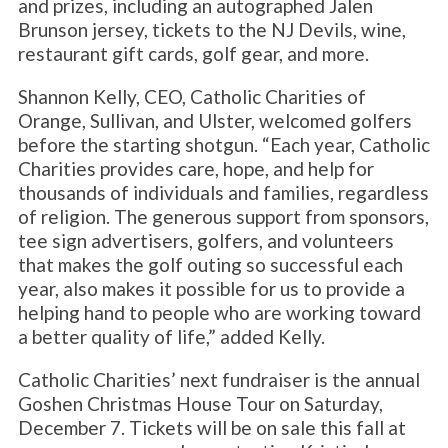
and prizes, including an autographed Jalen
Brunson jersey, tickets to the NJ Devils, wine,
restaurant gift cards, golf gear, and more.
Shannon Kelly, CEO, Catholic Charities of
Orange, Sullivan, and Ulster, welcomed golfers
before the starting shotgun. “Each year, Catholic
Charities provides care, hope, and help for
thousands of individuals and families, regardless
of religion. The generous support from sponsors,
tee sign advertisers, golfers, and volunteers
that makes the golf outing so successful each
year, also makes it possible for us to provide a
helping hand to people who are working toward
a better quality of life,” added Kelly.
Catholic Charities’ next fundraiser is the annual
Goshen Christmas House Tour on Saturday,
December 7. Tickets will be on sale this fall at