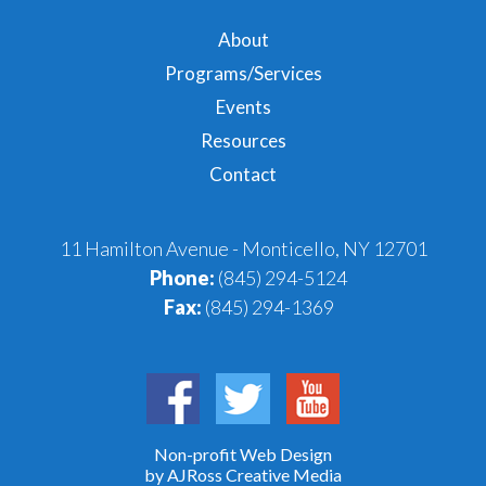
About
Programs/Services
Events
Resources
Contact
11 Hamilton Avenue - Monticello, NY 12701
Phone:
(845) 294-5124
Fax:
(845) 294-1369
Non-profit Web Design
by AJRoss Creative Media