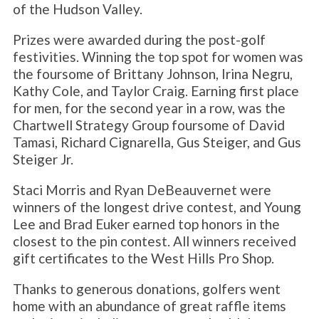
of the Hudson Valley.
Prizes were awarded during the post-golf
festivities. Winning the top spot for women was
the foursome of Brittany Johnson, Irina Negru,
Kathy Cole, and Taylor Craig. Earning first place
for men, for the second year in a row, was the
Chartwell Strategy Group foursome of David
Tamasi, Richard Cignarella, Gus Steiger, and Gus
Steiger Jr.
Staci Morris and Ryan DeBeauvernet were
winners of the longest drive contest, and Young
Lee and Brad Euker earned top honors in the
closest to the pin contest. All winners received
gift certificates to the West Hills Pro Shop.
Thanks to generous donations, golfers went
home with an abundance of great raffle items