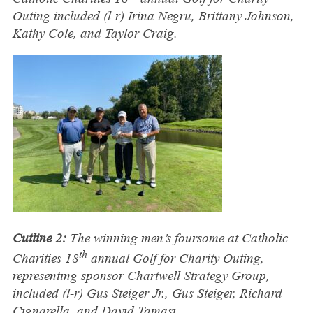
Outing included (l-r) Irina Negru, Brittany Johnson,
Kathy Cole, and Taylor Craig.
Cutline 2:
The winning men’s foursome at Catholic
th
Charities 18
annual Golf for Charity Outing,
representing sponsor Chartwell Strategy Group,
included (l-r) Gus Steiger Jr., Gus Steiger, Richard
Cignarella, and David Tamasi.