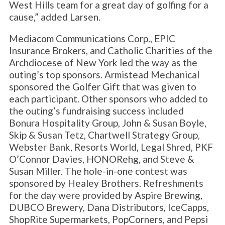
West Hills team for a great day of golfing for a
cause,” added Larsen.
Mediacom Communications Corp., EPIC
Insurance Brokers, and Catholic Charities of the
Archdiocese of New York led the way as the
outing’s top sponsors. Armistead Mechanical
sponsored the Golfer Gift that was given to
each participant. Other sponsors who added to
the outing’s fundraising success included
Bonura Hospitality Group, John & Susan Boyle,
Skip & Susan Tetz, Chartwell Strategy Group,
Webster Bank, Resorts World, Legal Shred, PKF
O’Connor Davies, HONORehg, and Steve &
Susan Miller. The hole-in-one contest was
sponsored by Healey Brothers. Refreshments
for the day were provided by Aspire Brewing,
DUBCO Brewery, Dana Distributors, IceCapps,
ShopRite Supermarkets, PopCorners, and Pepsi