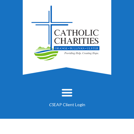
EAP Client Login
CS
About