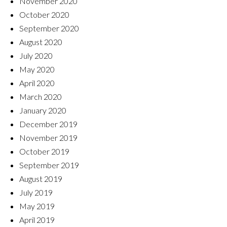
November 2020
October 2020
September 2020
August 2020
July 2020
May 2020
April 2020
March 2020
January 2020
December 2019
November 2019
October 2019
September 2019
August 2019
July 2019
May 2019
April 2019