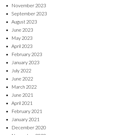
November 2023
September 2023
August 2023
June 2023
May 2023
April 2023
February 2023
January 2023
July 2022
June 2022
March 2022
June 2021
April 2021
February 2021
January 2021
December 2020