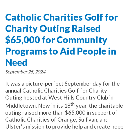
About Catholic Charities
Programs/Services
Leadership / Board List
Catholic Charities Golf for
Substance Use - Treatment
News/Events
Locations
Substance Use - Prevention
Charity Outing Raised
Employment
News
Celebration
Immigration Services
Corporate Compliance
Events
$65,000 for Community
Social & Human Services
Resources
Video
Employee Assistance Program
Programs to Aid People in
Parish Counseling Network
Contact
Need
Donate Now
September 25, 2024
It was a picture-perfect September day for the
annual Catholic Charities Golf for Charity
Outing hosted at West Hills Country Club in
th
Middletown. Now in its 18
year, the charitable
outing raised more than $65,000 in support of
Catholic Charities of Orange, Sullivan, and
Ulster’s mission to provide help and create hope