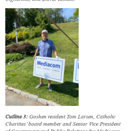
Cutline 3:
Goshen resident Tom Larsen, Catholic
Charities’ board member and Senior Vice President