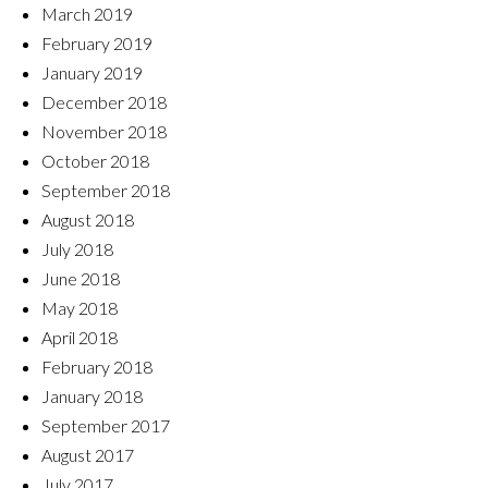
March 2019
February 2019
January 2019
December 2018
November 2018
October 2018
September 2018
August 2018
July 2018
June 2018
May 2018
April 2018
February 2018
January 2018
September 2017
August 2017
July 2017