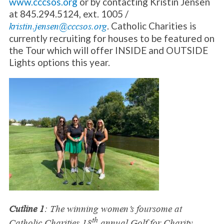
www.cccsos.org
or by contacting Kristin Jensen
at 845.294.5124, ext. 1005 /
. Catholic Charities is
kristin.jensen@cccsos.org
currently recruiting for houses to be featured on
the Tour which will offer INSIDE and OUTSIDE
Lights options this year.
Cutline 1
: The winning women’s foursome at
th
Catholic Charities 18
annual Golf for Charity