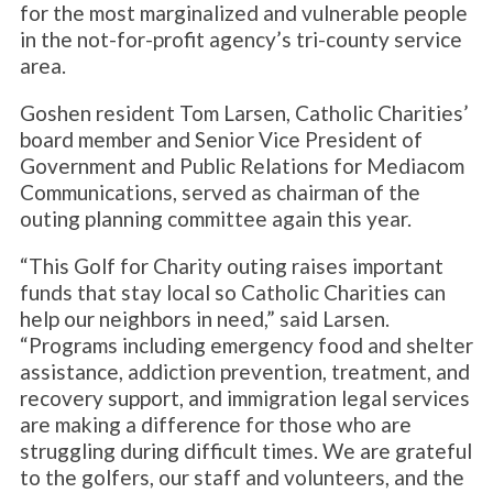
for the most marginalized and vulnerable people
in the not-for-profit agency’s tri-county service
area.
Goshen resident Tom Larsen, Catholic Charities’
board member and Senior Vice President of
Government and Public Relations for Mediacom
Communications, served as chairman of the
outing planning committee again this year.
“This Golf for Charity outing raises important
funds that stay local so Catholic Charities can
help our neighbors in need,” said Larsen.
“Programs including emergency food and shelter
assistance, addiction prevention, treatment, and
recovery support, and immigration legal services
are making a difference for those who are
struggling during difficult times. We are grateful
to the golfers, our staff and volunteers, and the