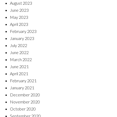
August 2023
June 2023
May 2023
April 2023
February 2023
January 2023
July 2022
June 2022
March 2022
June 2021
April 2021
February 2021
January 2021
December 2020
November 2020
October 2020
September 2020