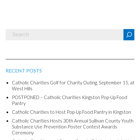
RECENT POSTS
Catholic Charities Golf for Charity Outing, September 15, at
West Hills
POSTPONED – Catholic Charities Kingston Pop-Up Food
Pantry
Catholic Charities to Host Pop-Up Food Pantry in Kingston
Catholic Charities Hosts 30th Annual Sullivan County Youth
Substance Use Prevention Poster Contest Awards
Ceremony