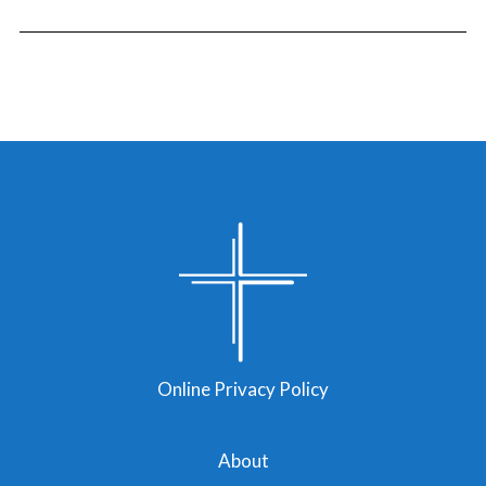
Online Privacy Policy
About