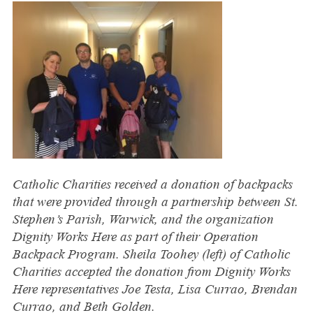
Catholic Charities received a donation of backpacks
that were provided through a partnership between St.
Stephen’s Parish, Warwick, and the organization
Dignity Works Here as part of their Operation
Backpack Program. Sheila Toohey (left) of Catholic
Charities accepted the donation from Dignity Works
Here representatives Joe Testa, Lisa Currao, Brendan
Currao, and Beth Golden.