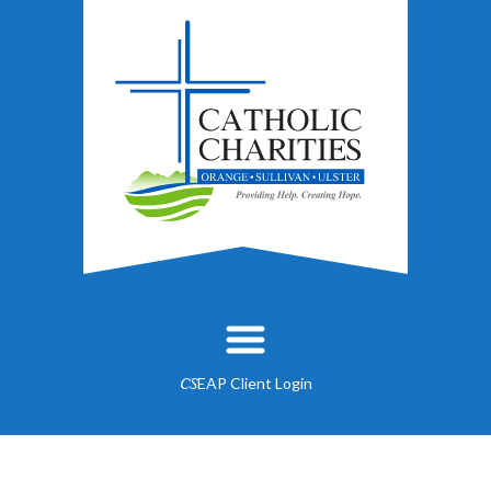
EAP Client Login
CS
About