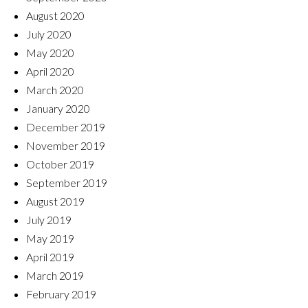
August 2020
July 2020
May 2020
April 2020
March 2020
January 2020
December 2019
November 2019
October 2019
September 2019
August 2019
July 2019
May 2019
April 2019
March 2019
February 2019