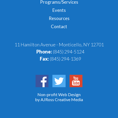
Programs/Services
Events
Resources
Contact
11 Hamilton Avenue - Monticello, NY 12701
Phone:
(845) 294-5124
Fax:
(845) 294-1369
Non-profit Web Design
by AJRoss Creative Media