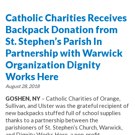
About Catholic Charities
Programs/Services
Leadership / Board List
Catholic Charities Receives
Substance Use - Treatment
News/Events
Locations
Substance Use - Prevention
Backpack Donation from
Employment
News
Celebration
Immigration Services
Corporate Compliance
Events
St. Stephen’s Parish In
Social & Human Services
Resources
Video
Employee Assistance Program
Partnership with Warwick
Parish Counseling Network
Contact
Organization Dignity
Donate Now
Works Here
August 28, 2018
GOSHEN, NY
– Catholic Charities of Orange,
Sullivan, and Ulster was the grateful recipient of
new backpacks stuffed full of school supplies
thanks to a partnership between the
parishioners of St. Stephen’s Church, Warwick,
and Dignity Works Here, a non-profit