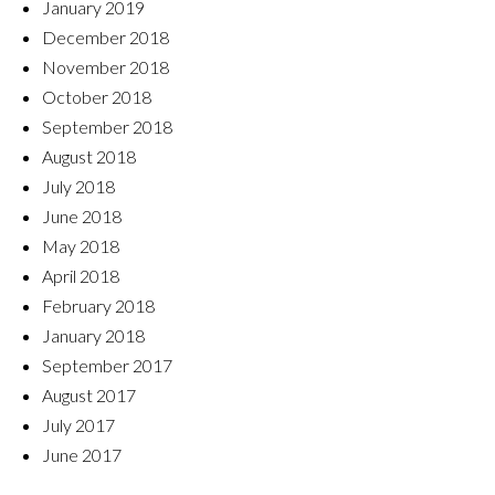
January 2019
December 2018
November 2018
October 2018
September 2018
August 2018
July 2018
June 2018
May 2018
April 2018
February 2018
January 2018
September 2017
August 2017
July 2017
June 2017