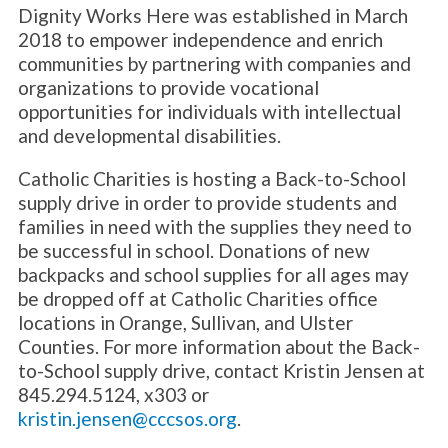
Dignity Works Here was established in March
2018 to empower independence and enrich
communities by partnering with companies and
organizations to provide vocational
opportunities for individuals with intellectual
and developmental disabilities.
Catholic Charities is hosting a Back-to-School
supply drive in order to provide students and
families in need with the supplies they need to
be successful in school. Donations of new
backpacks and school supplies for all ages may
be dropped off at Catholic Charities office
locations in Orange, Sullivan, and Ulster
Counties. For more information about the Back-
to-School supply drive, contact Kristin Jensen at
845.294.5124, x303 or
kristin.jensen@cccsos.org
.