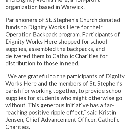
organization based in Warwick.
Parishioners of St. Stephen’s Church donated
funds to Dignity Works Here for their
Operation Backpack program. Participants of
Dignity Works Here shopped for school
supplies, assembled the backpacks, and
delivered them to Catholic Charities for
distribution to those in need.
“We are grateful to the participants of Dignity
Works Here and the members of St. Stephen’s
parish for working together, to provide school
supplies for students who might otherwise go
without. This generous initiative has a far-
reaching positive ripple effect,” said Kristin
Jensen, Chief Advancement Officer, Catholic
Charities.