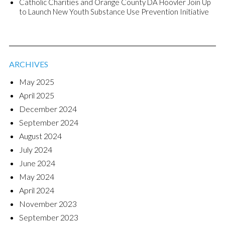
Catholic Charities and Orange County DA Hoovler Join Up
to Launch New Youth Substance Use Prevention Initiative
ARCHIVES
May 2025
April 2025
December 2024
September 2024
August 2024
July 2024
June 2024
May 2024
April 2024
November 2023
September 2023