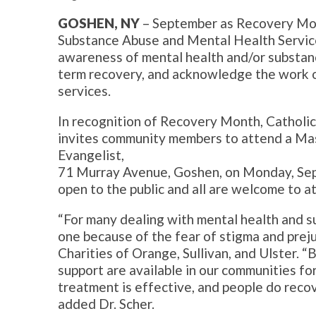
GOSHEN, NY
– September as Recovery Mon
Substance Abuse and Mental Health Servic
awareness of mental health and/or substance
term recovery, and acknowledge the work o
services.
In recognition of Recovery Month, Catholic 
invites community members to attend a Mass
Evangelist,
71 Murray Avenue, Goshen, on Monday, Sep
open to the public and all are welcome to a
“For many dealing with mental health and su
one because of the fear of stigma and preju
Charities of Orange, Sullivan, and Ulster. “B
support are available in our communities for
treatment is effective, and people do recov
added Dr. Scher.