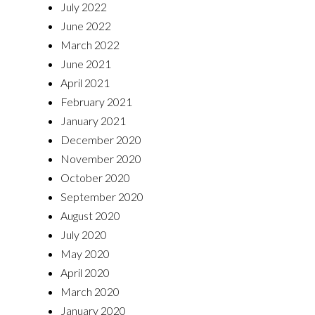
July 2022
June 2022
March 2022
June 2021
April 2021
February 2021
January 2021
December 2020
November 2020
October 2020
September 2020
August 2020
July 2020
May 2020
April 2020
March 2020
January 2020