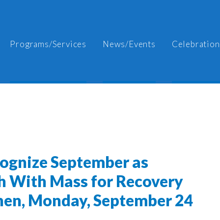
Programs/Services
News/Events
Celebration
cognize September as
h With Mass for Recovery
shen, Monday, September 24