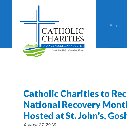
About
Catholic Charities to Re
National Recovery Mont
Hosted at St. John’s, Go
August 27, 2018