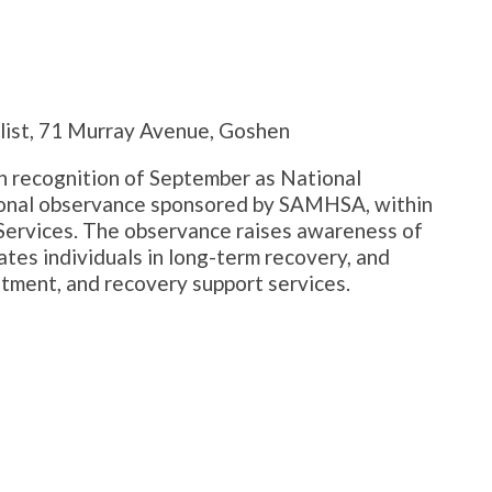
list, 71 Murray Avenue, Goshen
n recognition of September as National
ional observance sponsored by SAMHSA, within
Services. The observance raises awareness of
tes individuals in long-term recovery, and
tment, and recovery support services.