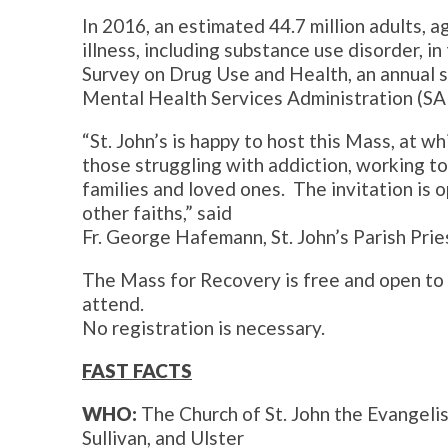
In 2016, an estimated 44.7 million adults, a
illness, including substance use disorder, i
Survey on Drug Use and Health, an annual 
Mental Health Services Administration (S
“St. John’s is happy to host this Mass, at wh
those struggling with addiction, working to 
families and loved ones. The invitation is 
other faiths,” said
Fr. George Hafemann, St. John’s Parish Prie
The Mass for Recovery is free and open to th
attend.
No registration is necessary.
FAST FACTS
WHO:
The Church of St. John the Evangelis
Sullivan, and Ulster