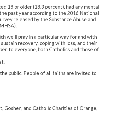
ged 18 or older (18.3 percent), had any mental
n the past year according to the 2016 National
survey released by the Substance Abuse and
AMHSA).
ich we’ll pray in a particular way for and with
sustain recovery, coping with loss, and their
open to everyone, both Catholics and those of
st.
e public. People of all faiths are invited to
t, Goshen, and Catholic Charities of Orange,