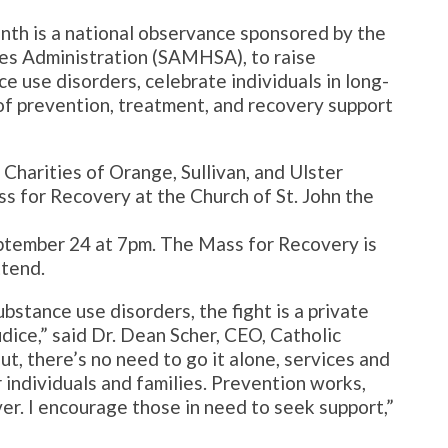
th is a national observance sponsored by the
es Administration (SAMHSA), to raise
 use disorders, celebrate individuals in long-
f prevention, treatment, and recovery support
Charities of Orange, Sullivan, and Ulster
 for Recovery at the Church of St. John the
tember 24 at 7pm. The Mass for Recovery is
ttend.
bstance use disorders, the fight is a private
dice,” said Dr. Dean Scher, CEO, Catholic
ut, there’s no need to go it alone, services and
 individuals and families. Prevention works,
er. I encourage those in need to seek support,”