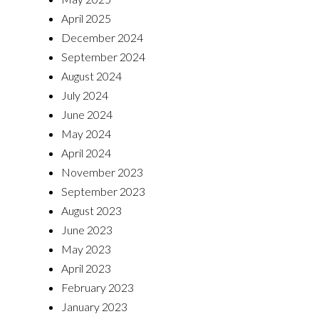
April 2025
December 2024
September 2024
August 2024
July 2024
June 2024
May 2024
April 2024
November 2023
September 2023
August 2023
June 2023
May 2023
April 2023
February 2023
January 2023