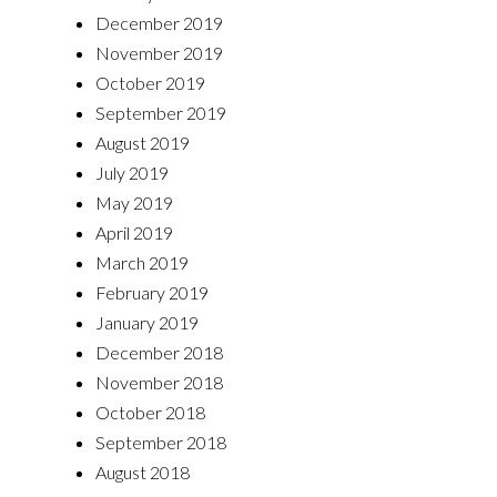
December 2019
November 2019
October 2019
September 2019
August 2019
July 2019
May 2019
April 2019
March 2019
February 2019
January 2019
December 2018
November 2018
October 2018
September 2018
August 2018