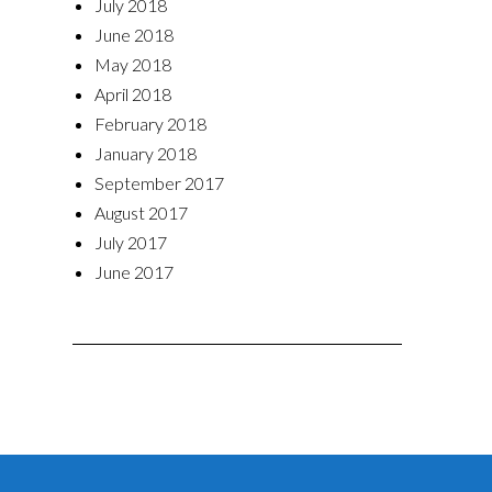
July 2018
June 2018
May 2018
April 2018
February 2018
January 2018
September 2017
August 2017
July 2017
June 2017