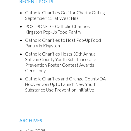
RECENT POSTS
Catholic Charities Golf for Charity Outing,
September 15, at West Hills
POSTPONED – Catholic Charities
Kingston Pop-Up Food Pantry
Catholic Charities to Host Pop-Up Food
Pantry in Kingston
Catholic Charities Hosts 30th Annual
Sullivan County Youth Substance Use
Prevention Poster Contest Awards
Ceremony
Catholic Charities and Orange County DA
Hoovler Join Up to Launch New Youth
Substance Use Prevention Initiative
ARCHIVES
May 2025