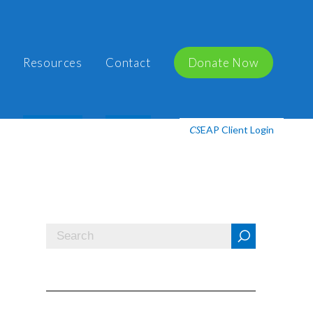
Resources
Contact
Donate Now
EAP Client Login
CS