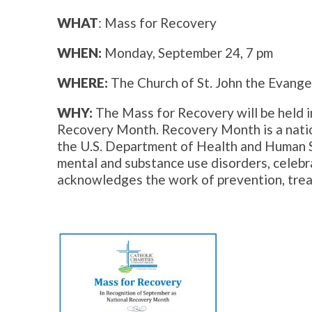
WHAT
: Mass for Recovery
WHEN:
Monday, September 24, 7 pm
WHERE:
The Church of St. John the Evange
WHY:
The Mass for Recovery will be held i
Recovery Month. Recovery Month is a nat
the U.S. Department of Health and Human 
mental and substance use disorders, celebra
acknowledges the work of prevention, trea