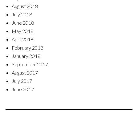
August 2018
July 2018
June 2018
May 2018
April 2018
February 2018
January 2018
September 2017
August 2017
July 2017
June 2017