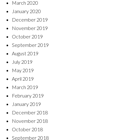
March 2020
January 2020
December 2019
November 2019
October 2019
September 2019
August 2019
July 2019
May 2019
April 2019
March 2019
February 2019
January 2019
December 2018
November 2018
October 2018
September 2018