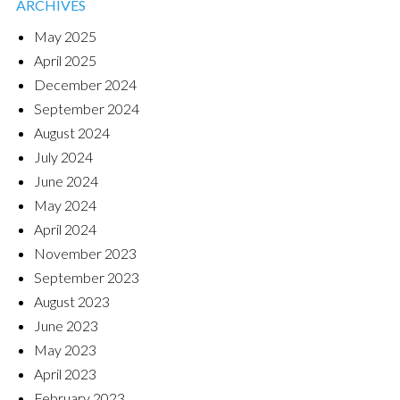
ARCHIVES
May 2025
April 2025
December 2024
September 2024
August 2024
July 2024
June 2024
May 2024
April 2024
November 2023
September 2023
August 2023
June 2023
May 2023
April 2023
February 2023