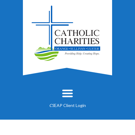
EAP Client Login
CS
About