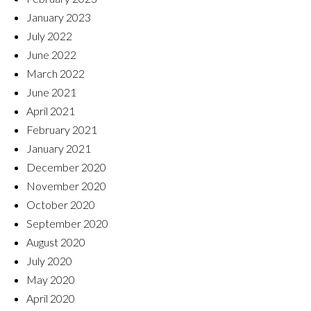
January 2023
July 2022
June 2022
March 2022
June 2021
April 2021
February 2021
January 2021
December 2020
November 2020
October 2020
September 2020
August 2020
July 2020
May 2020
April 2020