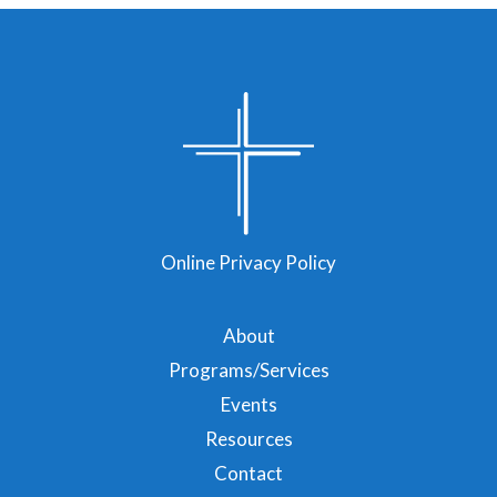
Online Privacy Policy
About
Programs/Services
Events
Resources
Contact