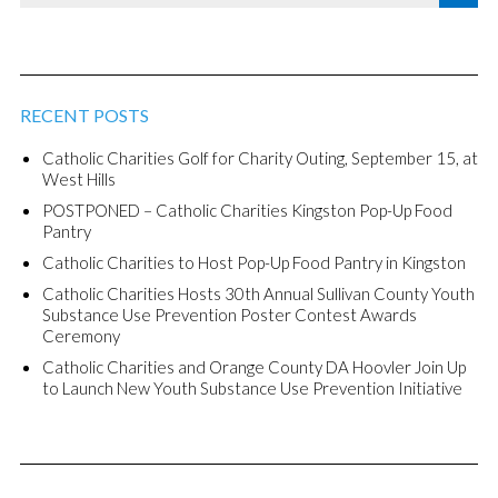
RECENT POSTS
Catholic Charities Golf for Charity Outing, September 15, at
West Hills
POSTPONED – Catholic Charities Kingston Pop-Up Food
Pantry
Catholic Charities to Host Pop-Up Food Pantry in Kingston
Catholic Charities Hosts 30th Annual Sullivan County Youth
Substance Use Prevention Poster Contest Awards
Ceremony
Catholic Charities and Orange County DA Hoovler Join Up
to Launch New Youth Substance Use Prevention Initiative