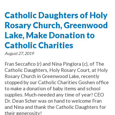
About Catholic Charities
Programs/Services
Leadership / Board List
Catholic Daughters of Holy
Substance Use - Treatment
News/Events
Locations
Substance Use - Prevention
Rosary Church, Greenwood
Employment
News
Celebration
Immigration Services
Corporate Compliance
Events
Lake, Make Donation to
Social & Human Services
Resources
Video
Employee Assistance Program
Catholic Charities
Parish Counseling Network
Contact
August 27, 2019
Donate Now
Fran Seccafico (r) and Nina Pinglora (c), of The
Catholic Daughters, Holy Rosary Court, at Holy
Rosary Church in Greenwood Lake, recently
stopped by our Catholic Charities Goshen office
to make a donation of baby items and school
supplies. Much-needed any time of year! CEO
Dr. Dean Scher was on hand to welcome Fran
and Nina and thank the Catholic Daughters for
their generosity!