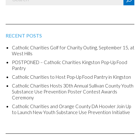
RECENT POSTS
Catholic Charities Golf for Charity Outing, September 15, at
West Hills
POSTPONED – Catholic Charities Kingston Pop-Up Food
Pantry
Catholic Charities to Host Pop-Up Food Pantry in Kingston
Catholic Charities Hosts 30th Annual Sullivan County Youth
Substance Use Prevention Poster Contest Awards
Ceremony
Catholic Charities and Orange County DA Hoovler Join Up
to Launch New Youth Substance Use Prevention Initiative