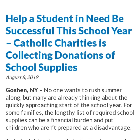
About Catholic Charities
Programs/Services
Leadership / Board List
Help a Student in Need Be
Substance Use - Treatment
News/Events
Locations
Substance Use - Prevention
Successful This School Year
Employment
News
Celebration
Immigration Services
Corporate Compliance
Events
– Catholic Charities is
Social & Human Services
Resources
Video
Employee Assistance Program
Collecting Donations of
Parish Counseling Network
Contact
School Supplies
Donate Now
August 8, 2019
Goshen, NY
– No one wants to rush summer
along, but many are already thinking about the
quickly approaching start of the school year. For
some families, the lengthy list of required school
supplies can be a financial burden and put
children who aren’t prepared at a disadvantage.