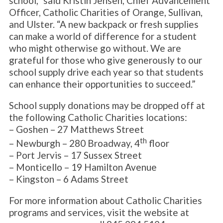
school,” said Kristin Jensen, Chief Advancement
Officer, Catholic Charities of Orange, Sullivan,
and Ulster. “A new backpack or fresh supplies
can make a world of difference for a student
who might otherwise go without. We are
grateful for those who give generously to our
school supply drive each year so that students
can enhance their opportunities to succeed.”
School supply donations may be dropped off at
the following Catholic Charities locations:
– Goshen – 27 Matthews Street
th
– Newburgh – 280 Broadway, 4
floor
– Port Jervis – 17 Sussex Street
– Monticello – 19 Hamilton Avenue
– Kingston – 6 Adams Street
For more information about Catholic Charities
programs and services, visit the website at