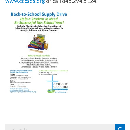
www.cccsos.org
or call 845.294.5124.