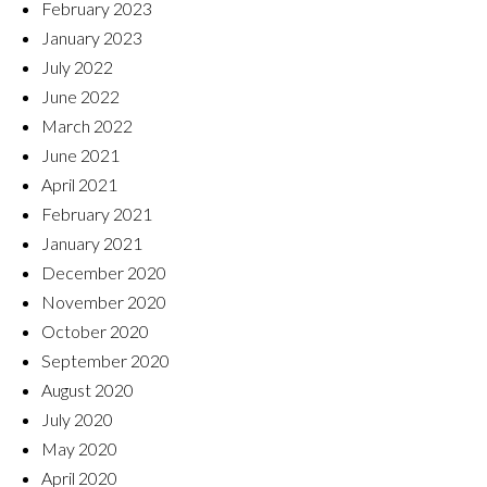
February 2023
January 2023
July 2022
June 2022
March 2022
June 2021
April 2021
February 2021
January 2021
December 2020
November 2020
October 2020
September 2020
August 2020
July 2020
May 2020
April 2020