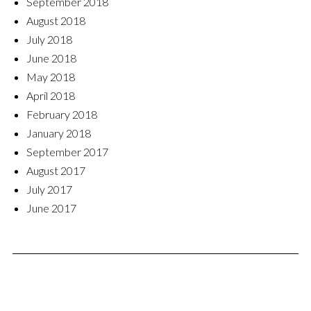
September 2018
August 2018
July 2018
June 2018
May 2018
April 2018
February 2018
January 2018
September 2017
August 2017
July 2017
June 2017