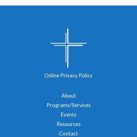
Online Privacy Policy
About
Programs/Services
Events
Resources
Contact