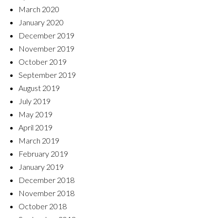
March 2020
January 2020
December 2019
November 2019
October 2019
September 2019
August 2019
July 2019
May 2019
April 2019
March 2019
February 2019
January 2019
December 2018
November 2018
October 2018