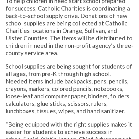
To help children in need start school prepared
for success, Catholic Charities is coordinating a
back-to-school supply drive. Donations of new
school supplies are being collected at Catholic
Charities locations in Orange, Sullivan, and
Ulster Counties. The items will be distributed to
children in need in the non-profit agency’s three-
county service area.
School supplies are being sought for students of
all ages, from pre-K through high school.
Needed items include backpacks, pens, pencils,
crayons, markers, colored pencils, notebooks,
loose-leaf and computer paper, binders, folders,
calculators, glue sticks, scissors, rulers,
lunchboxes, tissues, wipes, and hand sanitizer.
“Being equipped with the right supplies makes it
easier for students to achieve success in