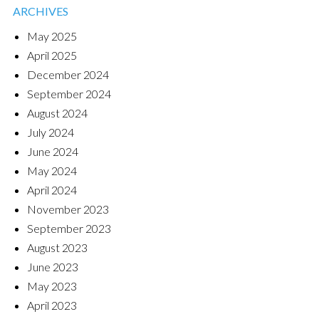
ARCHIVES
May 2025
April 2025
December 2024
September 2024
August 2024
July 2024
June 2024
May 2024
April 2024
November 2023
September 2023
August 2023
June 2023
May 2023
April 2023