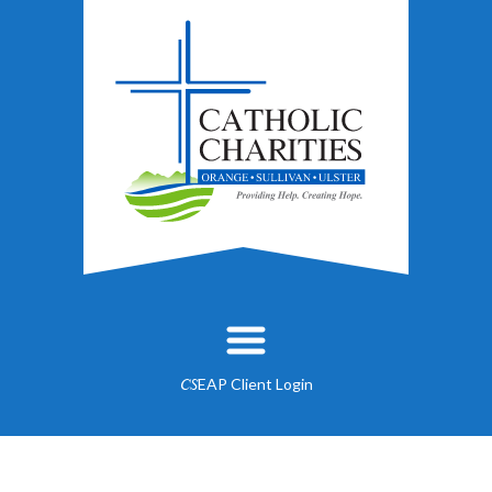
EAP Client Login
CS
About