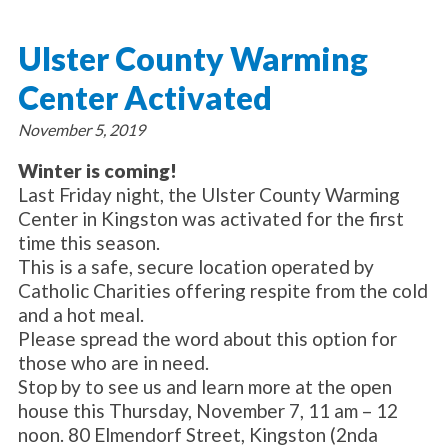
About Catholic Charities
Programs/Services
Leadership / Board List
Ulster County Warming
Substance Use - Treatment
News/Events
Locations
Substance Use - Prevention
Center Activated
Employment
News
Celebration
Immigration Services
Corporate Compliance
Events
November 5, 2019
Social & Human Services
Resources
Video
Employee Assistance Program
Winter is coming!
Parish Counseling Network
Last Friday night, the Ulster County Warming
Contact
Center in Kingston was activated for the first
time this season.
Donate Now
This is a safe, secure location operated by
Catholic Charities offering respite from the cold
and a hot meal.
Please spread the word about this option for
those who are in need.
Stop by to see us and learn more at the open
house this Thursday, November 7, 11 am – 12
noon. 80 Elmendorf Street, Kingston (2nda