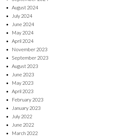
August 2024
July 2024
June 2024
May 2024
April 2024
November 2023
September 2023
August 2023
June 2023
May 2023
April 2023
February 2023
January 2023
July 2022
June 2022
March 2022