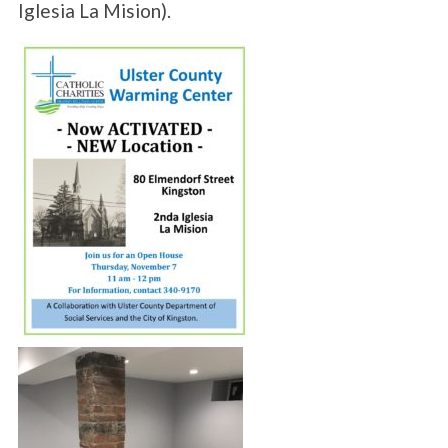
Iglesia La Mision).