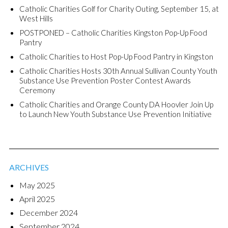
Catholic Charities Golf for Charity Outing, September 15, at
West Hills
POSTPONED – Catholic Charities Kingston Pop-Up Food
Pantry
Catholic Charities to Host Pop-Up Food Pantry in Kingston
Catholic Charities Hosts 30th Annual Sullivan County Youth
Substance Use Prevention Poster Contest Awards
Ceremony
Catholic Charities and Orange County DA Hoovler Join Up
to Launch New Youth Substance Use Prevention Initiative
ARCHIVES
May 2025
April 2025
December 2024
September 2024