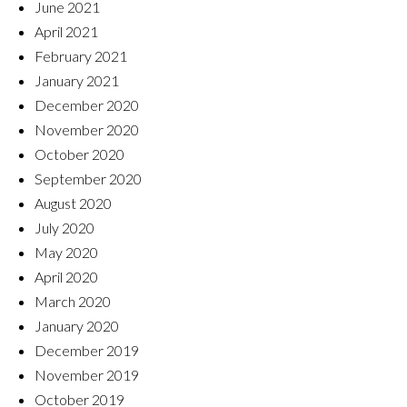
June 2021
April 2021
February 2021
January 2021
December 2020
November 2020
October 2020
September 2020
August 2020
July 2020
May 2020
April 2020
March 2020
January 2020
December 2019
November 2019
October 2019