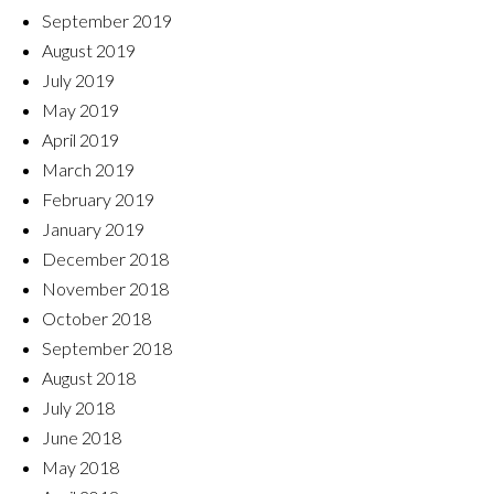
September 2019
August 2019
July 2019
May 2019
April 2019
March 2019
February 2019
January 2019
December 2018
November 2018
October 2018
September 2018
August 2018
July 2018
June 2018
May 2018