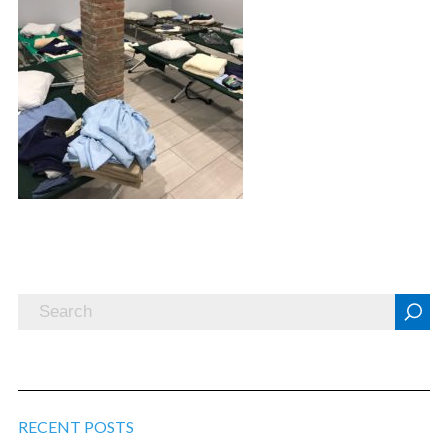
RECENT POSTS