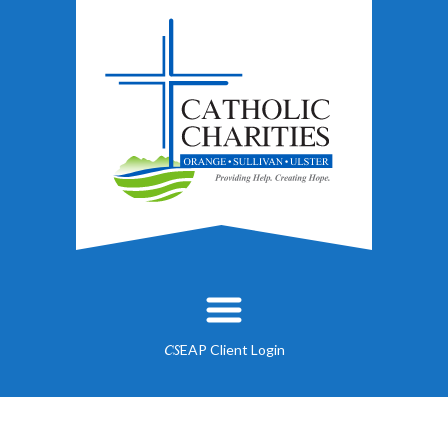
EAP Client Login
CS
About