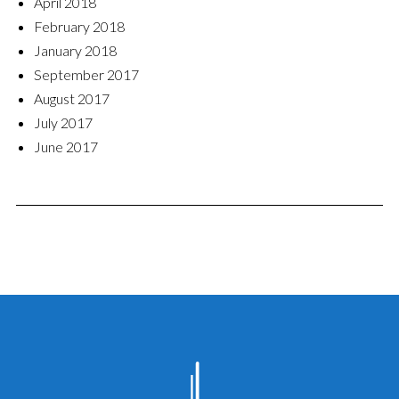
April 2018
February 2018
January 2018
September 2017
August 2017
July 2017
June 2017