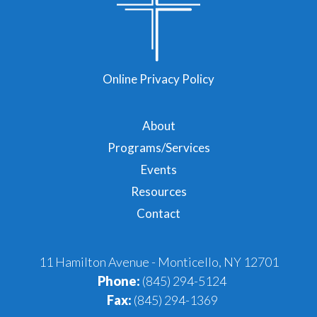
Online Privacy Policy
About
Programs/Services
Events
Resources
Contact
11 Hamilton Avenue - Monticello, NY 12701
Phone:
(845) 294-5124
Fax:
(845) 294-1369