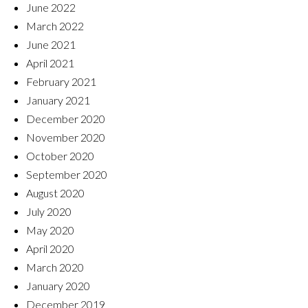
June 2022
March 2022
June 2021
April 2021
February 2021
January 2021
December 2020
November 2020
October 2020
September 2020
August 2020
July 2020
May 2020
April 2020
March 2020
January 2020
December 2019