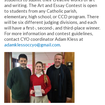
and writing. The Art and Essay Contest is open
to students from any Catholic parish,
elementary, high school, or CCD program. There
will be six different judging divisions, and each
will have a first-, second-, and third-place winner.
For more information and contest guidelines,
contact CYO coordinator Adam Kless at
adamklessoccyo@gmail.com
.