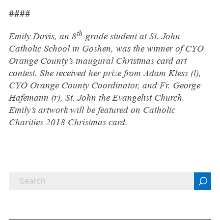
####
th
Emily Davis, an 8
-grade student at St. John
Catholic School in Goshen, was the winner of CYO
Orange County’s inaugural Christmas card art
contest. She received her prize from Adam Kless (l),
CYO Orange County Coordinator, and Fr. George
Hafemann (r), St. John the Evangelist Church.
Emily’s artwork will be featured on Catholic
Charities 2018 Christmas card.