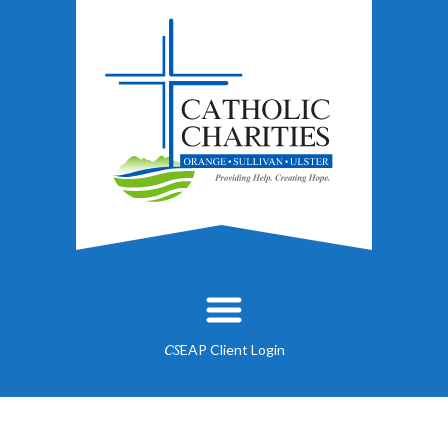
EAP Client Login
CS
About