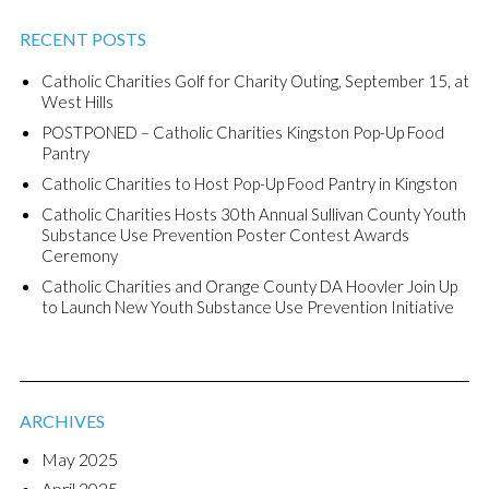
RECENT POSTS
Catholic Charities Golf for Charity Outing, September 15, at
West Hills
POSTPONED – Catholic Charities Kingston Pop-Up Food
Pantry
Catholic Charities to Host Pop-Up Food Pantry in Kingston
Catholic Charities Hosts 30th Annual Sullivan County Youth
Substance Use Prevention Poster Contest Awards
Ceremony
Catholic Charities and Orange County DA Hoovler Join Up
to Launch New Youth Substance Use Prevention Initiative
ARCHIVES
May 2025
April 2025