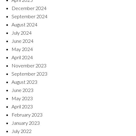
December 2024
September 2024
August 2024
July 2024
June 2024
May 2024
April 2024
November 2023
September 2023
August 2023
June 2023
May 2023
April 2023
February 2023
January 2023
July 2022