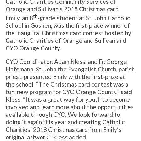
Catholic Charities Community Services of
Orange and Sullivan’s 2018 Christmas card.
th
Emily, an 8
-grade student at St. John Catholic
School in Goshen, was the first-place winner of
the inaugural Christmas card contest hosted by
Catholic Charities of Orange and Sullivan and
CYO Orange County.
CYO Coordinator, Adam Kless, and Fr. George
Hafemann, St. John the Evangelist Church, parish
priest, presented Emily with the first-prize at
the school. “The Christmas card contest was a
fun, new program for CYO Orange County,” said
Kless. “It was a great way for youth to become
involved and learn more about the opportunities
available through CYO. We look forward to
doing it again this year and creating Catholic
Charities’ 2018 Christmas card from Emily’s
original artwork,” Kless added.