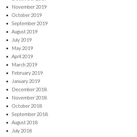
November 2019
October 2019
September 2019
August 2019
July 2019
May 2019
April 2019
March 2019
February 2019
January 2019
December 2018
November 2018
October 2018
September 2018
August 2018
July 2018