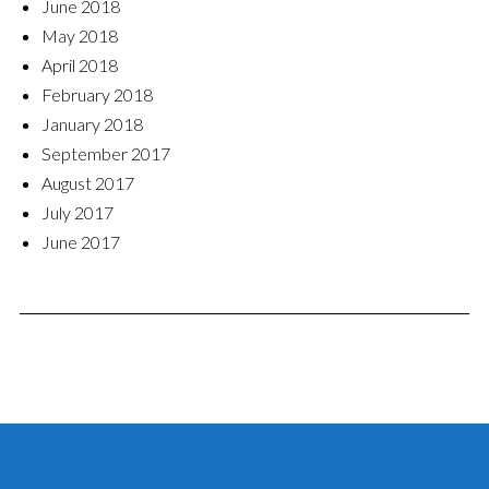
June 2018
May 2018
April 2018
February 2018
January 2018
September 2017
August 2017
July 2017
June 2017