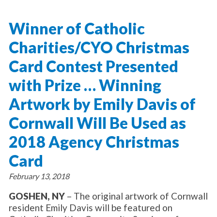
About Catholic Charities
Programs/Services
Leadership / Board List
Winner of Catholic
Substance Use - Treatment
News/Events
Locations
Substance Use - Prevention
Charities/CYO Christmas
Employment
News
Celebration
Immigration Services
Corporate Compliance
Events
Card Contest Presented
Social & Human Services
Resources
Video
Employee Assistance Program
with Prize … Winning
Parish Counseling Network
Contact
Artwork by Emily Davis of
Donate Now
Cornwall Will Be Used as
2018 Agency Christmas
Card
February 13, 2018
GOSHEN, NY
– The original artwork of Cornwall
resident Emily Davis will be featured on