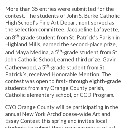
More than 35 entries were submitted for the
contest. The students of John S. Burke Catholic
High School’s Fine Art Department served as
the selection committee. Jacqueline Lafayette,
th-
an 8
grade student from St. Patrick’s Parish in
Highland Mills, earned the second-place prize,
th
and Maya Medina, a 5
-grade student from St.
John Catholic School, earned third prize. Gavin
th
Catherwood, a 5
-grade student from St.
Patrick’s, received Honorable Mention. The
contest was open to first- through eighth-grade
students from any Orange County parish,
Catholic elementary school, or CCD Program.
CYO Orange County will be participating in the
annual New York Archdiocese-wide Art and
Essay Contest this spring and invites local
students to submit their creative works of art