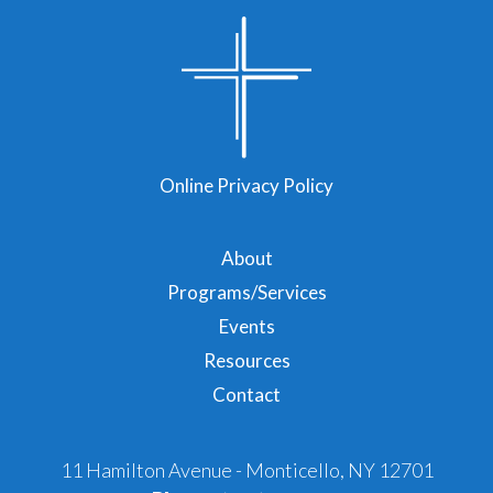
Online Privacy Policy
About
Programs/Services
Events
Resources
Contact
11 Hamilton Avenue - Monticello, NY 12701