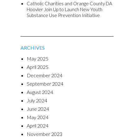
Catholic Charities and Orange County DA
Hoovler Join Up to Launch New Youth
Substance Use Prevention Initiative
ARCHIVES
May 2025
April 2025
December 2024
September 2024
August 2024
July 2024
June 2024
May 2024
April 2024
November 2023