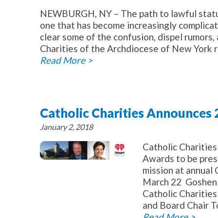
NEWBURGH, NY – The path to lawful status 
one that has become increasingly complicat
clear some of the confusion, dispel rumors,
Charities of the Archdiocese of New York r
Read More >
Catholic Charities Announces
January 2, 2018
Catholic Chariti
Awards to be pres
mission at annual 
March 22 Goshen –
Catholic Charitie
and Board Chair T
Read More >