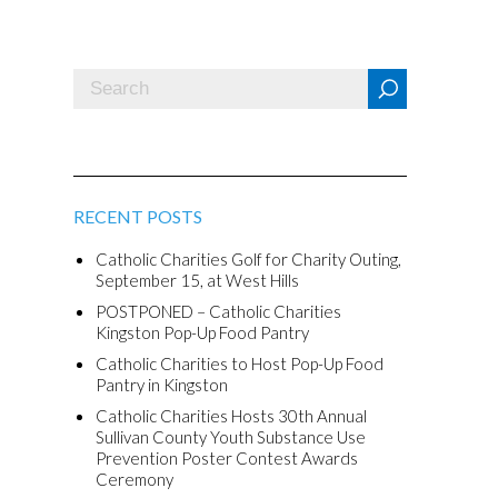
RECENT POSTS
Catholic Charities Golf for Charity Outing,
September 15, at West Hills
POSTPONED – Catholic Charities
Kingston Pop-Up Food Pantry
Catholic Charities to Host Pop-Up Food
Pantry in Kingston
Catholic Charities Hosts 30th Annual
Sullivan County Youth Substance Use
Prevention Poster Contest Awards
Ceremony