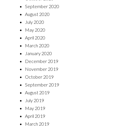
September 2020
August 2020
July 2020
May 2020
April 2020
March 2020
January 2020
December 2019
November 2019
October 2019
September 2019
August 2019
July 2019
May 2019
April 2019
March 2019