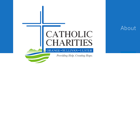
About