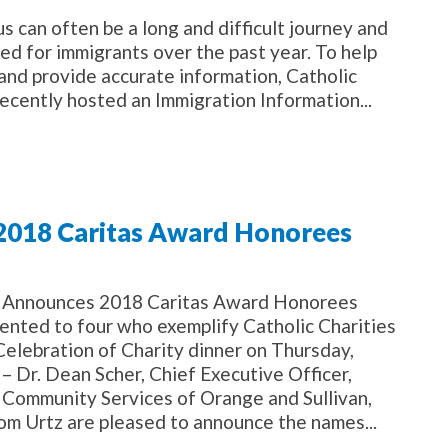
can often be a long and difficult journey and
ed for immigrants over the past year. To help
 and provide accurate information, Catholic
ecently hosted an Immigration Information...
 2018 Caritas Award Honorees
es Announces 2018 Caritas Award Honorees
ented to four who exemplify Catholic Charities
Celebration of Charity dinner on Thursday,
 Dr. Dean Scher, Chief Executive Officer,
s Community Services of Orange and Sullivan,
om Urtz are pleased to announce the names...