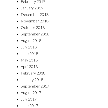
February 2019
January 2019
December 2018
November 2018
October 2018
September 2018
August 2018
July 2018
June 2018
May 2018
April 2018
February 2018
January 2018
September 2017
August 2017
July 2017
June 2017