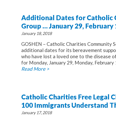
Additional Dates for Catholic
Group … January 29, February 
January 18, 2018
GOSHEN – Catholic Charities Community Se
additional dates for its bereavement suppor
who have lost a loved one to the disease 
for Monday, January 29, Monday, February 1
Read More >
Catholic Charities Free Legal 
100 Immigrants Understand The
January 17, 2018