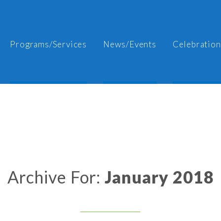
Programs/Services
News/Events
Celebration
Archive For:
January 2018