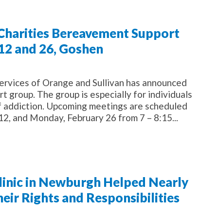
 Charities Bereavement Support
12 and 26, Goshen
rvices of Orange and Sullivan has announced
t group. The group is especially for individuals
of addiction. Upcoming meetings are scheduled
2, and Monday, February 26 from 7 – 8:15...
Clinic in Newburgh Helped Nearly
ir Rights and Responsibilities