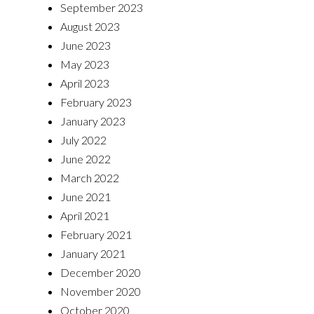
September 2023
August 2023
June 2023
May 2023
April 2023
February 2023
January 2023
July 2022
June 2022
March 2022
June 2021
April 2021
February 2021
January 2021
December 2020
November 2020
October 2020