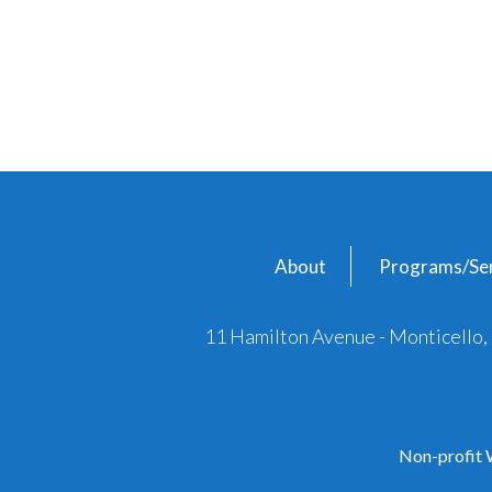
About
Programs/Ser
11 Hamilton Avenue - Monticello
Non-profit