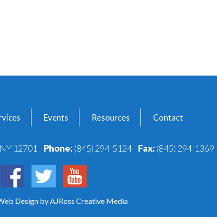
vices
Events
Resources
Contact
, NY 12701
Phone:
(845) 294-5124
Fax:
(845) 294-1369
 Web Design
by AJRoss Creative Media