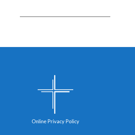
Online Privacy Policy