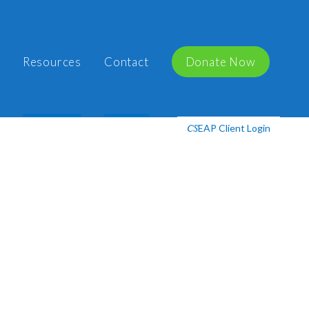
Resources
Contact
Donate Now
EAP Client Login
CS